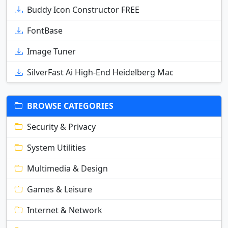
Buddy Icon Constructor FREE
FontBase
Image Tuner
SilverFast Ai High-End Heidelberg Mac
BROWSE CATEGORIES
Security & Privacy
System Utilities
Multimedia & Design
Games & Leisure
Internet & Network