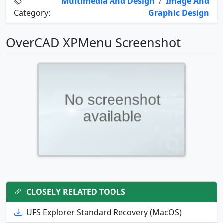
Multimedia And Design
/
Image And
Category:
Graphic Design
OverCAD XPMenu Screenshot
CLOSELY RELATED TOOLS
UFS Explorer Standard Recovery (MacOS)