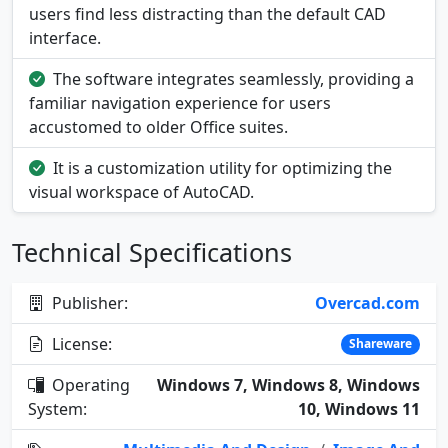
users find less distracting than the default CAD
interface.
The software integrates seamlessly, providing a
familiar navigation experience for users
accustomed to older Office suites.
It is a customization utility for optimizing the
visual workspace of AutoCAD.
Technical Specifications
Publisher:
Overcad.com
License:
Shareware
Operating
Windows 7, Windows 8, Windows
System:
10, Windows 11