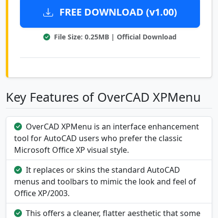
FREE DOWNLOAD (v1.00)
File Size: 0.25MB | Official Download
Key Features of OverCAD XPMenu
OverCAD XPMenu is an interface enhancement
tool for AutoCAD users who prefer the classic
Microsoft Office XP visual style.
It replaces or skins the standard AutoCAD
menus and toolbars to mimic the look and feel of
Office XP/2003.
This offers a cleaner, flatter aesthetic that some