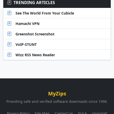
TRENDING ARTICLES
See The World From Your Cubicle
Hamachi VPN
Greenshot Screenshot
VoIP-STUNT
Wizz RSS News Reader
MyZips
Providing safe and verified software downloads since 1998.
Privacy Policy
Site Map
Contact Us
EULA
Uninstall