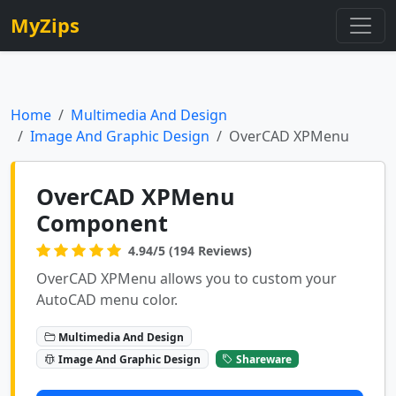
MyZips
Home
Multimedia And Design
Image And Graphic Design
OverCAD XPMenu
OverCAD XPMenu
Component
4.94/5 (194 Reviews)
OverCAD XPMenu allows you to custom your
AutoCAD menu color.
Multimedia And Design
Image And Graphic Design
Shareware