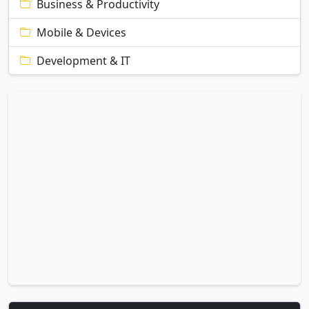
Business & Productivity
Mobile & Devices
Development & IT