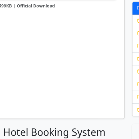
7599KB | Official Download
e Hotel Booking System