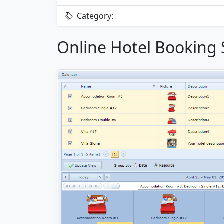
Category:
Online Hotel Booking