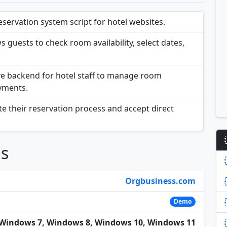
servation system script for hotel websites.
s guests to check room availability, select dates,
ve backend for hotel staff to manage room
yments.
e their reservation process and accept direct
ns
Orgbusiness.com
Demo
Windows 7, Windows 8, Windows 10, Windows 11