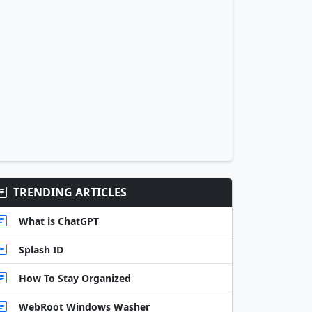
TRENDING ARTICLES
What is ChatGPT
Splash ID
How To Stay Organized
WebRoot Windows Washer