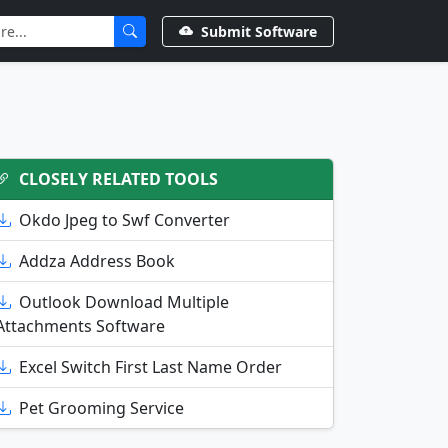
Submit Software
CLOSELY RELATED TOOLS
Okdo Jpeg to Swf Converter
Addza Address Book
Outlook Download Multiple
Attachments Software
Excel Switch First Last Name Order
Pet Grooming Service