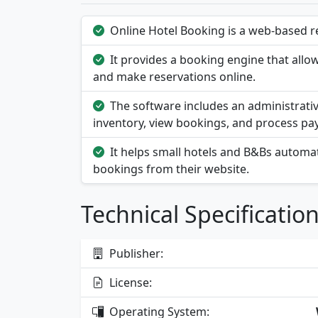
Online Hotel Booking is a web-based re
It provides a booking engine that allow
and make reservations online.
The software includes an administrati
inventory, view bookings, and process pa
It helps small hotels and B&Bs automat
bookings from their website.
Technical Specificatio
Publisher:
License:
Operating System: