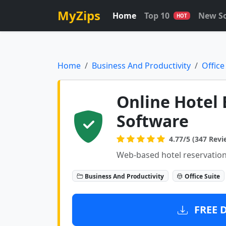
MyZips
Home
Top 10
New S
HOT
Home
Business And Productivity
Office
Online Hotel
Software
4.77/5 (347 Revi
Web-based hotel reservation
Business And Productivity
Office Suite
FREE 