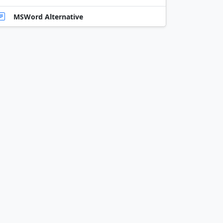
MSWord Alternative