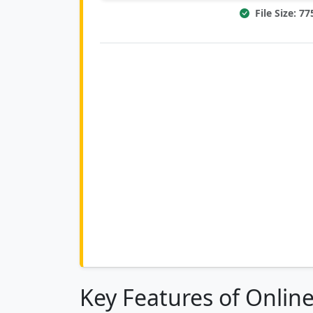
File Size: 7
Key Features of Onlin