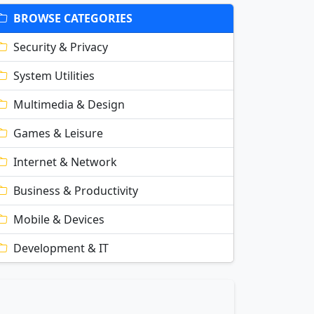
BROWSE CATEGORIES
Security & Privacy
System Utilities
Multimedia & Design
Games & Leisure
Internet & Network
Business & Productivity
Mobile & Devices
Development & IT