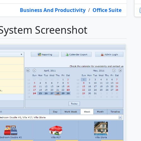
Business And Productivity
/
Office Suite
 System Screenshot