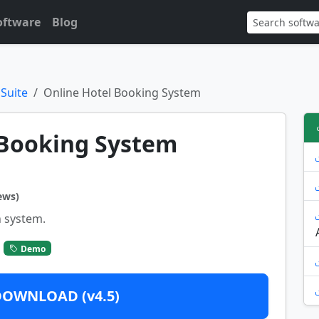
oftware
Blog
 Suite
Online Hotel Booking System
 Booking System
ews)
 system.
Demo
DOWNLOAD (v4.5)