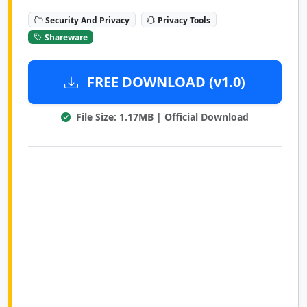
Security And Privacy
Privacy Tools
Shareware
FREE DOWNLOAD (v1.0)
File Size: 1.17MB | Official Download