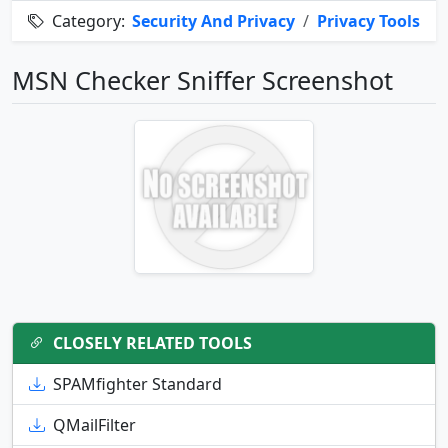
Category:
Security And Privacy
/
Privacy Tools
MSN Checker Sniffer Screenshot
CLOSELY RELATED TOOLS
SPAMfighter Standard
QMailFilter