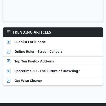
TRENDING ARTICLES
Sudoku For iPhone
Online Ruler - Screen Calipers
Top Ten Firefox Add-ons
Spacetime 3D - The Future of Browsing?
Get Wise Cleaner