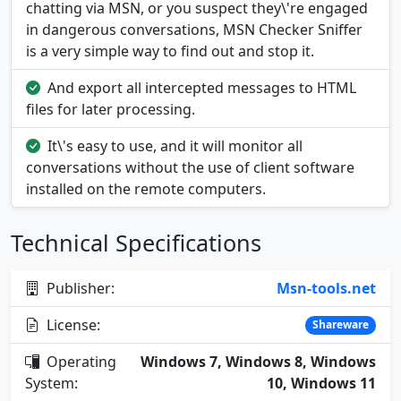
chatting via MSN, or you suspect they\'re engaged
in dangerous conversations, MSN Checker Sniffer
is a very simple way to find out and stop it.
And export all intercepted messages to HTML
files for later processing.
It\'s easy to use, and it will monitor all
conversations without the use of client software
installed on the remote computers.
Technical Specifications
Publisher:
Msn-tools.net
License:
Shareware
Operating
Windows 7, Windows 8, Windows
System:
10, Windows 11