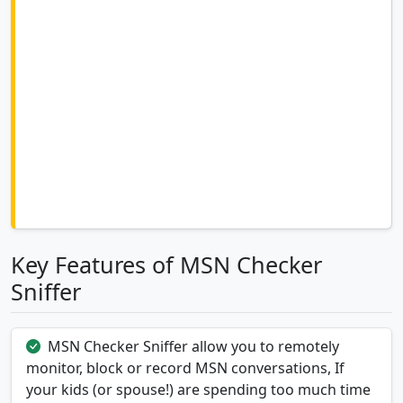
Key Features of MSN Checker
Sniffer
MSN Checker Sniffer allow you to remotely
monitor, block or record MSN conversations, If
your kids (or spouse!) are spending too much time