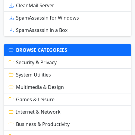
CleanMail Server
SpamAssassin for Windows
SpamAssassin in a Box
BROWSE CATEGORIES
Security & Privacy
System Utilities
Multimedia & Design
Games & Leisure
Internet & Network
Business & Productivity