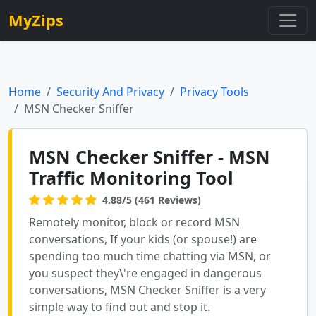
MyZips
Home
Security And Privacy
Privacy Tools
MSN Checker Sniffer
MSN Checker Sniffer - MSN
Traffic Monitoring Tool
4.88/5 (461 Reviews)
Remotely monitor, block or record MSN
conversations, If your kids (or spouse!) are
spending too much time chatting via MSN, or
you suspect they\'re engaged in dangerous
conversations, MSN Checker Sniffer is a very
simple way to find out and stop it.