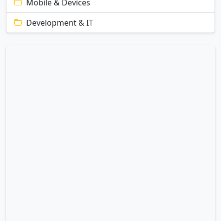
Mobile & Devices
Development & IT