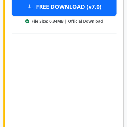
FREE DOWNLOAD (v7.0)
File Size: 0.34MB | Official Download