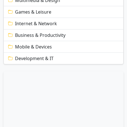
Multimedia & Design
Games & Leisure
Internet & Network
Business & Productivity
Mobile & Devices
Development & IT