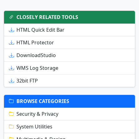
CLOSELY RELATED TOOLS
HTML Quick Edit Bar
HTML Protector
DownloadStudio
WMS Log Storage
32bit FTP
BROWSE CATEGORIES
Security & Privacy
System Utilities