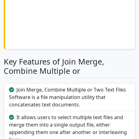
Key Features of Join Merge,
Combine Multiple or
Join Merge, Combine Multiple or Two Text Files
Software is a file manipulation utility that
concatenates text documents.
It allows users to select multiple text files and
merge them into a single output file, either
appending them one after another or interleaving