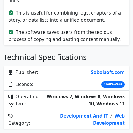
lines.
This is useful for combining logs, chapters of a
story, or data lists into a unified document.
The software saves users from the tedious
process of copying and pasting content manually.
Technical Specifications
Publisher:
Sobolsoft.com
License:
Shareware
Operating
Windows 7, Windows 8, Windows
System:
10, Windows 11
Development And IT
/
Web
Category:
Development