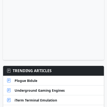
TRENDING ARTICLES
Plogue Bidule
Underground Gaming Engines
iTerm Terminal Emulation