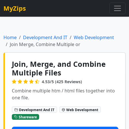
MyZips
Home
Development And IT
Web Development
Join Merge, Combine Multiple or
Join, Merge, and Combine
Multiple Files
4.53/5 (425 Reviews)
Combine multiple htm / html files together into
one file.
Development And IT
Web Development
Shareware