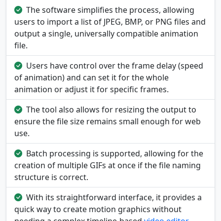
The software simplifies the process, allowing
users to import a list of JPEG, BMP, or PNG files and
output a single, universally compatible animation
file.
Users have control over the frame delay (speed
of animation) and can set it for the whole
animation or adjust it for specific frames.
The tool also allows for resizing the output to
ensure the file size remains small enough for web
use.
Batch processing is supported, allowing for the
creation of multiple GIFs at once if the file naming
structure is correct.
With its straightforward interface, it provides a
quick way to create motion graphics without