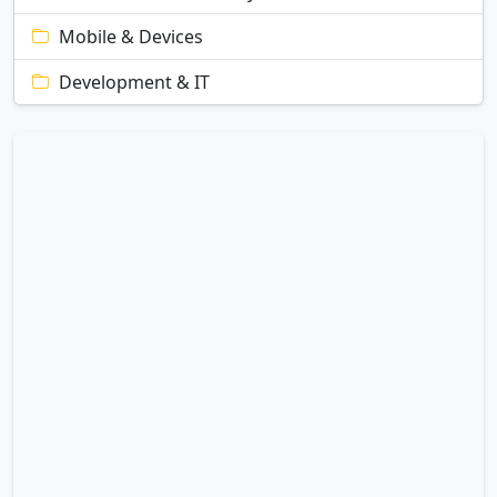
Mobile & Devices
Development & IT