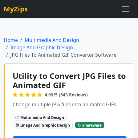
MyZips
Home
Multimedia And Design
Image And Graphic Design
JPG Files To Animated GIF Converter Software
Utility to Convert JPG Files to
Animated GIF
4.99/5 (543 Reviews)
Change multiple JPG files into animated GIFs.
Multimedia And Design
Image And Graphic Design
Shareware