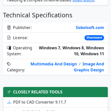
needing a complex timeline-based
video editor
.
Technical Specifications
Publisher:
Sobolsoft.com
License:
Shareware
Operating
Windows 7, Windows 8, Windows
System:
10, Windows 11
Multimedia And Design
/
Image And
Category:
Graphic Design
CLOSELY RELATED TOOLS
PDF to CAD Converter 9.11.7