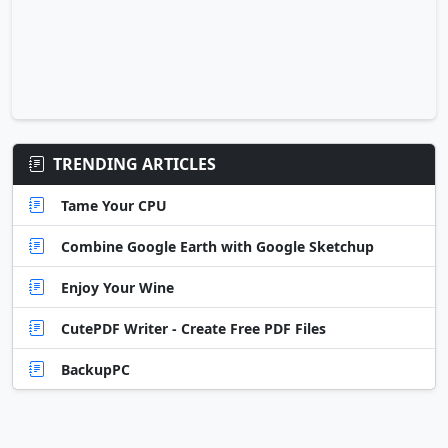
TRENDING ARTICLES
Tame Your CPU
Combine Google Earth with Google Sketchup
Enjoy Your Wine
CutePDF Writer - Create Free PDF Files
BackupPC