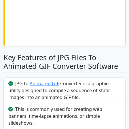
Key Features of JPG Files To
Animated GIF Converter Software
JPG to
Animated GIF
Converter is a graphics
utility designed to compile a sequence of static
images into an animated GIF file.
This is commonly used for creating web
banners, time-lapse animations, or simple
slideshows.