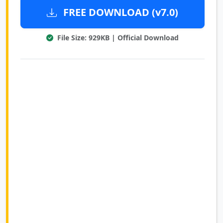
FREE DOWNLOAD (v7.0)
File Size: 929KB | Official Download