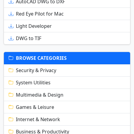
AutoCAD DWG to DXF
Red Eye Pilot for Mac
Light Developer
DWG to TIF
BROWSE CATEGORIES
Security & Privacy
System Utilities
Multimedia & Design
Games & Leisure
Internet & Network
Business & Productivity