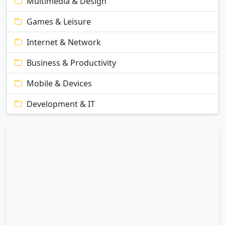
Multimedia & Design
Games & Leisure
Internet & Network
Business & Productivity
Mobile & Devices
Development & IT