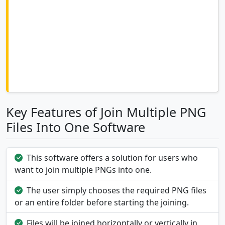
Key Features of Join Multiple PNG
Files Into One Software
This software offers a solution for users who
want to join multiple PNGs into one.
The user simply chooses the required PNG files
or an entire folder before starting the joining.
Files will be joined horizontally or vertically in