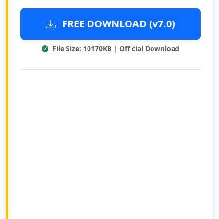
FREE DOWNLOAD (v7.0)
File Size: 10170KB | Official Download