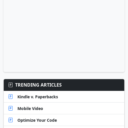
TRENDING ARTICLES
Kindle v. Paperbacks
Mobile Video
Optimize Your Code