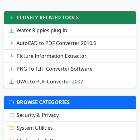
CLOSELY RELATED TOOLS
Water Ripples plug-in
AutoCAD to PDF Converter 2010.9
Picture Information Extractor
PNG To TIFF Converter Software
DWG to PDF Converter 2007
BROWSE CATEGORIES
Security & Privacy
System Utilities