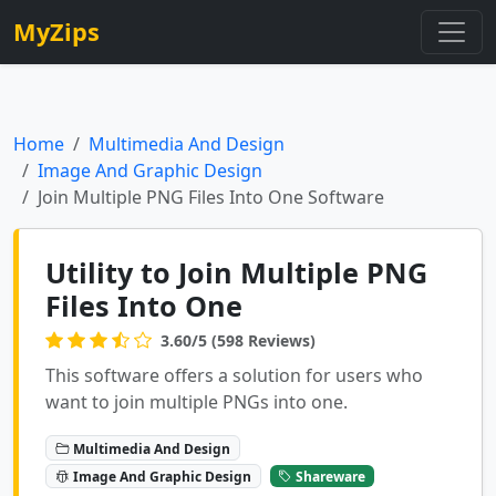
MyZips
Home
Multimedia And Design
Image And Graphic Design
Join Multiple PNG Files Into One Software
Utility to Join Multiple PNG
Files Into One
3.60/5 (598 Reviews)
This software offers a solution for users who
want to join multiple PNGs into one.
Multimedia And Design
Image And Graphic Design
Shareware