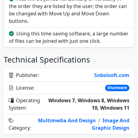
the order they are listed by the user; the order can
be changed with Move Up and Move Down
buttons.
Using this time saving software, a large number
of files can be joined with just one click.
Technical Specifications
Publisher:
Sobolsoft.com
License:
Shareware
Operating
Windows 7, Windows 8, Windows
System:
10, Windows 11
Multimedia And Design
/
Image And
Category:
Graphic Design