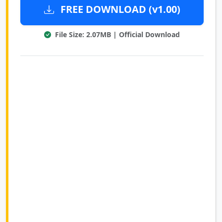
FREE DOWNLOAD (v1.00)
File Size: 2.07MB | Official Download