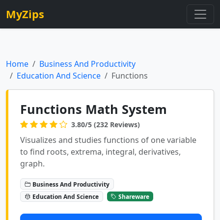
MyZips
Home
Business And Productivity
Education And Science
Functions
Functions Math System
3.80/5 (232 Reviews)
Visualizes and studies functions of one variable
to find roots, extrema, integral, derivatives,
graph.
Business And Productivity
Education And Science
Shareware