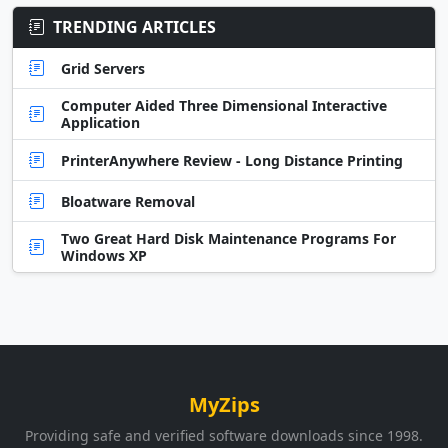
TRENDING ARTICLES
Grid Servers
Computer Aided Three Dimensional Interactive
Application
PrinterAnywhere Review - Long Distance Printing
Bloatware Removal
Two Great Hard Disk Maintenance Programs For
Windows XP
MyZips
Providing safe and verified software downloads since 1998.