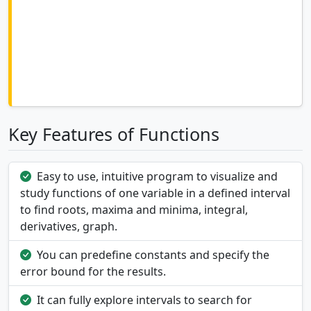
Key Features of Functions
Easy to use, intuitive program to visualize and
study functions of one variable in a defined interval
to find roots, maxima and minima, integral,
derivatives, graph.
You can predefine constants and specify the
error bound for the results.
It can fully explore intervals to search for