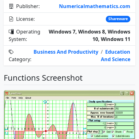
Publisher:
Numericalmathematics.com
License:
Shareware
Operating
Windows 7, Windows 8, Windows
System:
10, Windows 11
Business And Productivity
/
Education
Category:
And Science
Functions Screenshot