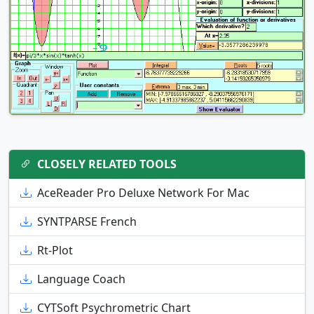
CLOSELY RELATED TOOLS
AceReader Pro Deluxe Network For Mac
SYNTPARSE French
Rt-Plot
Language Coach
CYTSoft Psychrometric Chart