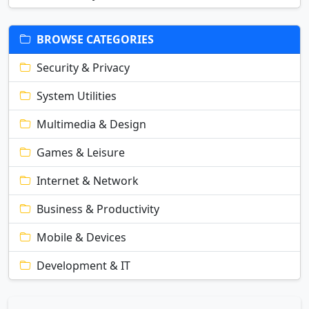
BROWSE CATEGORIES
Security & Privacy
System Utilities
Multimedia & Design
Games & Leisure
Internet & Network
Business & Productivity
Mobile & Devices
Development & IT