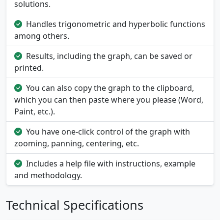
solutions.
Handles trigonometric and hyperbolic functions
among others.
Results, including the graph, can be saved or
printed.
You can also copy the graph to the clipboard,
which you can then paste where you please (Word,
Paint, etc.).
You have one-click control of the graph with
zooming, panning, centering, etc.
Includes a help file with instructions, example
and methodology.
Technical Specifications