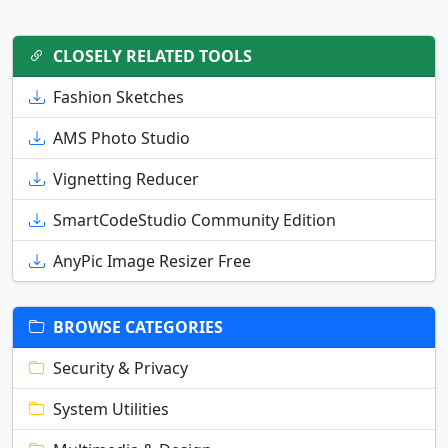
CLOSELY RELATED TOOLS
Fashion Sketches
AMS Photo Studio
Vignetting Reducer
SmartCodeStudio Community Edition
AnyPic Image Resizer Free
BROWSE CATEGORIES
Security & Privacy
System Utilities