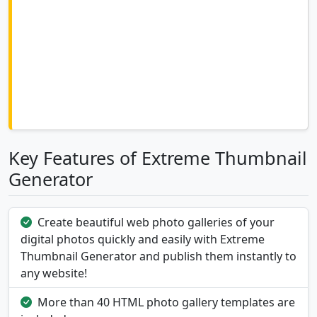
Key Features of Extreme Thumbnail
Generator
Create beautiful web photo galleries of your
digital photos quickly and easily with Extreme
Thumbnail Generator and publish them instantly to
any website!
More than 40 HTML photo gallery templates are