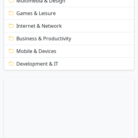
Multimedia & Design
Games & Leisure
Internet & Network
Business & Productivity
Mobile & Devices
Development & IT