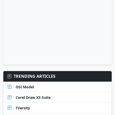
TRENDING ARTICLES
OSI Model
Corel Draw X3 Suite
TVersity