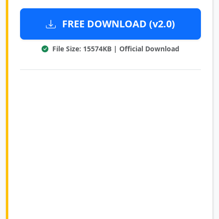
FREE DOWNLOAD (v2.0)
File Size: 15574KB | Official Download