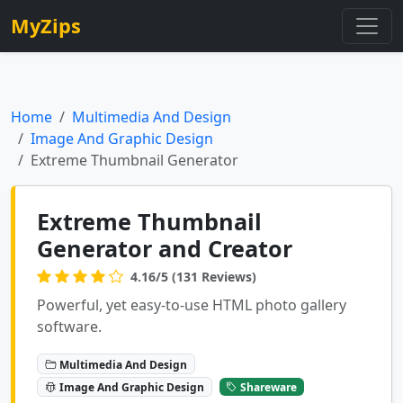
MyZips
Home
Multimedia And Design
Image And Graphic Design
Extreme Thumbnail Generator
Extreme Thumbnail
Generator and Creator
4.16/5 (131 Reviews)
Powerful, yet easy-to-use HTML photo gallery
software.
Multimedia And Design
Image And Graphic Design
Shareware