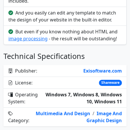
included.
And you easily can edit any template to match
the design of your website in the built-in editor.
But even if you know nothing about HTML and
image processing
- the result will be outstanding!
Technical Specifications
Publisher:
Exisoftware.com
License:
Shareware
Operating
Windows 7, Windows 8, Windows
System:
10, Windows 11
Multimedia And Design
/
Image And
Category:
Graphic Design