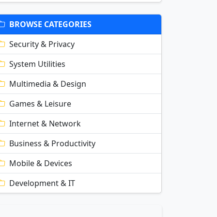
BROWSE CATEGORIES
Security & Privacy
System Utilities
Multimedia & Design
Games & Leisure
Internet & Network
Business & Productivity
Mobile & Devices
Development & IT