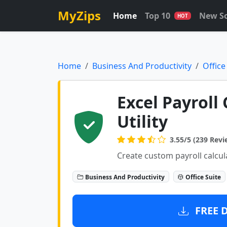
MyZips
Home
Top 10
New S
HOT
Home
Business And Productivity
Office
Excel Payroll
Utility
3.55/5 (239 Revi
Create custom payroll calcul
Business And Productivity
Office Suite
FREE 