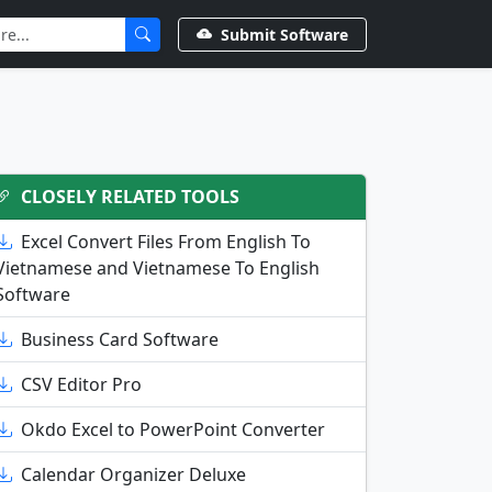
Submit Software
CLOSELY RELATED TOOLS
Excel Convert Files From English To
Vietnamese and Vietnamese To English
Software
Business Card Software
CSV Editor Pro
Okdo Excel to PowerPoint Converter
Calendar Organizer Deluxe