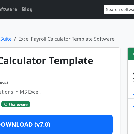
oftware
Blog
 Suite
Excel Payroll Calculator Template Software
 Calculator Template
ews)
ations in MS Excel.
Shareware
DOWNLOAD (v7.0)