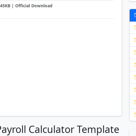
1045KB | Official Download
Payroll Calculator Template