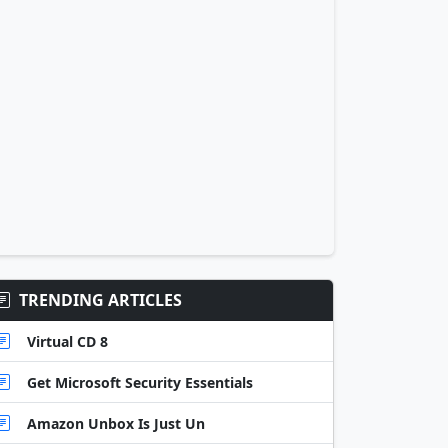
TRENDING ARTICLES
Virtual CD 8
Get Microsoft Security Essentials
Amazon Unbox Is Just Un