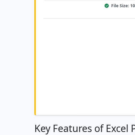
File Size: 
Key Features of Excel 