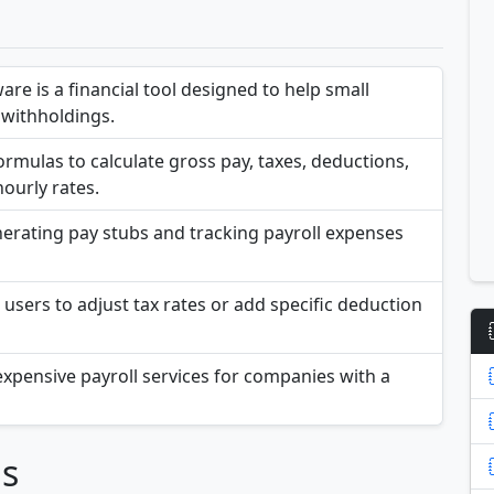
are is a financial tool designed to help small
withholdings.
ormulas to calculate gross pay, taxes, deductions,
ourly rates.
nerating pay stubs and tracking payroll expenses
users to adjust tax rates or add specific deduction
o expensive payroll services for companies with a
ns