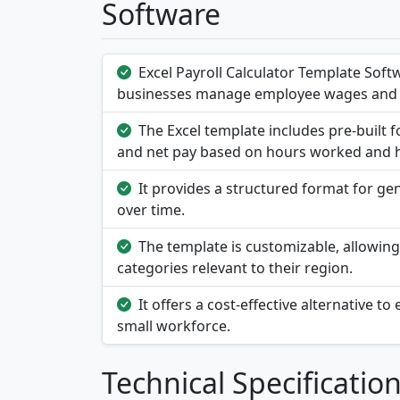
Software
Excel Payroll Calculator Template Softw
businesses manage employee wages and 
The Excel template includes pre-built f
and net pay based on hours worked and h
It provides a structured format for ge
over time.
The template is customizable, allowing 
categories relevant to their region.
It offers a cost-effective alternative t
small workforce.
Technical Specificatio