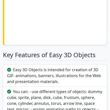
Key Features of Easy 3D Objects
Easy 3D Objects is intended for creation of 3D
GIF- animations, banners, illustrations for the Web
and presentation materials.
You can: - use different types of objects: dummy
cube, sprite, plane, disk, cube, frustum, sphere,
cone, cylinder, annulus, torus, arrow line, space
text, mirror; - assign animation paths to objects; -