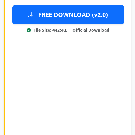
FREE DOWNLOAD (v2.0)
File Size: 4425KB | Official Download