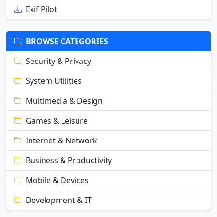
Exif Pilot
BROWSE CATEGORIES
Security & Privacy
System Utilities
Multimedia & Design
Games & Leisure
Internet & Network
Business & Productivity
Mobile & Devices
Development & IT