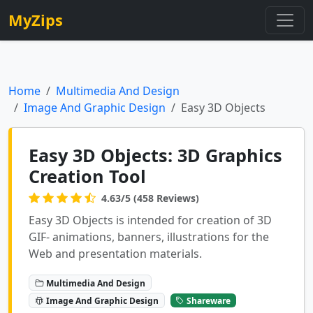
MyZips
Home
Multimedia And Design
Image And Graphic Design
Easy 3D Objects
Easy 3D Objects: 3D Graphics
Creation Tool
4.63/5 (458 Reviews)
Easy 3D Objects is intended for creation of 3D
GIF- animations, banners, illustrations for the
Web and presentation materials.
Multimedia And Design
Image And Graphic Design
Shareware