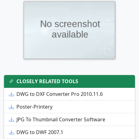
CLOSELY RELATED TOOLS
DWG to DXF Converter Pro 2010.11.6
Poster-Printery
JPG To Thumbnail Converter Software
DWG to DWF 2007.1