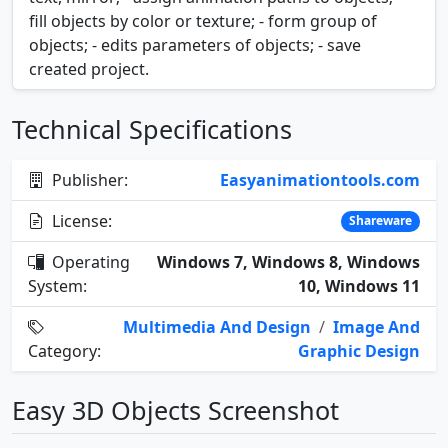
fill objects by color or texture; - form group of
objects; - edits parameters of objects; - save
created project.
Technical Specifications
Publisher:
Easyanimationtools.com
License:
Shareware
Operating
Windows 7, Windows 8, Windows
System:
10, Windows 11
Multimedia And Design
/
Image And
Category:
Graphic Design
Easy 3D Objects Screenshot