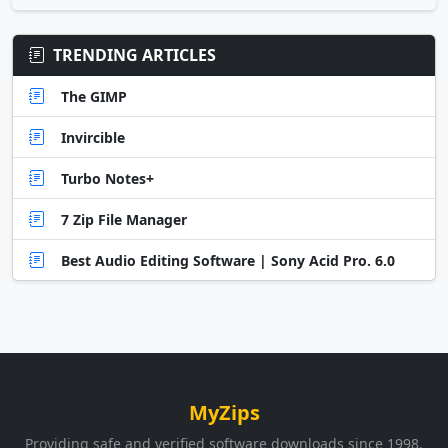
TRENDING ARTICLES
The GIMP
Invircible
Turbo Notes+
7 Zip File Manager
Best Audio Editing Software | Sony Acid Pro. 6.0
MyZips
Providing safe and verified software downloads since 1998.