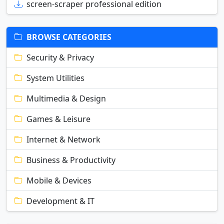
screen-scraper professional edition
BROWSE CATEGORIES
Security & Privacy
System Utilities
Multimedia & Design
Games & Leisure
Internet & Network
Business & Productivity
Mobile & Devices
Development & IT