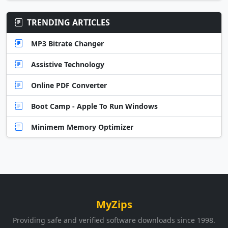
TRENDING ARTICLES
MP3 Bitrate Changer
Assistive Technology
Online PDF Converter
Boot Camp - Apple To Run Windows
Minimem Memory Optimizer
MyZips
Providing safe and verified software downloads since 1998.