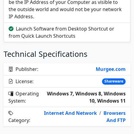
be the IP Address of your Computer as visible to
the outside world and would not be your network
IP Address.
Launch Software from Desktop Shortcut or
from Quick Launch Shortcuts
Technical Specifications
Publisher:
Murgee.com
License:
Shareware
Operating
Windows 7, Windows 8, Windows
System:
10, Windows 11
Internet And Network
/
Browsers
Category:
And FTP