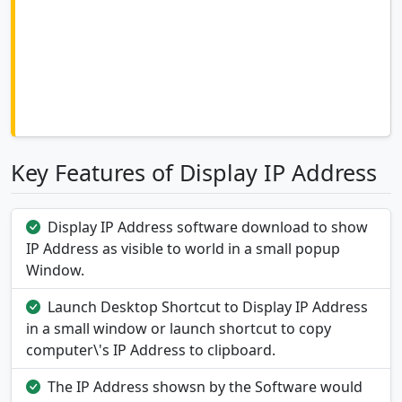
Key Features of Display IP Address
Display IP Address software download to show
IP Address as visible to world in a small popup
Window.
Launch Desktop Shortcut to Display IP Address
in a small window or launch shortcut to copy
computer\'s IP Address to clipboard.
The IP Address showsn by the Software would