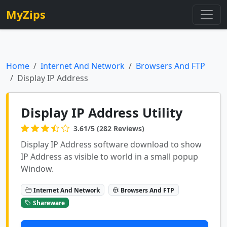
MyZips
Home
Internet And Network
Browsers And FTP
Display IP Address
Display IP Address Utility
3.61/5 (282 Reviews)
Display IP Address software download to show
IP Address as visible to world in a small popup
Window.
Internet And Network
Browsers And FTP
Shareware