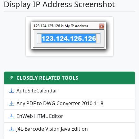
Display IP Address Screenshot
CLOSELY RELATED TOOLS
AutoSiteCalendar
Any PDF to DWG Converter 2010.11.8
EnWeb HTML Editor
J4L-Barcode Vision Java Edition