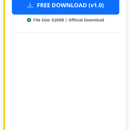
FREE DOWNLOAD (v1.0)
File Size: 620KB | Official Download