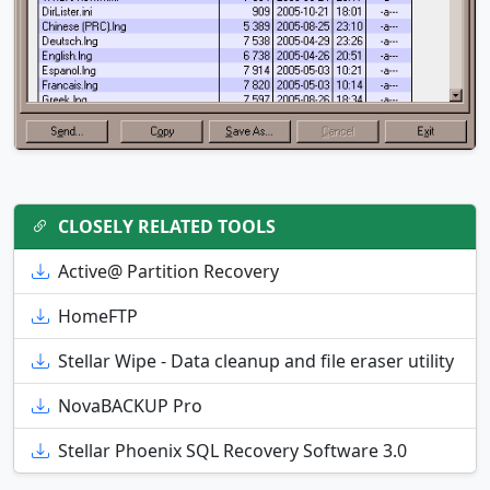
CLOSELY RELATED TOOLS
Active@ Partition Recovery
HomeFTP
Stellar Wipe - Data cleanup and file eraser utility
NovaBACKUP Pro
Stellar Phoenix SQL Recovery Software 3.0