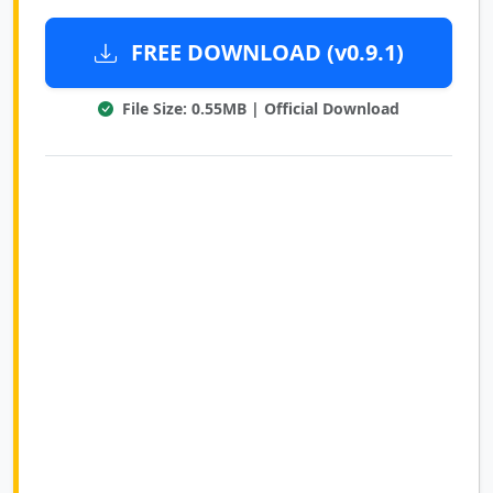
FREE DOWNLOAD (v0.9.1)
File Size: 0.55MB | Official Download