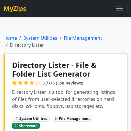
MyZips
Home
System Utilities
File Management
Directory Lister
Directory Lister - File &
Folder List Generator
3.77/5 (358 Reviews)
Directory Lister is a tool for generating listings
of files from user-selected directories on hard
disks, cd-roms, floppys, usb storages etc.
System Utilities
File Management
Shareware