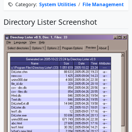
Category:
System Utilities
/
File Management
Directory Lister Screenshot