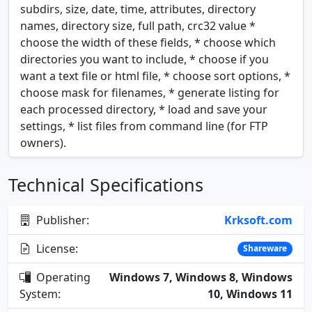
subdirs, size, date, time, attributes, directory
names, directory size, full path, crc32 value *
choose the width of these fields, * choose which
directories you want to include, * choose if you
want a text file or html file, * choose sort options, *
choose mask for filenames, * generate listing for
each processed directory, * load and save your
settings, * list files from command line (for FTP
owners).
Technical Specifications
Publisher:
Krksoft.com
License:
Shareware
Operating
Windows 7, Windows 8, Windows
System:
10, Windows 11