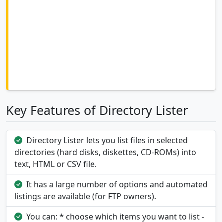
Key Features of Directory Lister
Directory Lister lets you list files in selected
directories (hard disks, diskettes, CD-ROMs) into
text, HTML or CSV file.
It has a large number of options and automated
listings are available (for FTP owners).
You can: * choose which items you want to list -