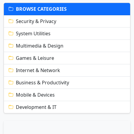
BROWSE CATEGORIES
Security & Privacy
System Utilities
Multimedia & Design
Games & Leisure
Internet & Network
Business & Productivity
Mobile & Devices
Development & IT