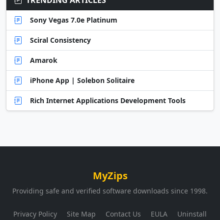
Sony Vegas 7.0e Platinum
Sciral Consistency
Amarok
iPhone App | Solebon Solitaire
Rich Internet Applications Development Tools
MyZips
Providing safe and verified software downloads since 1998.
Privacy Policy
Site Map
Contact Us
EULA
Uninstall