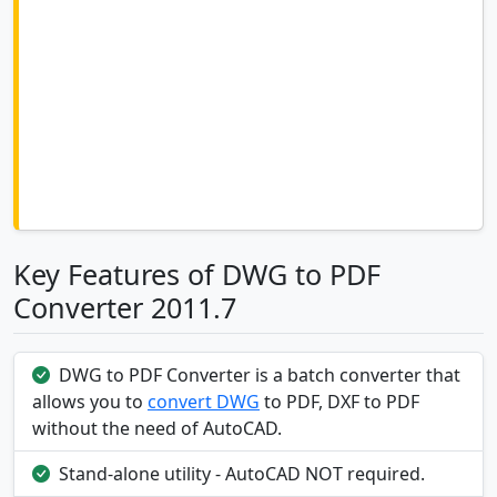
Key Features of DWG to PDF
Converter 2011.7
DWG to PDF Converter is a batch converter that
allows you to
convert DWG
to PDF, DXF to PDF
without the need of AutoCAD.
Stand-alone utility - AutoCAD NOT required.