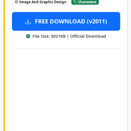
Image And Graphic Design
Shareware
FREE DOWNLOAD (v2011)
File Size: 5021KB | Official Download