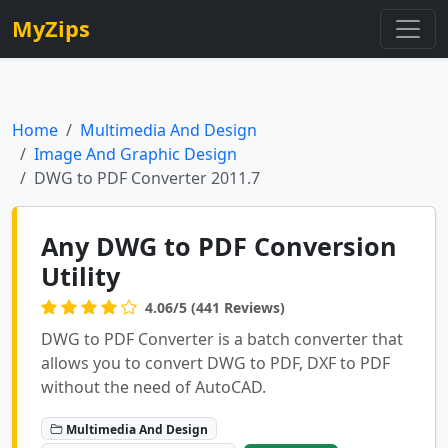
MyZips
Home
Multimedia And Design
Image And Graphic Design
DWG to PDF Converter 2011.7
Any DWG to PDF Conversion
Utility
4.06/5 (441 Reviews)
DWG to PDF Converter is a batch converter that
allows you to convert DWG to PDF, DXF to PDF
without the need of AutoCAD.
Multimedia And Design