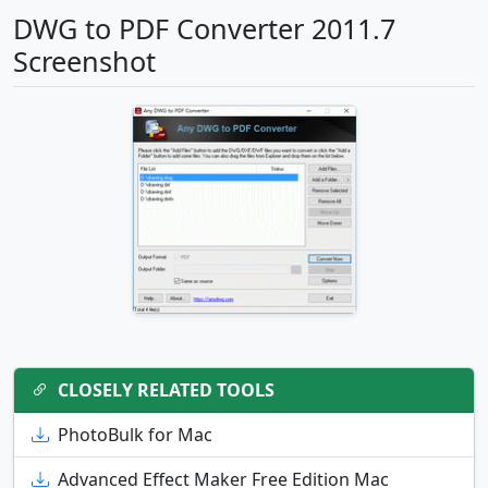
DWG to PDF Converter 2011.7
Screenshot
CLOSELY RELATED TOOLS
PhotoBulk for Mac
Advanced Effect Maker Free Edition Mac