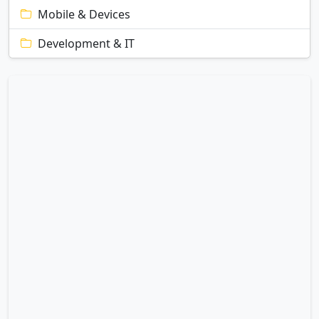
Mobile & Devices
Development & IT