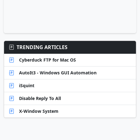
TRENDING ARTICLES
Cyberduck FTP for Mac OS
AutoIt3 - Windows GUI Automation
iSquint
Disable Reply To All
X-Window System