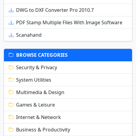
DWG to DXF Converter Pro 2010.7
PDF Stamp Multiple Files With Image Software
Scanahand
BROWSE CATEGORIES
Security & Privacy
System Utilities
Multimedia & Design
Games & Leisure
Internet & Network
Business & Productivity