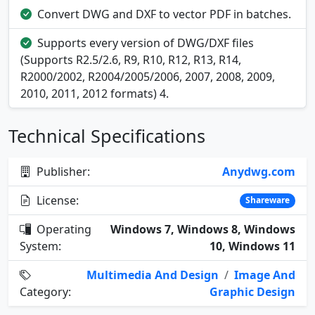
Convert DWG and DXF to vector PDF in batches.
Supports every version of DWG/DXF files
(Supports R2.5/2.6, R9, R10, R12, R13, R14,
R2000/2002, R2004/2005/2006, 2007, 2008, 2009,
2010, 2011, 2012 formats) 4.
Technical Specifications
Publisher:
Anydwg.com
License:
Shareware
Operating
Windows 7, Windows 8, Windows
System:
10, Windows 11
Multimedia And Design
/
Image And
Category:
Graphic Design