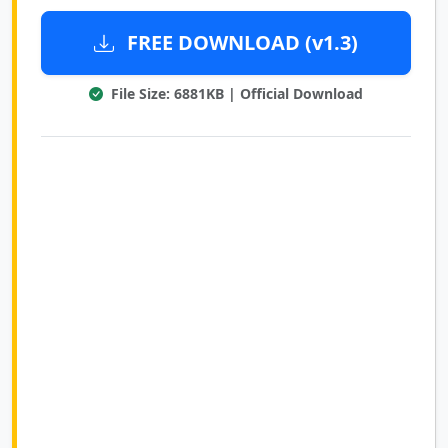
FREE DOWNLOAD (v1.3)
File Size: 6881KB | Official Download