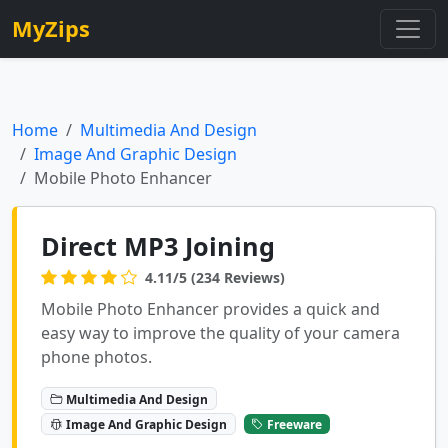
MyZips
Home
Multimedia And Design
Image And Graphic Design
Mobile Photo Enhancer
Direct MP3 Joining
4.11/5 (234 Reviews)
Mobile Photo Enhancer provides a quick and
easy way to improve the quality of your camera
phone photos.
Multimedia And Design
Image And Graphic Design
Freeware