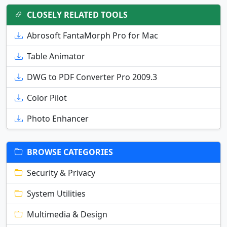
CLOSELY RELATED TOOLS
Abrosoft FantaMorph Pro for Mac
Table Animator
DWG to PDF Converter Pro 2009.3
Color Pilot
Photo Enhancer
BROWSE CATEGORIES
Security & Privacy
System Utilities
Multimedia & Design