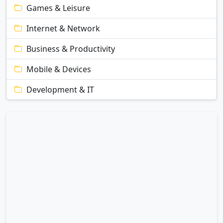
Games & Leisure
Internet & Network
Business & Productivity
Mobile & Devices
Development & IT