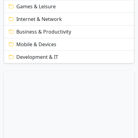
Games & Leisure
Internet & Network
Business & Productivity
Mobile & Devices
Development & IT