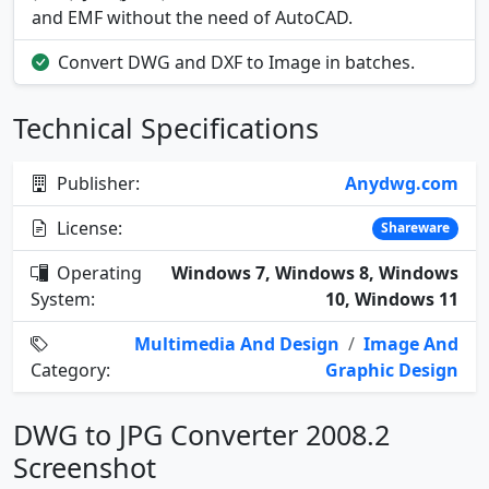
and EMF without the need of AutoCAD.
Convert DWG and DXF to Image in batches.
Technical Specifications
Publisher:
Anydwg.com
License:
Shareware
Operating
Windows 7, Windows 8, Windows
System:
10, Windows 11
Multimedia And Design
/
Image And
Category:
Graphic Design
DWG to JPG Converter 2008.2
Screenshot