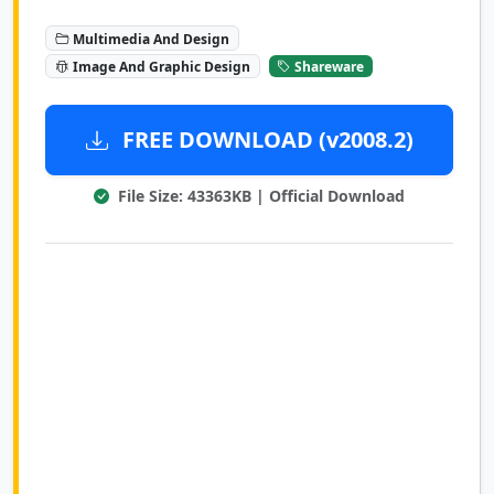
Multimedia And Design
Image And Graphic Design
Shareware
FREE DOWNLOAD (v2008.2)
File Size: 43363KB | Official Download