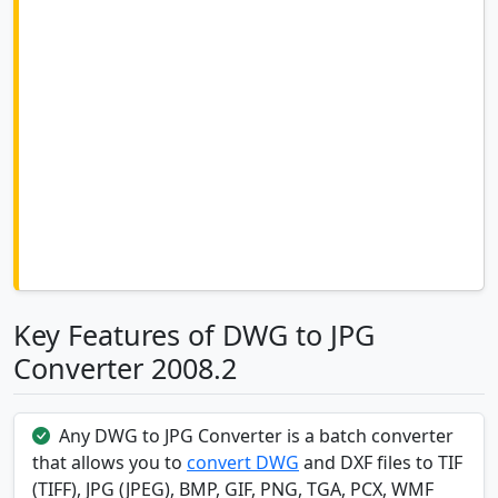
Key Features of DWG to JPG
Converter 2008.2
Any DWG to JPG Converter is a batch converter
that allows you to
convert DWG
and DXF files to TIF
(TIFF), JPG (JPEG), BMP, GIF, PNG, TGA, PCX, WMF