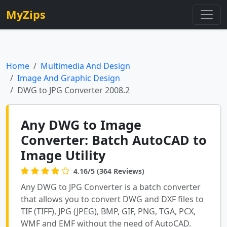
MyZips
Home
Multimedia And Design
Image And Graphic Design
DWG to JPG Converter 2008.2
Any DWG to Image
Converter: Batch AutoCAD to
Image Utility
4.16/5 (364 Reviews)
Any DWG to JPG Converter is a batch converter
that allows you to convert DWG and DXF files to
TIF (TIFF), JPG (JPEG), BMP, GIF, PNG, TGA, PCX,
WMF and EMF without the need of AutoCAD.