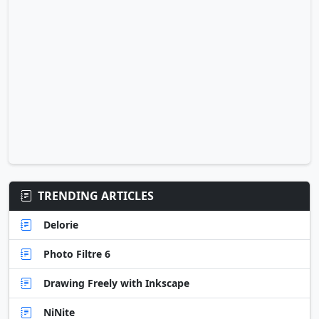
TRENDING ARTICLES
Delorie
Photo Filtre 6
Drawing Freely with Inkscape
NiNite