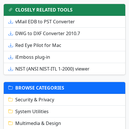
CLOSELY RELATED TOOLS
vMail EDB to PST Converter
DWG to DXF Converter 2010.7
Red Eye Pilot for Mac
iEmboss plug-in
NIST (ANSI NIST-ITL 1-2000) viewer
BROWSE CATEGORIES
Security & Privacy
System Utilities
Multimedia & Design