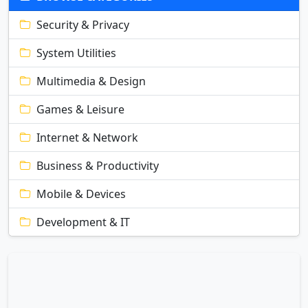
Security & Privacy
System Utilities
Multimedia & Design
Games & Leisure
Internet & Network
Business & Productivity
Mobile & Devices
Development & IT