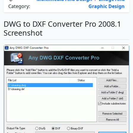
Category:
Graphic Design
DWG to DXF Converter Pro 2008.1
Screenshot