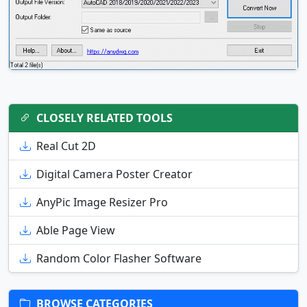
CLOSELY RELATED TOOLS
Real Cut 2D
Digital Camera Poster Creator
AnyPic Image Resizer Pro
Able Page View
Random Color Flasher Software
BROWSE CATEGORIES