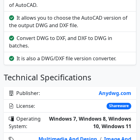
of AutoCAD.
It allows you to choose the AutoCAD version of
the output DWG and DXF file.
Convert DWG to DXF, and DXF to DWG in
batches.
It is also a DWG/DXF file version converter.
Technical Specifications
Publisher:
Anydwg.com
License:
Shareware
Operating
Windows 7, Windows 8, Windows
System:
10, Windows 11
Multimedia And Design
/
Image And