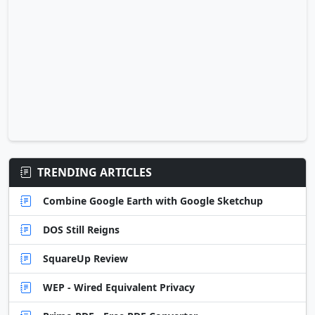
TRENDING ARTICLES
Combine Google Earth with Google Sketchup
DOS Still Reigns
SquareUp Review
WEP - Wired Equivalent Privacy