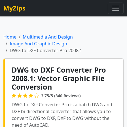
MyZips
Home
Multimedia And Design
Image And Graphic Design
DWG to DXF Converter Pro 2008.1
DWG to DXF Converter Pro
2008.1: Vector Graphic File
Conversion
3.75/5 (340 Reviews)
DWG to DXF Converter Pro is a batch DWG and
DXF bi-directional converter that allows you to
convert DWG to DXF, DXF to DWG without the
need of AutoCAD.