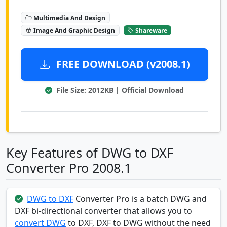
Multimedia And Design
Image And Graphic Design
Shareware
FREE DOWNLOAD (v2008.1)
File Size: 2012KB | Official Download
Key Features of DWG to DXF
Converter Pro 2008.1
DWG to DXF
Converter Pro is a batch DWG and
DXF bi-directional converter that allows you to
convert DWG
to DXF, DXF to DWG without the need