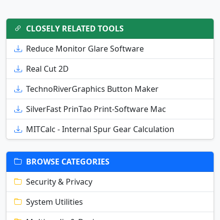
CLOSELY RELATED TOOLS
Reduce Monitor Glare Software
Real Cut 2D
TechnoRiverGraphics Button Maker
SilverFast PrinTao Print-Software Mac
MITCalc - Internal Spur Gear Calculation
BROWSE CATEGORIES
Security & Privacy
System Utilities