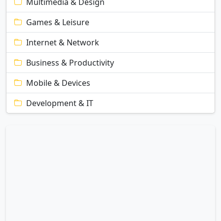
Multimedia & Design
Games & Leisure
Internet & Network
Business & Productivity
Mobile & Devices
Development & IT