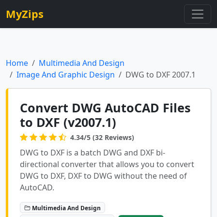
MyZips
Home
Multimedia And Design
Image And Graphic Design
DWG to DXF 2007.1
Convert DWG AutoCAD Files
to DXF (v2007.1)
4.34/5 (32 Reviews)
DWG to DXF is a batch DWG and DXF bi-
directional converter that allows you to convert
DWG to DXF, DXF to DWG without the need of
AutoCAD.
Multimedia And Design