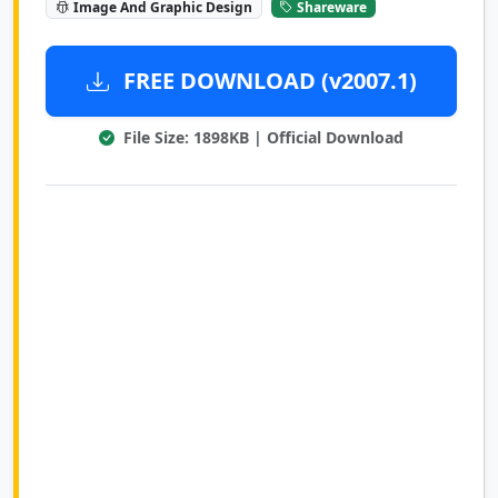
Image And Graphic Design
Shareware
FREE DOWNLOAD (v2007.1)
File Size: 1898KB | Official Download