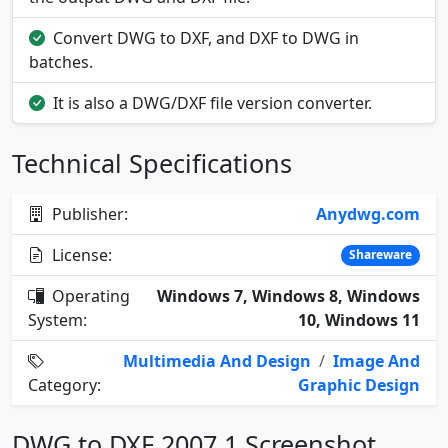
Convert DWG to DXF, and DXF to DWG in
batches.
It is also a DWG/DXF file version converter.
Technical Specifications
Publisher:
Anydwg.com
License:
Shareware
Operating
Windows 7, Windows 8, Windows
System:
10, Windows 11
Multimedia And Design
/
Image And
Category:
Graphic Design
DWG to DXF 2007.1 Screenshot