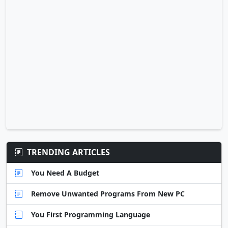
TRENDING ARTICLES
You Need A Budget
Remove Unwanted Programs From New PC
You First Programming Language