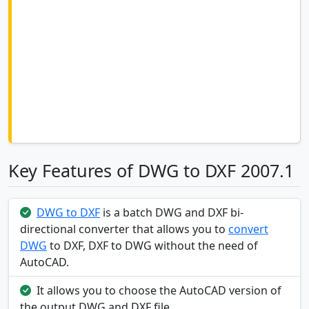
Key Features of DWG to DXF 2007.1
DWG to DXF
is a batch DWG and DXF bi-
directional converter that allows you to
convert
DWG
to DXF, DXF to DWG without the need of
AutoCAD.
It allows you to choose the AutoCAD version of
the output DWG and DXF file.