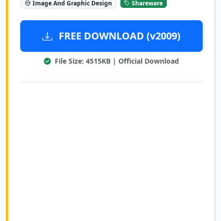
Image And Graphic Design
Shareware
FREE DOWNLOAD (v2009)
File Size: 4515KB | Official Download