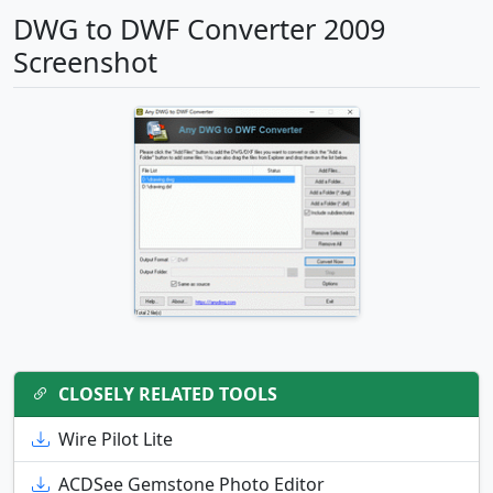
DWG to DWF Converter 2009
Screenshot
CLOSELY RELATED TOOLS
Wire Pilot Lite
ACDSee Gemstone Photo Editor