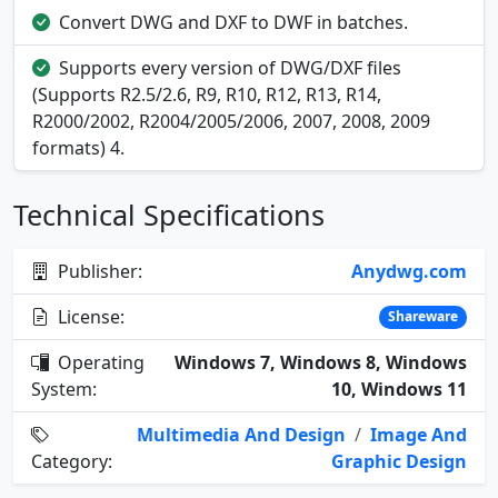
Convert DWG and DXF to DWF in batches.
Supports every version of DWG/DXF files
(Supports R2.5/2.6, R9, R10, R12, R13, R14,
R2000/2002, R2004/2005/2006, 2007, 2008, 2009
formats) 4.
Technical Specifications
Publisher:
Anydwg.com
License:
Shareware
Operating
Windows 7, Windows 8, Windows
System:
10, Windows 11
Multimedia And Design
/
Image And
Category:
Graphic Design