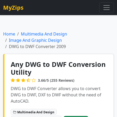
MyZips
Home
Multimedia And Design
Image And Graphic Design
DWG to DWF Converter 2009
Any DWG to DWF Conversion
Utility
3.66/5 (255 Reviews)
DWG to DWF Converter allows you to convert
DWG to DWF, DXF to DWF without the need of
AutoCAD.
Multimedia And Design