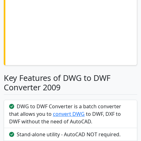
Key Features of DWG to DWF
Converter 2009
DWG to DWF Converter is a batch converter
that allows you to
convert DWG
to DWF, DXF to
DWF without the need of AutoCAD.
Stand-alone utility - AutoCAD NOT required.