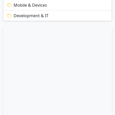
Mobile & Devices
Development & IT