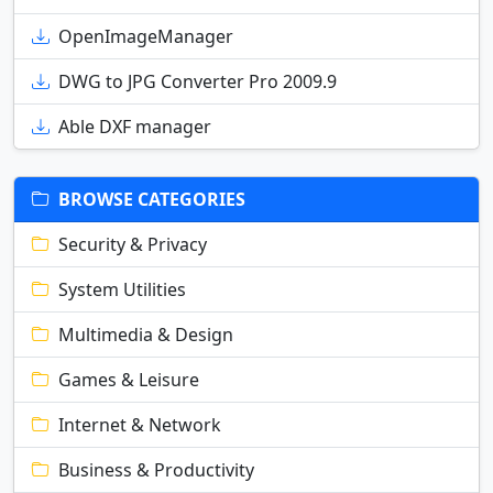
OpenImageManager
DWG to JPG Converter Pro 2009.9
Able DXF manager
BROWSE CATEGORIES
Security & Privacy
System Utilities
Multimedia & Design
Games & Leisure
Internet & Network
Business & Productivity