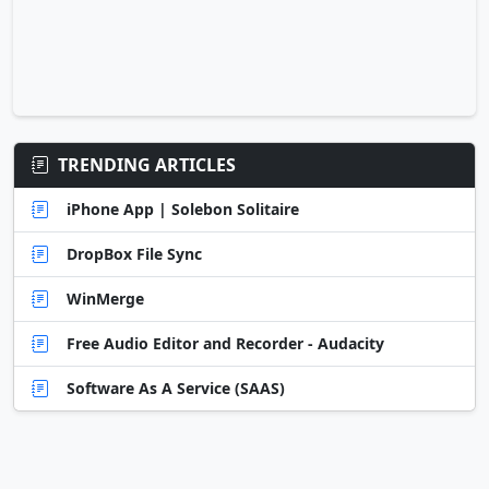
TRENDING ARTICLES
iPhone App | Solebon Solitaire
DropBox File Sync
WinMerge
Free Audio Editor and Recorder - Audacity
Software As A Service (SAAS)