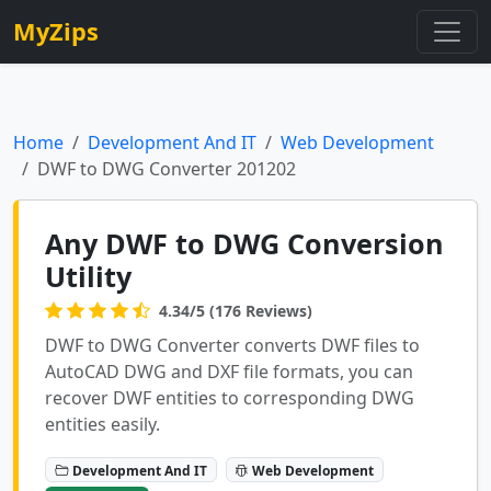
MyZips
Home
Development And IT
Web Development
DWF to DWG Converter 201202
Any DWF to DWG Conversion
Utility
4.34/5 (176 Reviews)
DWF to DWG Converter converts DWF files to
AutoCAD DWG and DXF file formats, you can
recover DWF entities to corresponding DWG
entities easily.
Development And IT
Web Development