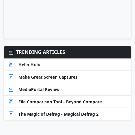
TRENDING ARTICLES
Hello Hulu
Make Great Screen Captures
MediaPortal Review
File Comparison Tool - Beyond Compare
The Magic of Defrag - Magical Defrag 2