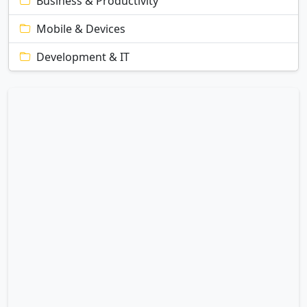
Business & Productivity
Mobile & Devices
Development & IT