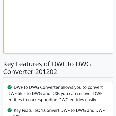
Key Features of DWF to DWG
Converter 201202
DWF to DWG Converter allows you to convert
DWF files to DWG and DXF, you can recover DWF
entities to corresponding DWG entities easily.
Key Features: 1.Convert DWF to DWG and DWF