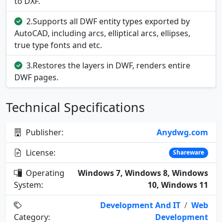
to DXF.
2.Supports all DWF entity types exported by
AutoCAD, including arcs, elliptical arcs, ellipses,
true type fonts and etc.
3.Restores the layers in DWF, renders entire
DWF pages.
Technical Specifications
Publisher:
Anydwg.com
License:
Shareware
Operating
Windows 7, Windows 8, Windows
System:
10, Windows 11
Development And IT
/
Web
Category:
Development