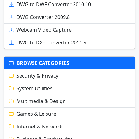
DWG to DWF Converter 2010.10
DWG Converter 2009.8
Webcam Video Capture
DWG to DXF Converter 2011.5
BROWSE CATEGORIES
Security & Privacy
System Utilities
Multimedia & Design
Games & Leisure
Internet & Network