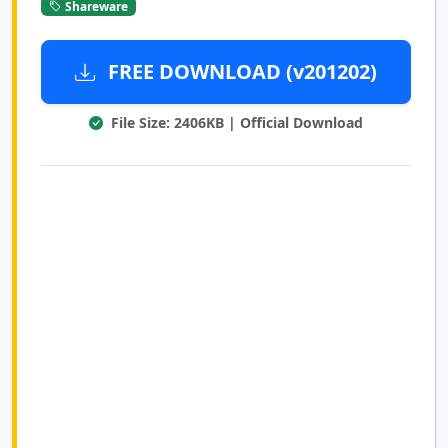
Shareware
FREE DOWNLOAD (v201202)
File Size: 2406KB | Official Download