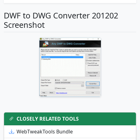
DWF to DWG Converter 201202
Screenshot
CLOSELY RELATED TOOLS
WebTweakTools Bundle