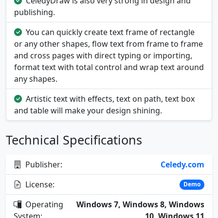
CeledyDraw is also very strong in design and
publishing.
You can quickly create text frame of rectangle
or any other shapes, flow text from frame to frame
and cross pages with direct typing or importing,
format text with total control and wrap text around
any shapes.
Artistic text with effects, text on path, text box
and table will make your design shining.
Technical Specifications
Publisher:
Celedy.com
License:
Demo
Operating
Windows 7, Windows 8, Windows
System:
10, Windows 11