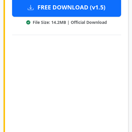
FREE DOWNLOAD (v1.5)
File Size: 14.2MB | Official Download