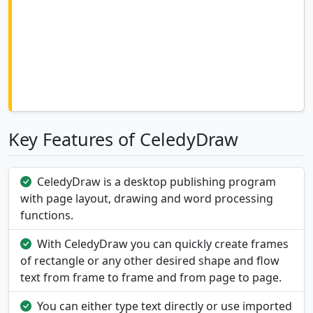
Key Features of CeledyDraw
CeledyDraw is a desktop publishing program
with page layout, drawing and word processing
functions.
With CeledyDraw you can quickly create frames
of rectangle or any other desired shape and flow
text from frame to frame and from page to page.
You can either type text directly or use imported