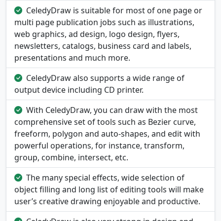
CeledyDraw is suitable for most of one page or
multi page publication jobs such as illustrations,
web graphics, ad design, logo design, flyers,
newsletters, catalogs, business card and labels,
presentations and much more.
CeledyDraw also supports a wide range of
output device including CD printer.
With CeledyDraw, you can draw with the most
comprehensive set of tools such as Bezier curve,
freeform, polygon and auto-shapes, and edit with
powerful operations, for instance, transform,
group, combine, intersect, etc.
The many special effects, wide selection of
object filling and long list of editing tools will make
user’s creative drawing enjoyable and productive.