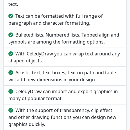
text.
Text can be formatted with full range of
paragraph and character formatting.
Bulleted lists, Numbered lists, Tabbed align and
symbols are among the formatting options.
With CeledyDraw you can wrap text around any
shaped objects.
Artistic text, text boxes, text on path and table
will add new dimensions in your design.
CeledyDraw can import and export graphics in
many of popular format.
With the support of transparency, clip effect
and other drawing functions you can design new
graphics quickly.