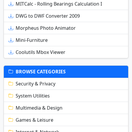
MITCalc - Rolling Bearings Calculation I
DWG to DWF Converter 2009
Morpheus Photo Animator
Mini-Furniture
Coolutils Mbox Viewer
BROWSE CATEGORIES
Security & Privacy
System Utilities
Multimedia & Design
Games & Leisure