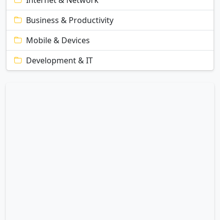
Internet & Network
Business & Productivity
Mobile & Devices
Development & IT