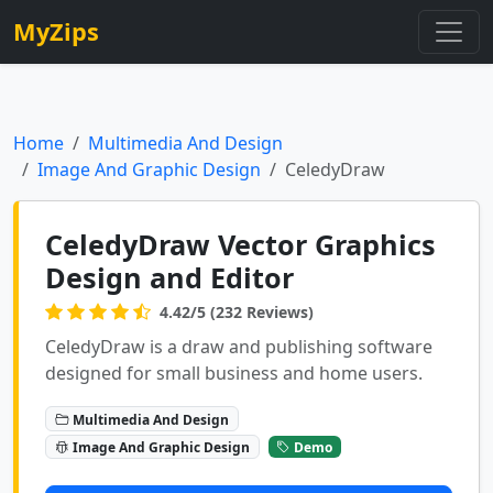
MyZips
Home
Multimedia And Design
Image And Graphic Design
CeledyDraw
CeledyDraw Vector Graphics
Design and Editor
4.42/5 (232 Reviews)
CeledyDraw is a draw and publishing software
designed for small business and home users.
Multimedia And Design
Image And Graphic Design
Demo