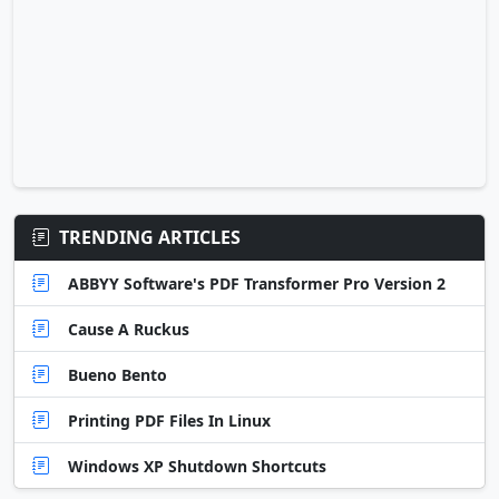
TRENDING ARTICLES
ABBYY Software's PDF Transformer Pro Version 2
Cause A Ruckus
Bueno Bento
Printing PDF Files In Linux
Windows XP Shutdown Shortcuts