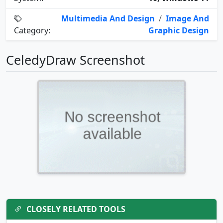
Multimedia And Design
/
Image And
Category:
Graphic Design
CeledyDraw Screenshot
CLOSELY RELATED TOOLS