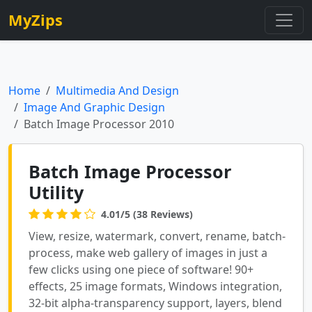
MyZips
Home
Multimedia And Design
Image And Graphic Design
Batch Image Processor 2010
Batch Image Processor
Utility
4.01/5 (38 Reviews)
View, resize, watermark, convert, rename, batch-
process, make web gallery of images in just a
few clicks using one piece of software! 90+
effects, 25 image formats, Windows integration,
32-bit alpha-transparency support, layers, blend