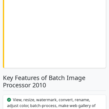
Key Features of Batch Image
Processor 2010
View, resize, watermark, convert, rename,
adjust color, batch-process, make web gallery of