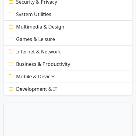
Security & Privacy
System Utilities
Multimedia & Design
Games & Leisure
Internet & Network
Business & Productivity
Mobile & Devices
Development & IT