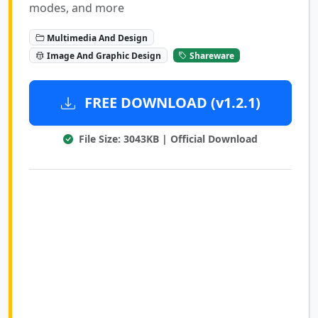
modes, and more
Multimedia And Design
Image And Graphic Design
Shareware
FREE DOWNLOAD (v1.2.1)
File Size: 3043KB | Official Download