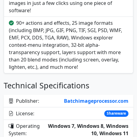
images in just a few clicks using one piece of
software!
90+ actions and effects, 25 image formats
(including BMP, JPG, GIF, PNG, TIF, SGI, PSD, WMF,
EMF, PCX, DDS, TGA, RAW), Windows explorer
context-menu integration, 32-bit alpha-
transparency support, layers support with more
than 20 blend modes (including screen, overlay,
lighten, etc.), and much more!
Technical Specifications
Publisher:
Batchimageprocessor.com
License:
Shareware
Operating
Windows 7, Windows 8, Windows
System:
10, Windows 11