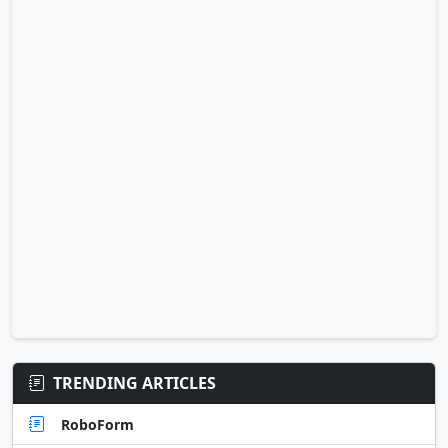
TRENDING ARTICLES
RoboForm