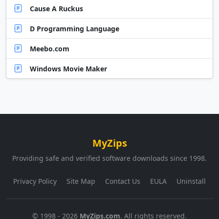
Cause A Ruckus
D Programming Language
Meebo.com
Windows Movie Maker
MyZips
Providing safe and verified software downloads since 1998.
Privacy Policy
Site Map
Contact Us
EULA
Uninstall
© 1998 - 2026
MyZips.com
. All rights reserved.