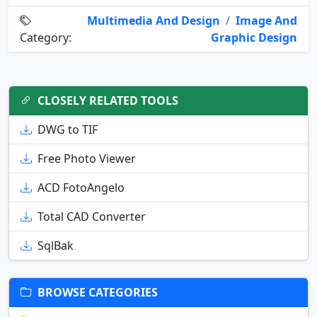
Multimedia And Design
/
Image And
Category:
Graphic Design
CLOSELY RELATED TOOLS
DWG to TIF
Free Photo Viewer
ACD FotoAngelo
Total CAD Converter
SqlBak
BROWSE CATEGORIES