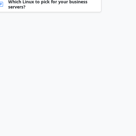
Which Linux to pick for your business
servers?