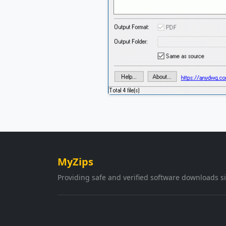
MyZips
Providing safe and verified software downloads s