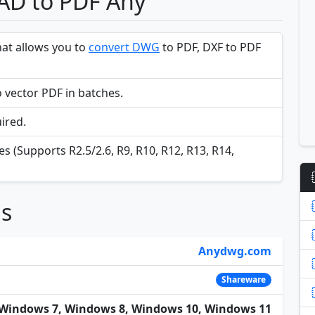
CAD to PDF Any
hat allows you to
convert DWG
to PDF, DXF to PDF
 vector PDF in batches.
ired.
s (Supports R2.5/2.6, R9, R10, R12, R13, R14,
ns
Anydwg.com
Shareware
Windows 7, Windows 8, Windows 10, Windows 11