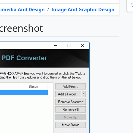
imedia And Design
/
Image And Graphic Design
creenshot