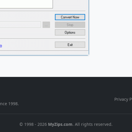
Privacy P
ince 1998.
© 1998 - 2026
MyZips.com
. All rights reserved.