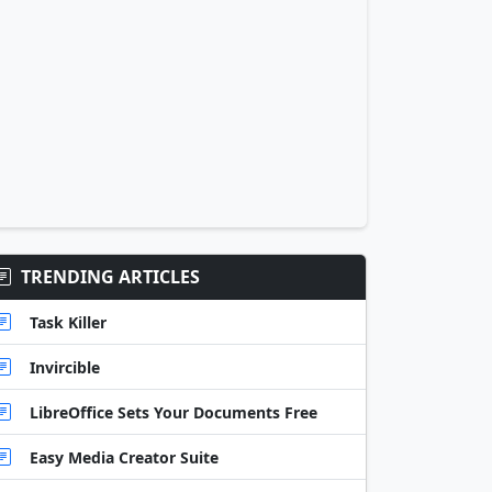
TRENDING ARTICLES
Task Killer
Invircible
LibreOffice Sets Your Documents Free
Easy Media Creator Suite