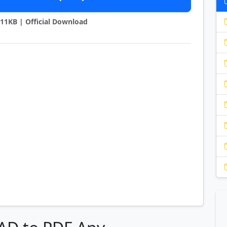
3911KB | Official Download