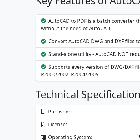
Key Features of Auto
AutoCAD to PDF is a batch converter t
without the need of AutoCAD.
Convert AutoCAD DWG and DXF files to
Stand-alone utility - AutoCAD NOT requ
Supports every version of DWG/DXF file
R2000/2002, R2004/2005, ...
Technical Specificatio
Publisher:
License:
Operating System: