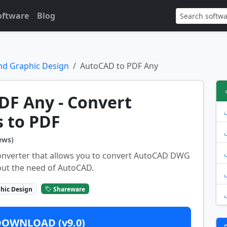
oftware
Blog
nd Graphic Design
AutoCAD to PDF Any
DF Any - Convert
s to PDF
ews)
onverter that allows you to convert AutoCAD DWG
out the need of AutoCAD.
hic Design
Shareware
DOWNLOAD (v9.0)