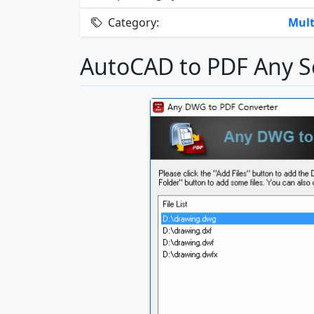
Category:
Mult
AutoCAD to PDF Any S