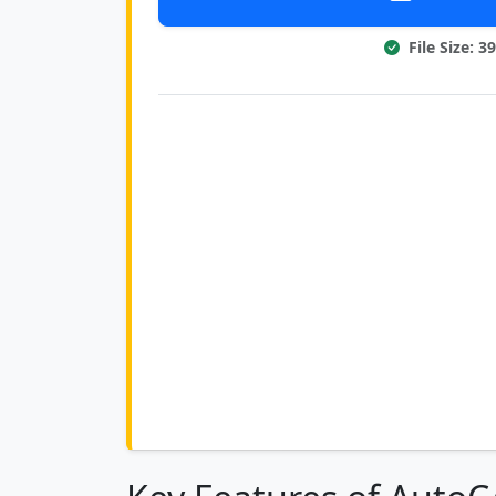
File Size: 