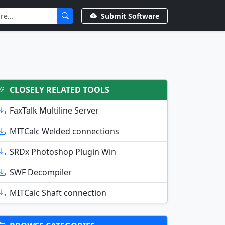
Submit Software
CLOSELY RELATED TOOLS
FaxTalk Multiline Server
MITCalc Welded connections
SRDx Photoshop Plugin Win
SWF Decompiler
MITCalc Shaft connection