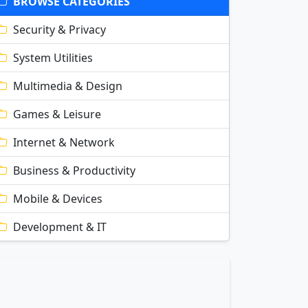
BROWSE CATEGORIES
Security & Privacy
System Utilities
Multimedia & Design
Games & Leisure
Internet & Network
Business & Productivity
Mobile & Devices
Development & IT