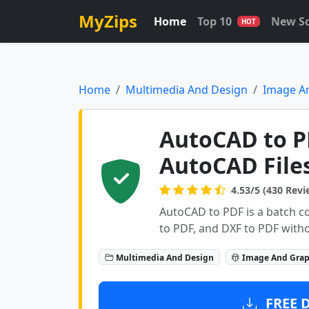
MyZips
Home
Top 10
New S
HOT
Home
Multimedia And Design
Image A
AutoCAD to P
AutoCAD File
4.53/5 (430 Revi
AutoCAD to PDF is a batch c
to PDF, and DXF to PDF with
Multimedia And Design
Image And Grap
FREE 