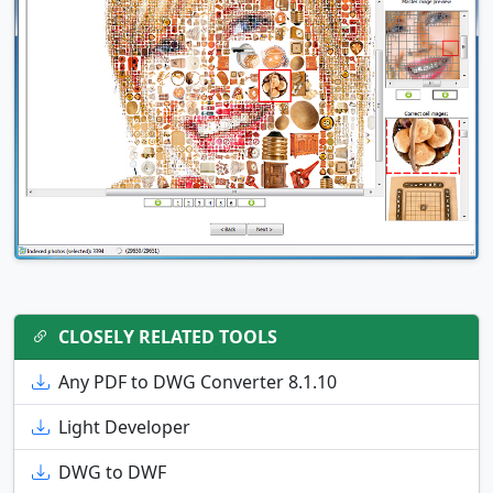
CLOSELY RELATED TOOLS
Any PDF to DWG Converter 8.1.10
Light Developer
DWG to DWF