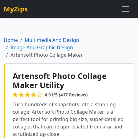
MyZips
Home
Multimedia And Design
Image And Graphic Design
Artensoft Photo Collage Maker
Artensoft Photo Collage
Maker Utility
4.01/5 (417 Reviews)
Turn hundreds of snapshots into a stunning
collage! Artensoft Photo Collage Maker is a
perfect tool for printing big size, super-detailed
collages that can be appreciated from afar and
scrutinized up close