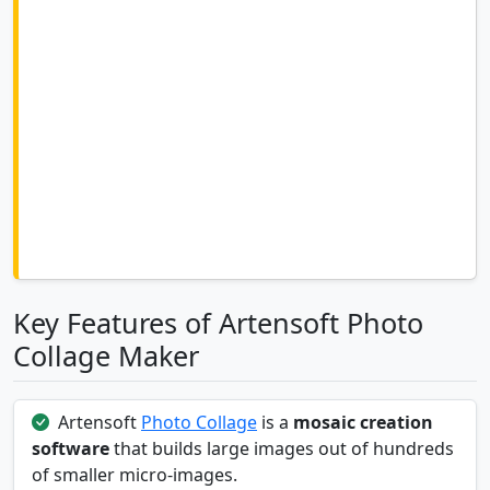
Key Features of Artensoft Photo
Collage Maker
Artensoft
Photo Collage
is a
mosaic creation
software
that builds large images out of hundreds
of smaller micro-images.