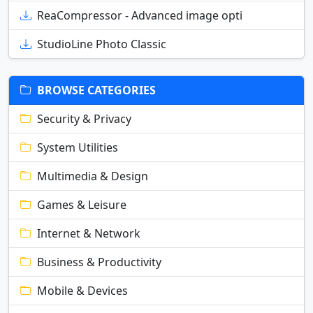
ReaCompressor - Advanced image opti
StudioLine Photo Classic
BROWSE CATEGORIES
Security & Privacy
System Utilities
Multimedia & Design
Games & Leisure
Internet & Network
Business & Productivity
Mobile & Devices