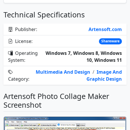
Technical Specifications
Publisher:
Artensoft.com
License:
Shareware
Operating
Windows 7, Windows 8, Windows
System:
10, Windows 11
Multimedia And Design
/
Image And
Category:
Graphic Design
Artensoft Photo Collage Maker
Screenshot