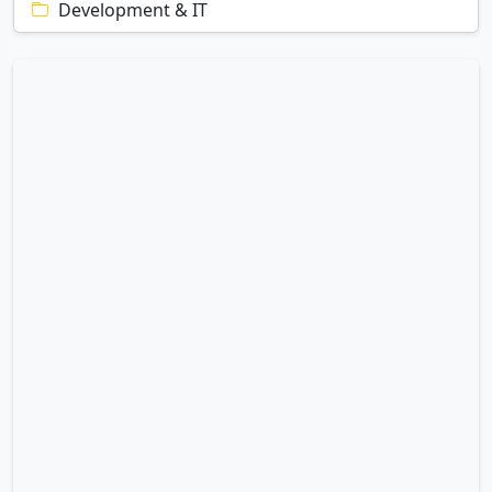
Development & IT