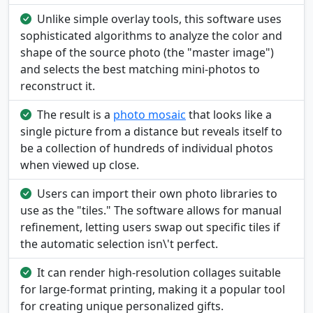
Unlike simple overlay tools, this software uses
sophisticated algorithms to analyze the color and
shape of the source photo (the "master image")
and selects the best matching mini-photos to
reconstruct it.
The result is a
photo mosaic
that looks like a
single picture from a distance but reveals itself to
be a collection of hundreds of individual photos
when viewed up close.
Users can import their own photo libraries to
use as the "tiles." The software allows for manual
refinement, letting users swap out specific tiles if
the automatic selection isn\'t perfect.
It can render high-resolution collages suitable
for large-format printing, making it a popular tool
for creating unique personalized gifts.