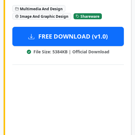
Multimedia And Design
Image And Graphic Design
Shareware
FREE DOWNLOAD (v1.0)
File Size: 5384KB | Official Download