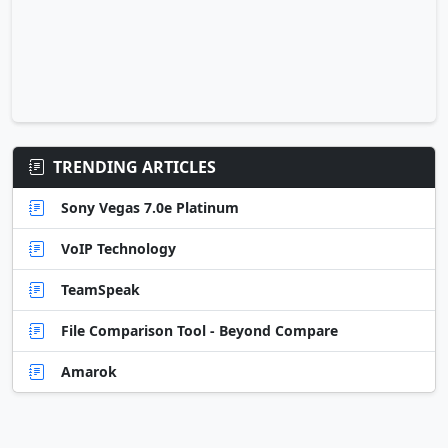
TRENDING ARTICLES
Sony Vegas 7.0e Platinum
VoIP Technology
TeamSpeak
File Comparison Tool - Beyond Compare
Amarok