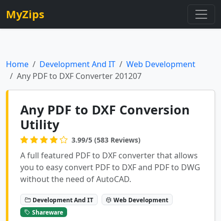
MyZips
Home
Development And IT
Web Development
Any PDF to DXF Converter 201207
Any PDF to DXF Conversion
Utility
3.99/5 (583 Reviews)
A full featured PDF to DXF converter that allows
you to easy convert PDF to DXF and PDF to DWG
without the need of AutoCAD.
Development And IT
Web Development
Shareware