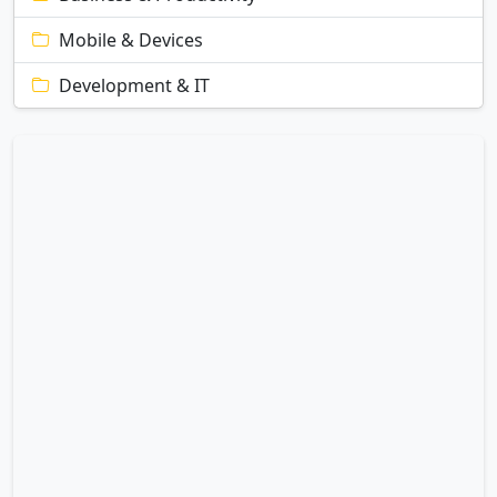
Mobile & Devices
Development & IT