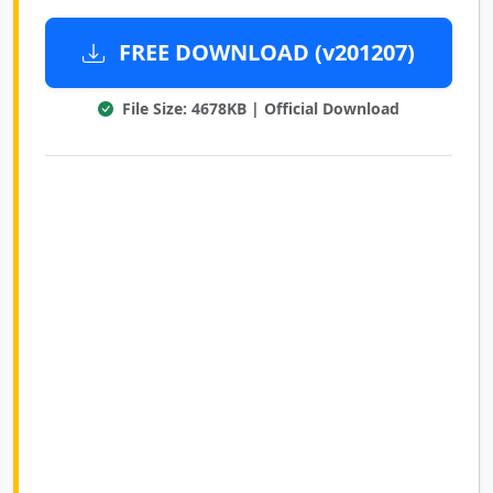
FREE DOWNLOAD (v201207)
File Size: 4678KB | Official Download