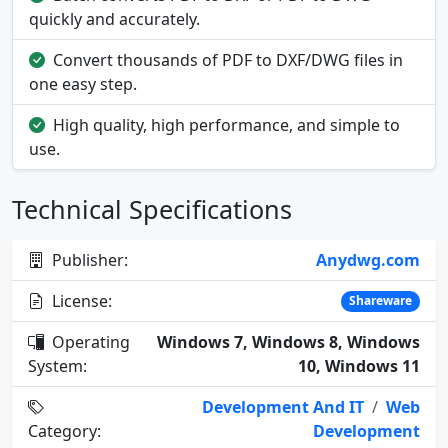
quickly and accurately.
Convert thousands of PDF to DXF/DWG files in
one easy step.
High quality, high performance, and simple to
use.
Technical Specifications
Publisher:
Anydwg.com
License:
Shareware
Operating
Windows 7, Windows 8, Windows
System:
10, Windows 11
Development And IT
/
Web
Category:
Development