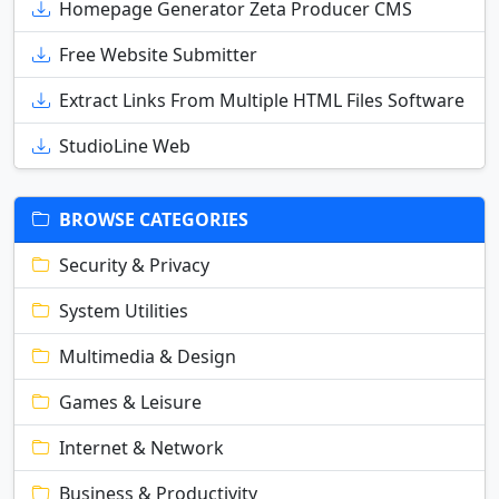
Homepage Generator Zeta Producer CMS
Free Website Submitter
Extract Links From Multiple HTML Files Software
StudioLine Web
BROWSE CATEGORIES
Security & Privacy
System Utilities
Multimedia & Design
Games & Leisure
Internet & Network
Business & Productivity