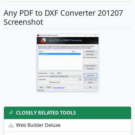
Any PDF to DXF Converter 201207
Screenshot
CLOSELY RELATED TOOLS
Web Builder Deluxe