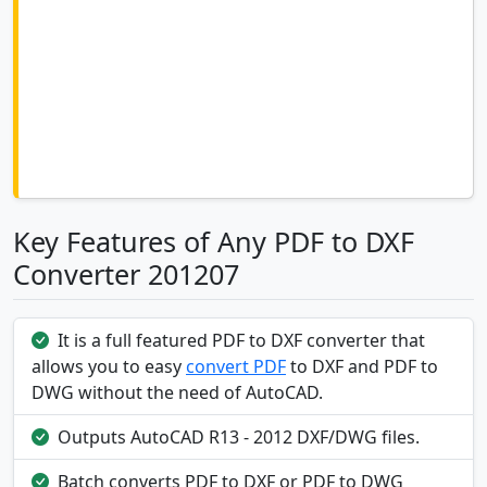
Key Features of Any PDF to DXF
Converter 201207
It is a full featured PDF to DXF converter that
allows you to easy
convert PDF
to DXF and PDF to
DWG without the need of AutoCAD.
Outputs AutoCAD R13 - 2012 DXF/DWG files.
Batch converts PDF to DXF or PDF to DWG