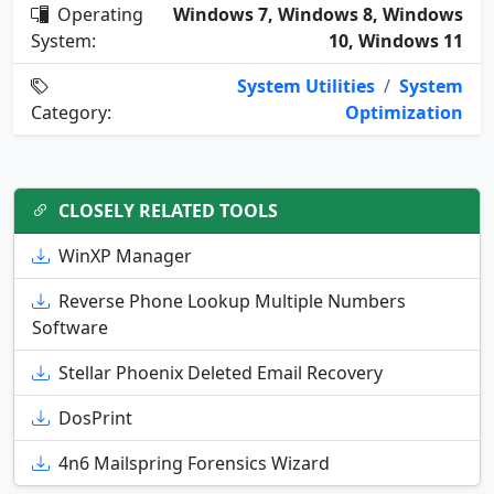
Operating
Windows 7, Windows 8, Windows
System:
10, Windows 11
System Utilities
/
System
Category:
Optimization
CLOSELY RELATED TOOLS
WinXP Manager
Reverse Phone Lookup Multiple Numbers
Software
Stellar Phoenix Deleted Email Recovery
DosPrint
4n6 Mailspring Forensics Wizard