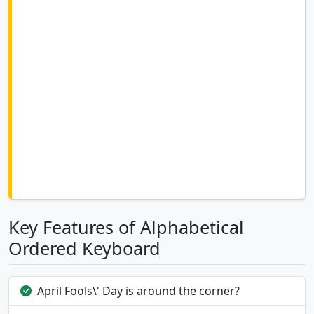
Key Features of Alphabetical
Ordered Keyboard
April Fools\' Day is around the corner?