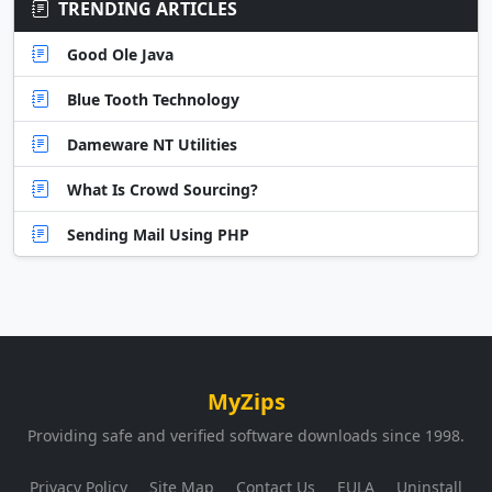
TRENDING ARTICLES
Good Ole Java
Blue Tooth Technology
Dameware NT Utilities
What Is Crowd Sourcing?
Sending Mail Using PHP
MyZips
Providing safe and verified software downloads since 1998.
Privacy Policy
Site Map
Contact Us
EULA
Uninstall