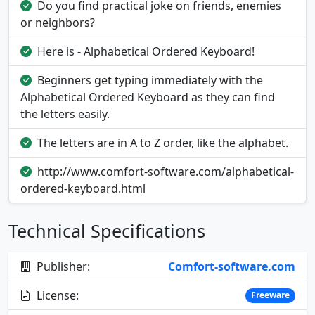
Do you find practical joke on friends, enemies
or neighbors?
Here is - Alphabetical Ordered Keyboard!
Beginners get typing immediately with the
Alphabetical Ordered Keyboard as they can find
the letters easily.
The letters are in A to Z order, like the alphabet.
http://www.comfort-software.com/alphabetical-
ordered-keyboard.html
Technical Specifications
Publisher:
Comfort-software.com
License:
Freeware