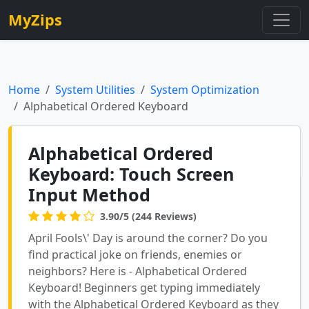
MyZips
Home
System Utilities
System Optimization
Alphabetical Ordered Keyboard
Alphabetical Ordered
Keyboard: Touch Screen
Input Method
3.90/5 (244 Reviews)
April Fools\' Day is around the corner? Do you
find practical joke on friends, enemies or
neighbors? Here is - Alphabetical Ordered
Keyboard! Beginners get typing immediately
with the Alphabetical Ordered Keyboard as they