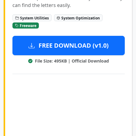
can find the letters easily.
System Utilities
System Optimization
Freeware
FREE DOWNLOAD (v1.0)
File Size: 495KB | Official Download