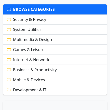
BROWSE CATEGORIES
Security & Privacy
System Utilities
Multimedia & Design
Games & Leisure
Internet & Network
Business & Productivity
Mobile & Devices
Development & IT