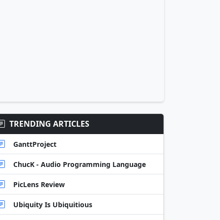
TRENDING ARTICLES
GanttProject
ChucK - Audio Programming Language
PicLens Review
Ubiquity Is Ubiquitious