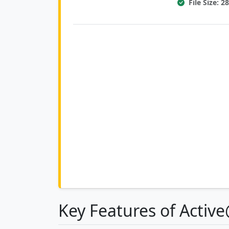
File Size: 
Key Features of Activ