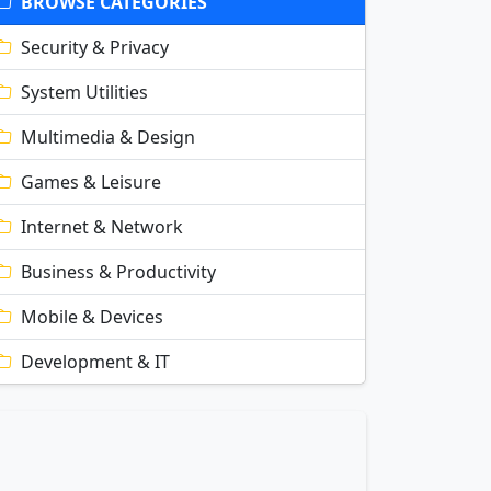
BROWSE CATEGORIES
Security & Privacy
System Utilities
Multimedia & Design
Games & Leisure
Internet & Network
Business & Productivity
Mobile & Devices
Development & IT