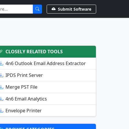
Submit Software
CLOSELY RELATED TOOLS
4n6 Outlook Email Address Extractor
IPDS Print Server
Merge PST File
4n6 Email Analytics
Envelope Printer