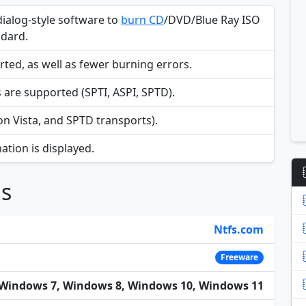
dialog-style software to
burn CD
/DVD/Blue Ray ISO
ndard.
d, as well as fewer burning errors.
are supported (SPTI, ASPI, SPTD).
n Vista, and SPTD transports).
ation is displayed.
ns
Ntfs.com
Freeware
Windows 7, Windows 8, Windows 10, Windows 11