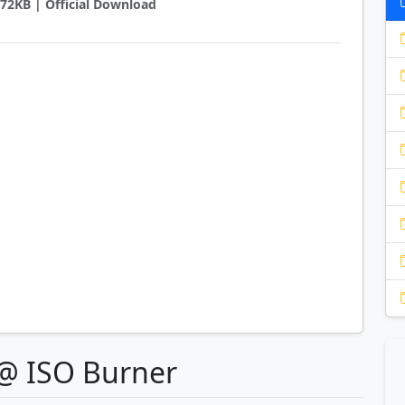
2872KB | Official Download
e@ ISO Burner