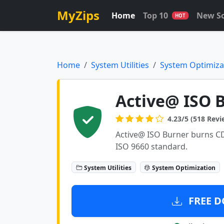
MyZips
Home
Top 10
New S
HOT
Home
System Utilities
System Optimiza
Active@ ISO B
4.23/5 (518 Revi
Active@ ISO Burner burns C
ISO 9660 standard.
System Utilities
System Optimization
FREE D