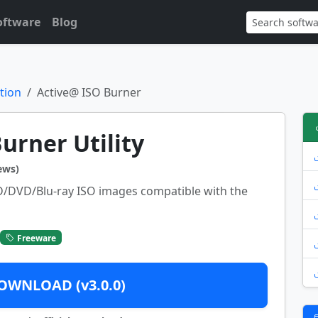
oftware
Blog
tion
Active@ ISO Burner
urner Utility
ews)
D/DVD/Blu-ray ISO images compatible with the
Freeware
OWNLOAD (v3.0.0)