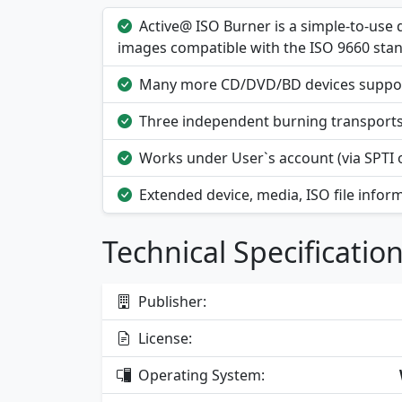
Active@ ISO Burner is a simple-to-use 
images compatible with the ISO 9660 sta
Many more CD/DVD/BD devices supporte
Three independent burning transports 
Works under User`s account (via SPTI o
Extended device, media, ISO file inform
Technical Specificatio
Publisher:
License:
Operating System: