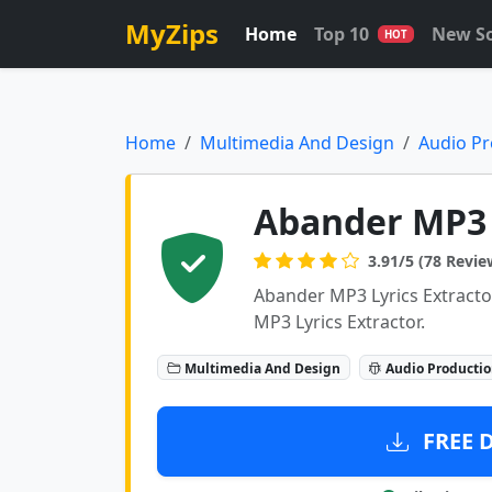
MyZips
Home
Top 10
New S
HOT
Home
Multimedia And Design
Audio Pr
Abander MP3 T
3.91/5 (78 Revie
Abander MP3 Lyrics Extracto
MP3 Lyrics Extractor.
Multimedia And Design
Audio Producti
FREE 