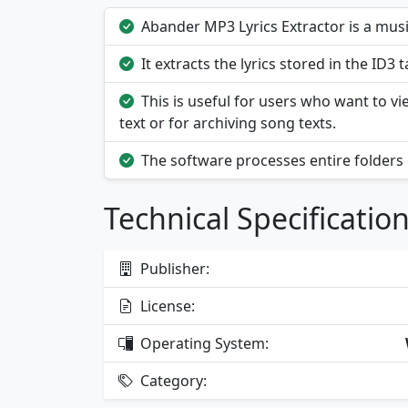
Abander MP3 Lyrics Extractor is a music
It extracts the lyrics stored in the ID3 
This is useful for users who want to v
text or for archiving song texts.
The software processes entire folders
Technical Specificatio
Publisher:
License:
Operating System:
Category: