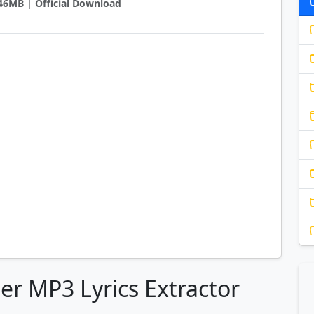
0.46MB | Official Download
er MP3 Lyrics Extractor