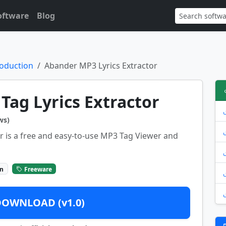
oftware
Blog
oduction
Abander MP3 Lyrics Extractor
ag Lyrics Extractor
ws)
r is a free and easy-to-use MP3 Tag Viewer and
on
Freeware
DOWNLOAD (v1.0)