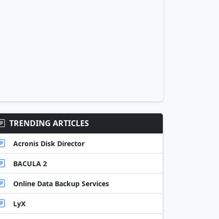
TRENDING ARTICLES
Acronis Disk Director
BACULA 2
Online Data Backup Services
LyX