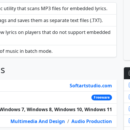
 utility that scans MP3 files for embedded lyrics.
tags and saves them as separate text files (.TXT).
iew lyrics on players that do not support embedded
 of music in batch mode.
ns
Softartstudio.com
Freeware
Windows 7, Windows 8, Windows 10, Windows 11
Multimedia And Design
/
Audio Production