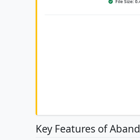
File Size: 
Key Features of Aband