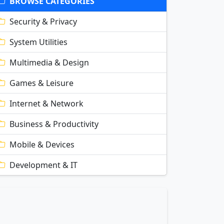
BROWSE CATEGORIES
Security & Privacy
System Utilities
Multimedia & Design
Games & Leisure
Internet & Network
Business & Productivity
Mobile & Devices
Development & IT