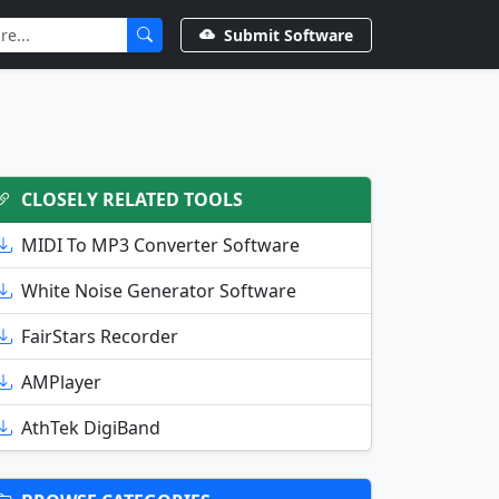
Submit Software
CLOSELY RELATED TOOLS
MIDI To MP3 Converter Software
White Noise Generator Software
FairStars Recorder
AMPlayer
AthTek DigiBand