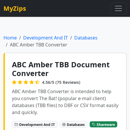
MyZips
Home
Development And IT
Databases
ABC Amber TBB Converter
ABC Amber TBB Document
Converter
4.56/5 (75 Reviews)
ABC Amber TBB Converter is intended to help
you convert The Bat! (popular e-mail client)
databases (TBB files) to DBF or CSV format easily
and quickly.
Development And IT
Databases
Shareware