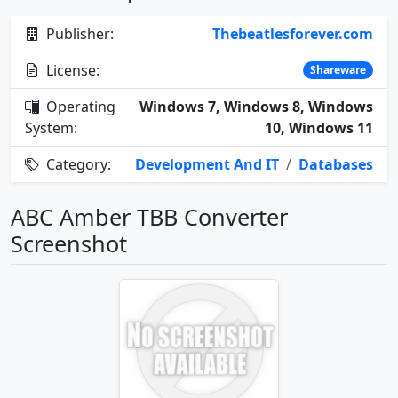
Publisher:
Thebeatlesforever.com
License:
Shareware
Operating
Windows 7, Windows 8, Windows
System:
10, Windows 11
Category:
Development And IT
/
Databases
ABC Amber TBB Converter
Screenshot