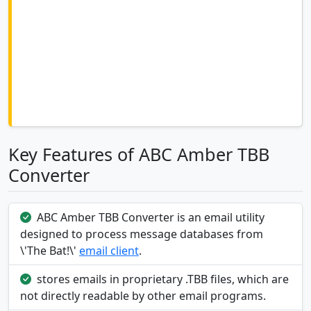
Key Features of ABC Amber TBB
Converter
ABC Amber TBB Converter is an email utility
designed to process message databases from
\'The Bat!\'
email client
.
stores emails in proprietary .TBB files, which are
not directly readable by other email programs.