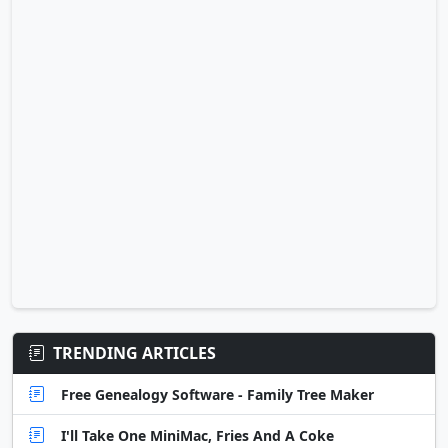
TRENDING ARTICLES
Free Genealogy Software - Family Tree Maker
I'll Take One MiniMac, Fries And A Coke