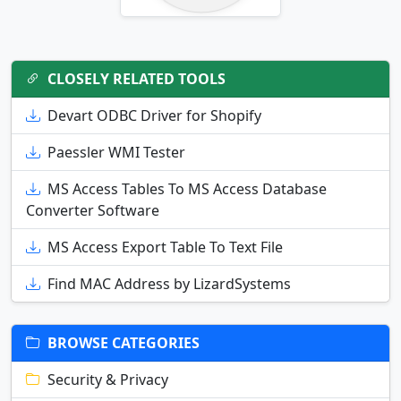
CLOSELY RELATED TOOLS
Devart ODBC Driver for Shopify
Paessler WMI Tester
MS Access Tables To MS Access Database
Converter Software
MS Access Export Table To Text File
Find MAC Address by LizardSystems
BROWSE CATEGORIES
Security & Privacy