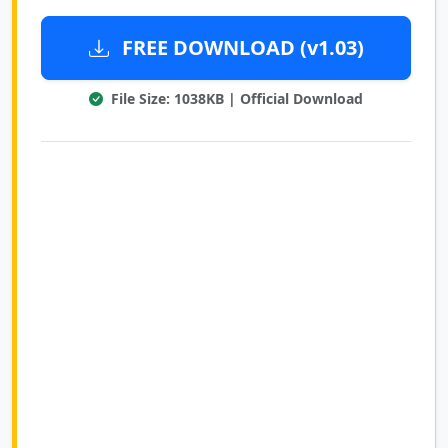
FREE DOWNLOAD (v1.03)
File Size: 1038KB | Official Download