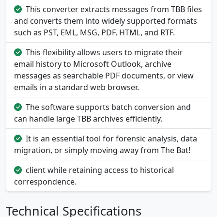
This converter extracts messages from TBB files
and converts them into widely supported formats
such as PST, EML, MSG, PDF, HTML, and RTF.
This flexibility allows users to migrate their
email history to Microsoft Outlook, archive
messages as searchable PDF documents, or view
emails in a standard web browser.
The software supports batch conversion and
can handle large TBB archives efficiently.
It is an essential tool for forensic analysis, data
migration, or simply moving away from The Bat!
client while retaining access to historical
correspondence.
Technical Specifications