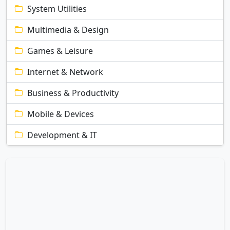
System Utilities
Multimedia & Design
Games & Leisure
Internet & Network
Business & Productivity
Mobile & Devices
Development & IT