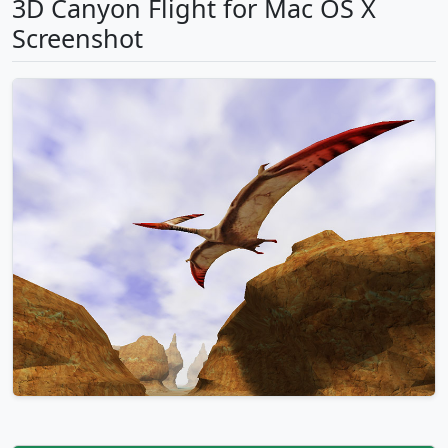
3D Canyon Flight for Mac OS X
Screenshot