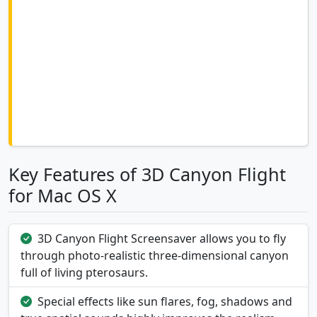
Key Features of 3D Canyon Flight
for Mac OS X
3D Canyon Flight Screensaver allows you to fly
through photo-realistic three-dimensional canyon
full of living pterosaurs.
Special effects like sun flares, fog, shadows and