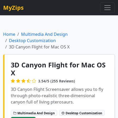
MyZips
Home
Multimedia And Design
Desktop Customization
3D Canyon Flight for Mac OS X
3D Canyon Flight for Mac OS
X
3.54/5 (255 Reviews)
3D Canyon Flight Screensaver allows you to fly
through photo-realistic three-dimensional
canyon full of living pterosaurs.
Multimedia And Design
Desktop Customization