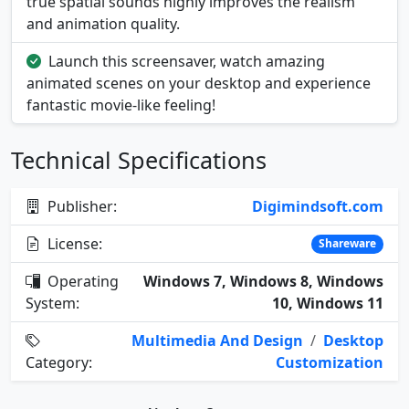
true spatial sounds highly improves the realism
and animation quality.
Launch this screensaver, watch amazing
animated scenes on your desktop and experience
fantastic movie-like feeling!
Technical Specifications
Publisher:
Digimindsoft.com
License:
Shareware
Operating
Windows 7, Windows 8, Windows
System:
10, Windows 11
Multimedia And Design
/
Desktop
Category:
Customization