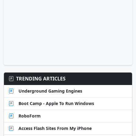
TRENDING ARTICLES
Underground Gaming Engines
Boot Camp - Apple To Run Windows
RoboForm
Access Flash Sites From My iPhone