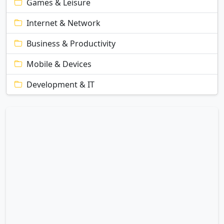
Games & Leisure
Internet & Network
Business & Productivity
Mobile & Devices
Development & IT