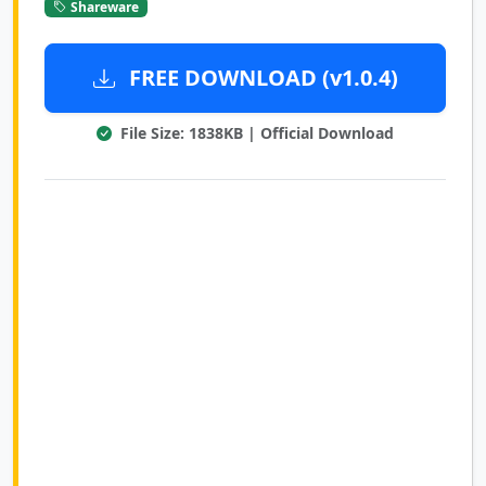
Shareware
FREE DOWNLOAD (v1.0.4)
File Size: 1838KB | Official Download