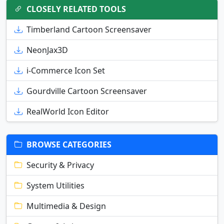
CLOSELY RELATED TOOLS
Timberland Cartoon Screensaver
NeonJax3D
i-Commerce Icon Set
Gourdville Cartoon Screensaver
RealWorld Icon Editor
BROWSE CATEGORIES
Security & Privacy
System Utilities
Multimedia & Design