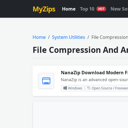
MyZips
Home
Top 10
New So
HOT
Home
System Utilities
File Compression
File Compression And A
Windows
Open Source / Freewa