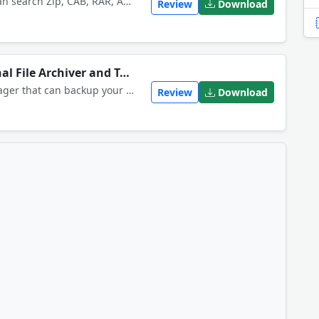
ZipScan searches archive files. It can search Zip, CAB, RAR, ACE, InstallShield CAB, JAR, TAR, GZIP and OpenOffice files, including password-protected, nested and self-extracting archives. Supports text searching. Can open and extract files.
Review
Download
WinRAR Download Professional File Archiver and Tool
WinRAR is a powerful archive manager that can backup your data and reduce the size of email attachments.
Review
Download