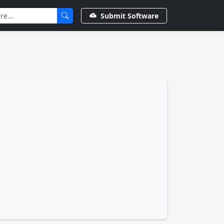
Submit Software