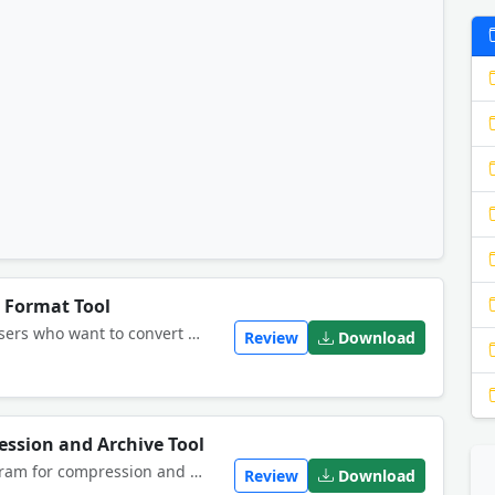
e Format Tool
This software offers a solution to users who want to convert one or many RAR files into ZIP files. The user chooses the file/s or an entire folder to be processed and selects an output folder before starting the conversion.
Review
Download
ession and Archive Tool
AnyZip is a Windows archiver program for compression and decompress. With it you can create and extract archive with maximum convenience and efficiency. <br>
Review
Download