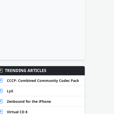
TRENDING ARTICLES
CCCP: Combined Community Codec Pack
LyX
Zenbound for the iPhone
Virtual CD 8