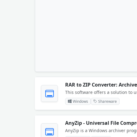
RAR to ZIP Converter: Archiv
Windows
Shareware
AnyZip - Universal File Compr