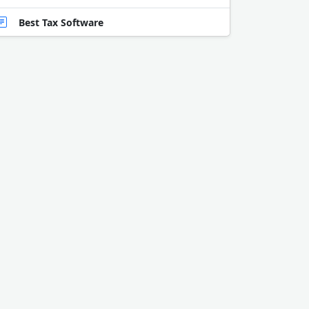
Best Tax Software