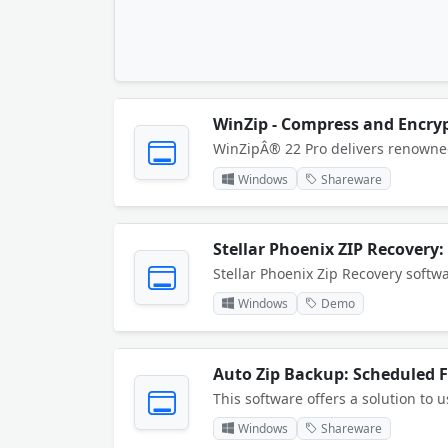
WinZip - Compress and Encrypt
Windows
Shareware
Stellar Phoenix ZIP Recovery:
Windows
Demo
Auto Zip Backup: Scheduled F
Windows
Shareware