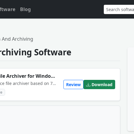
ftware
Blog
 And Archiving
rchiving Software
NanaZip Download Modern File Archiver for Windows 11
NanaZip is an advanced open-source file archiver based on 7-Zip, specifically redesigned to integrate perfectly with the modern Windows 11 context menu.
Review
Download
re