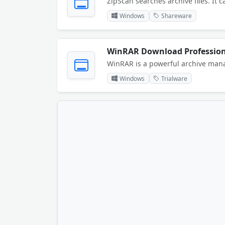
Windows
Shareware
Windows
Trialware