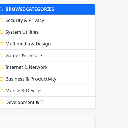
BROWSE CATEGORIES
Security & Privacy
System Utilities
Multimedia & Design
Games & Leisure
Internet & Network
Business & Productivity
Mobile & Devices
Development & IT