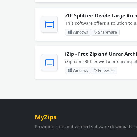
ZIP Splitter: Divide Large Arc
Windows
Shareware
iZip - Free Zip and Unrar Arch
Windows
Freeware
MyZips
Providing safe and verified software downloads s