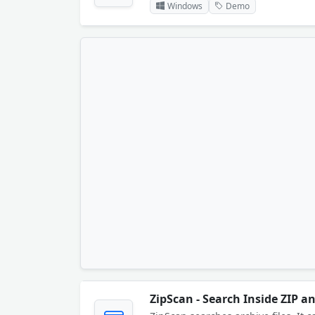
Windows
Demo
ZipScan - Search Inside ZIP an