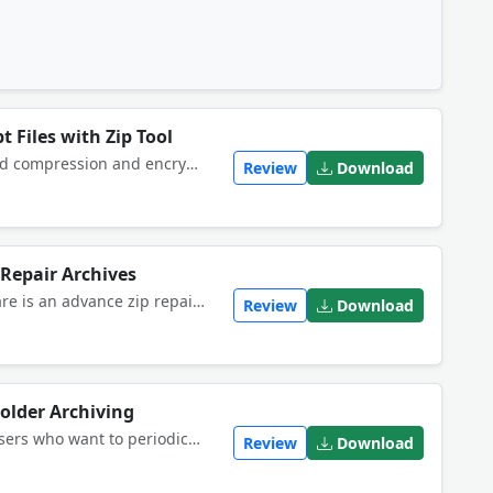
 Files with Zip Tool
WinZipÂ® 22 Pro delivers renowned compression and encryption, essential backup tools and new productivity-boosting features, including multiple cloud account access, more flexible file handling and enhanced MP3 compression.
Review
Download
 Repair Archives
Stellar Phoenix Zip Recovery software is an advance zip repair tool to repair corrupted and damaged .zip files and archives. You can restore damaged zip files and archives after instances of virus attacks, unexpected system shutdown or even sabotage.
Review
Download
older Archiving
This software offers a solution to users who want to periodically backup and zip one or more folders.
Review
Download