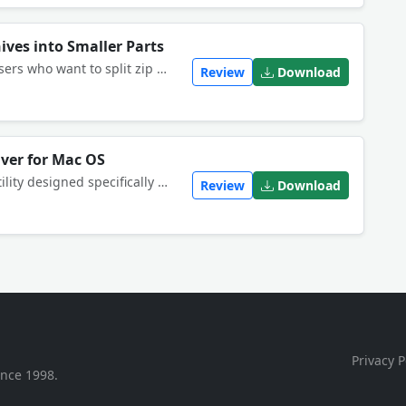
hives into Smaller Parts
This software offers a solution to users who want to split zip files into multiple smaller parts. The user simply adds zip files or an entire folder. With this time saving software, a large files can be split with just one click.
Review
Download
iver for Mac OS
iZip is a FREE powerful archiving utility designed specifically for Mac. Easily manage Zip files directly from the OS X Finder. Open and securely share Zip, encrypted Zip and RAR plus other file formats.
Review
Download
Privacy P
ince 1998.