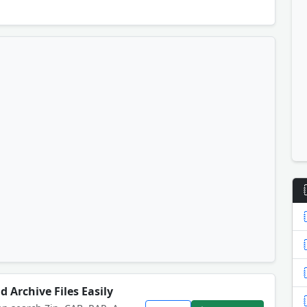
d Archive Files Easily