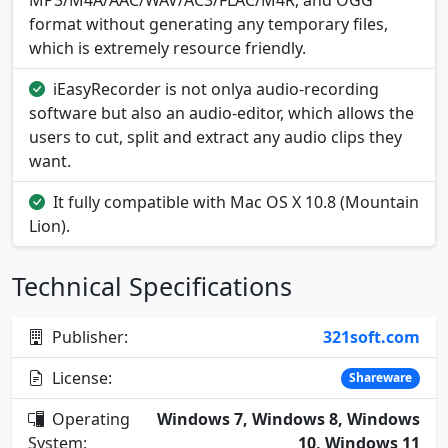
MP3/M4A/AAC/WAV/AC3/FLAC/M4R, and OGG
format without generating any temporary files,
which is extremely resource friendly.
iEasyRecorder is not onlya audio-recording
software but also an audio-editor, which allows the
users to cut, split and extract any audio clips they
want.
It fully compatible with Mac OS X 10.8 (Mountain
Lion).
Technical Specifications
Publisher:
321soft.com
License:
Shareware
Operating
Windows 7, Windows 8, Windows
System:
10, Windows 11