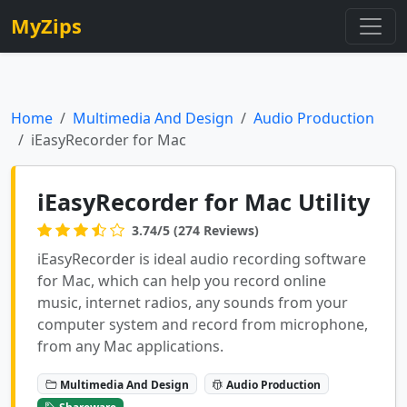
MyZips
Home
Multimedia And Design
Audio Production
iEasyRecorder for Mac
iEasyRecorder for Mac Utility
3.74/5 (274 Reviews)
iEasyRecorder is ideal audio recording software
for Mac, which can help you record online
music, internet radios, any sounds from your
computer system and record from microphone,
from any Mac applications.
Multimedia And Design
Audio Production
Shareware