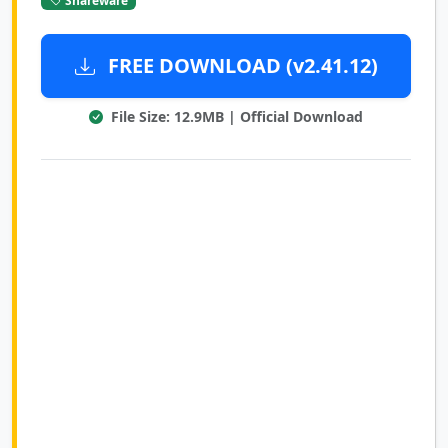
FREE DOWNLOAD (v2.41.12)
File Size: 12.9MB | Official Download