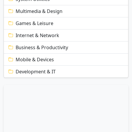
Multimedia & Design
Games & Leisure
Internet & Network
Business & Productivity
Mobile & Devices
Development & IT