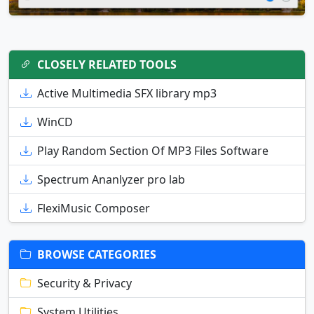
CLOSELY RELATED TOOLS
Active Multimedia SFX library mp3
WinCD
Play Random Section Of MP3 Files Software
Spectrum Ananlyzer pro lab
FlexiMusic Composer
BROWSE CATEGORIES
Security & Privacy
System Utilities