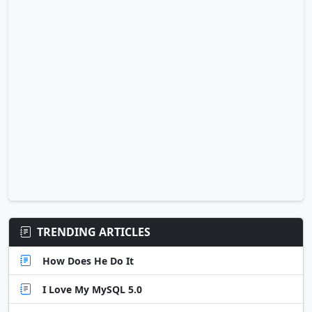
TRENDING ARTICLES
How Does He Do It
I Love My MySQL 5.0