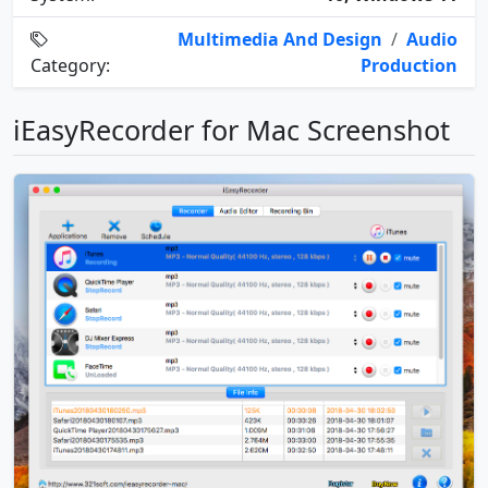
Multimedia And Design
/
Audio
Category:
Production
iEasyRecorder for Mac Screenshot