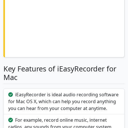
Key Features of iEasyRecorder for
Mac
iEasyRecorder is ideal audio recording software
for Mac OS X, which can help you record anything
you can hear from your computer at anytime.
For example, record online music, internet
radios, any sounds from your computer system