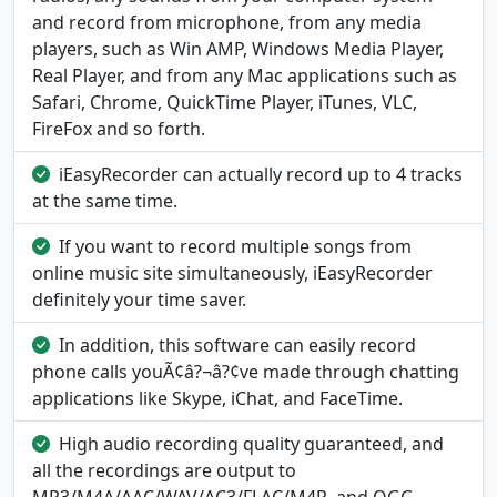
and record from microphone, from any media
players, such as Win AMP, Windows Media Player,
Real Player, and from any Mac applications such as
Safari, Chrome, QuickTime Player, iTunes, VLC,
FireFox and so forth.
iEasyRecorder can actually record up to 4 tracks
at the same time.
If you want to record multiple songs from
online music site simultaneously, iEasyRecorder
definitely your time saver.
In addition, this software can easily record
phone calls youÃ¢â?¬â?¢ve made through chatting
applications like Skype, iChat, and FaceTime.
High audio recording quality guaranteed, and
all the recordings are output to