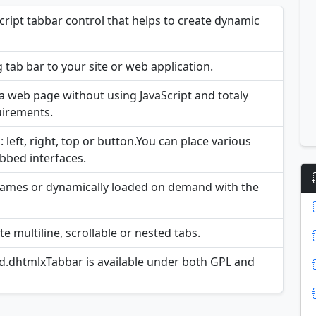
ript tabbar control that helps to create dynamic
 tab bar to your site or web application.
n a web page without using JavaScript and totaly
uirements.
 left, right, top or button.You can place various
abbed interfaces.
Frames or dynamically loaded on demand with the
e multiline, scrollable or nested tabs.
ed.dhtmlxTabbar is available under both GPL and