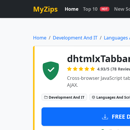
MyZips
Home
Top 10
New S
HOT
Home
Development And IT
Languages 
dhtmlxTabba
4.93/5 (78 Revie
Cross-browser JavaScript tab
AJAX.
Development And IT
Languages And Scr
FREE 