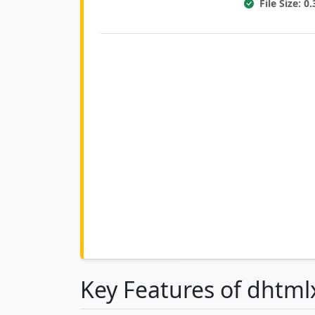
File Size: 
Key Features of dhtm