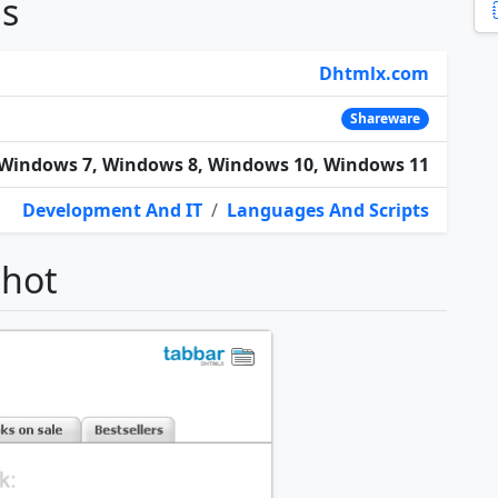
ns
Dhtmlx.com
Shareware
Windows 7, Windows 8, Windows 10, Windows 11
Development And IT
/
Languages And Scripts
shot