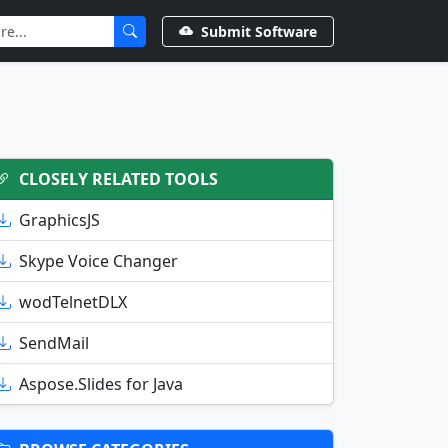
Submit Software
CLOSELY RELATED TOOLS
GraphicsJS
Skype Voice Changer
wodTelnetDLX
SendMail
Aspose.Slides for Java