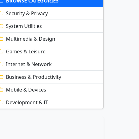
BROWSE CATEGORIES
Security & Privacy
System Utilities
Multimedia & Design
Games & Leisure
Internet & Network
Business & Productivity
Mobile & Devices
Development & IT