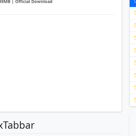
0.39MB | Official Download
lxTabbar