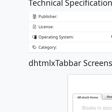
Technical Specificatio
Publisher:
License:
Operating System:
Category:
dhtmlxTabbar Screen