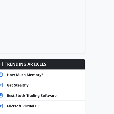
TRENDING ARTICLES
How Much Memory?
Get Stealthy
Best Stock Trading Software
Micrsoft Virtual PC