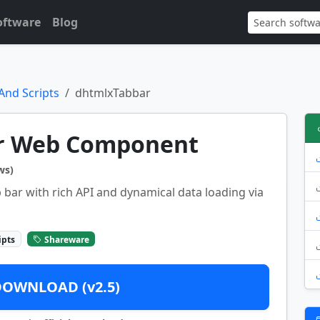
oftware
Blog
And Scripts
dhtmlxTabbar
r Web Component
ws)
 bar with rich API and dynamical data loading via
ipts
Shareware
DOWNLOAD (v2.5)