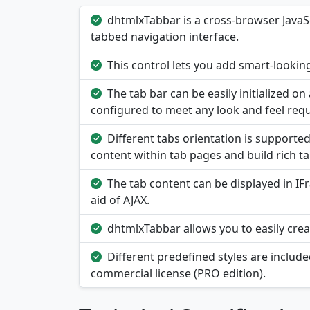
dhtmlxTabbar is a cross-browser JavaSc
tabbed navigation interface.
This control lets you add smart-looking
The tab bar can be easily initialized o
configured to meet any look and feel req
Different tabs orientation is supported:
content within tab pages and build rich t
The tab content can be displayed in I
aid of AJAX.
dhtmlxTabbar allows you to easily creat
Different predefined styles are includ
commercial license (PRO edition).