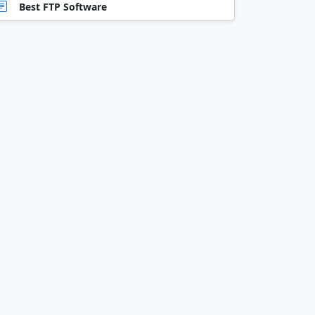
Best FTP Software