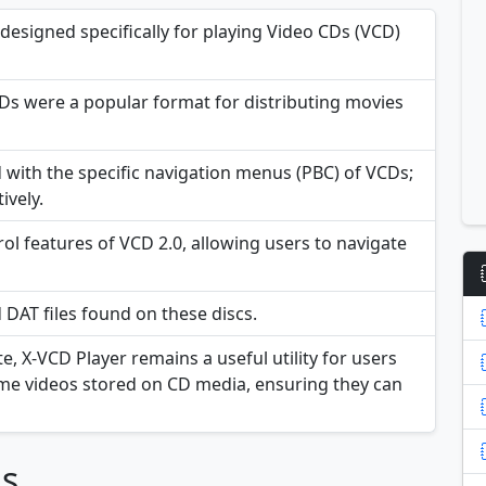
designed specifically for playing Video CDs (VCD)
s were a popular format for distributing movies
with the specific navigation menus (PBC) of VCDs;
ively.
ol features of VCD 2.0, allowing users to navigate
 DAT files found on these discs.
e, X-VCD Player remains a useful utility for users
ome videos stored on CD media, ensuring they can
ns