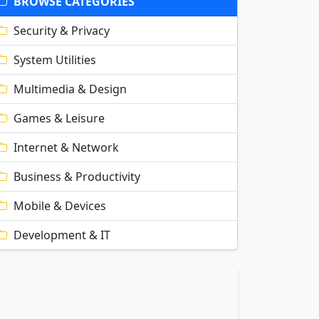
BROWSE CATEGORIES
Security & Privacy
System Utilities
Multimedia & Design
Games & Leisure
Internet & Network
Business & Productivity
Mobile & Devices
Development & IT