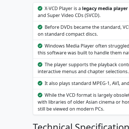
X-VCD Player is a
legacy media player
and Super Video CDs (SVCD).
Before DVDs became the standard, VCD
on standard compact discs.
Windows Media Player often struggled 
this software was built to handle them nat
The player supports the playback contr
interactive menus and chapter selections.
It also plays standard MPEG-1, AVI, and
While the VCD format is largely obsolet
with libraries of older Asian cinema or h
still be viewed on modern PCs.
Technical Specificatio