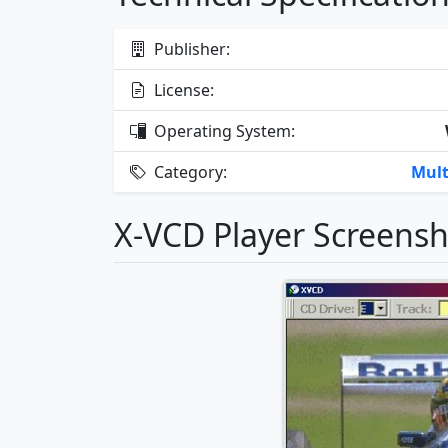
Publisher:
License:
Operating System:
Category:
Mult
X-VCD Player Screens