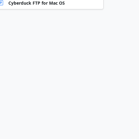
Cyberduck FTP for Mac OS