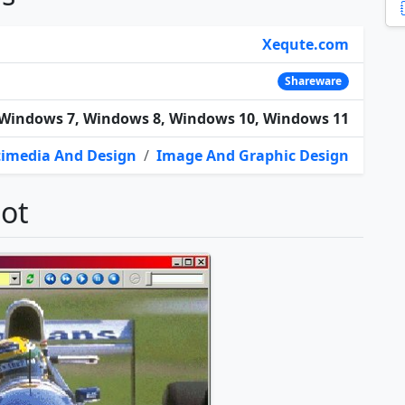
Xequte.com
Shareware
Windows 7, Windows 8, Windows 10, Windows 11
imedia And Design
/
Image And Graphic Design
hot