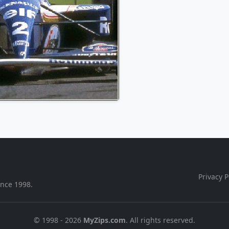
Privacy P
ince 1998.
© 1998 - 2026
MyZips.com
. All rights reserved.