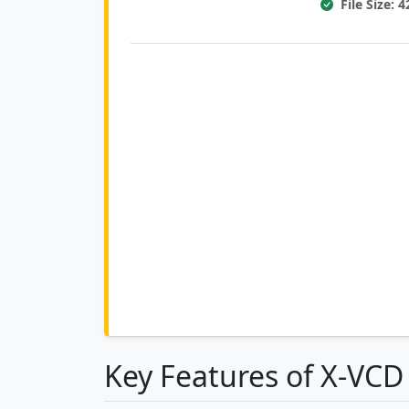
File Size: 
Key Features of X-VCD