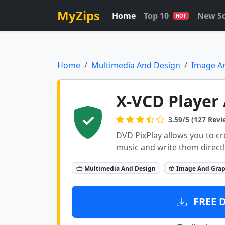
MyZips
Home
Top 10
New S
HOT
Home
Multimedia And Design
Image A
X-VCD Player 
3.59/5 (127 Revi
DVD PixPlay allows you to c
music and write them directl
Multimedia And Design
Image And Grap
FREE 