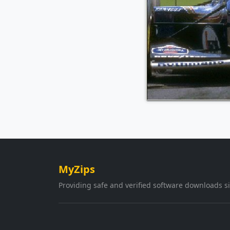
MyZips
Providing safe and verified software downloads s