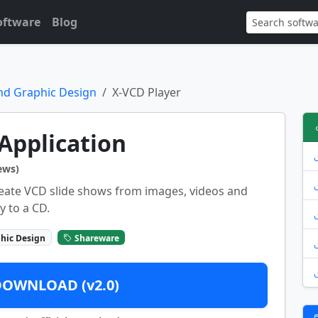
oftware
Blog
nd Graphic Design
X-VCD Player
Application
ews)
reate VCD slide shows from images, videos and
y to a CD.
hic Design
Shareware
DOWNLOAD (v2.0)