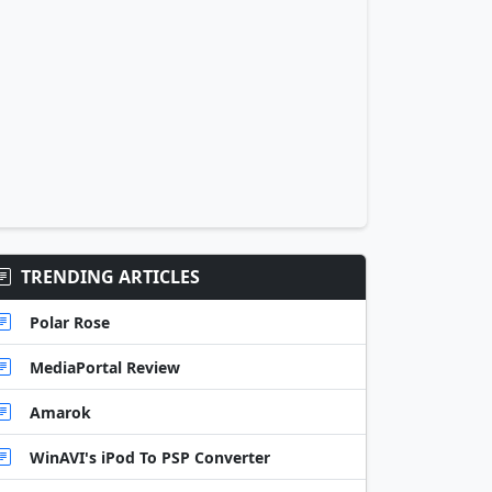
TRENDING ARTICLES
Polar Rose
MediaPortal Review
Amarok
WinAVI's iPod To PSP Converter