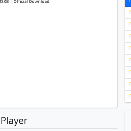
422KB | Official Download
 Player