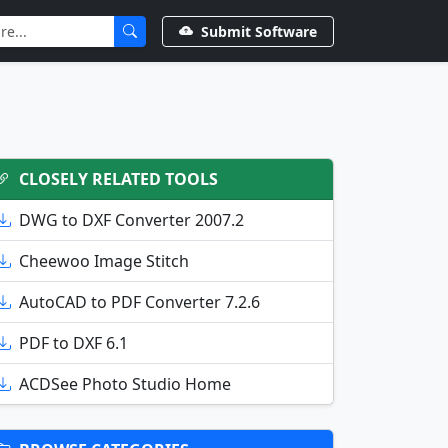
Submit Software
CLOSELY RELATED TOOLS
DWG to DXF Converter 2007.2
Cheewoo Image Stitch
AutoCAD to PDF Converter 7.2.6
PDF to DXF 6.1
ACDSee Photo Studio Home