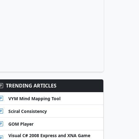
TRENDING ARTICLES
VYM Mind Mapping Tool
Sciral Consistency
GOM Player
Visual C# 2008 Express and XNA Game