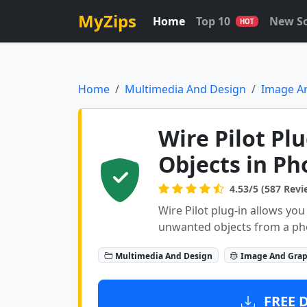
MyZips
Home
Top 10
New S
HOT
Home
Multimedia And Design
Image A
Wire Pilot Pl
Objects in P
4.53/5 (587 Revi
Wire Pilot plug-in allows you
unwanted objects from a ph
Multimedia And Design
Image And Grap
FREE 