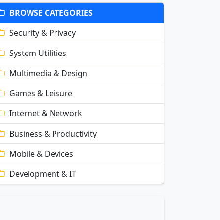
BROWSE CATEGORIES
Security & Privacy
System Utilities
Multimedia & Design
Games & Leisure
Internet & Network
Business & Productivity
Mobile & Devices
Development & IT