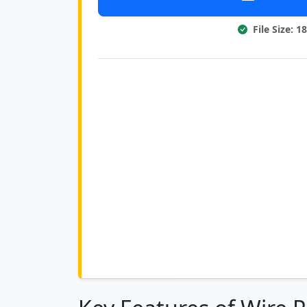
File Size: 