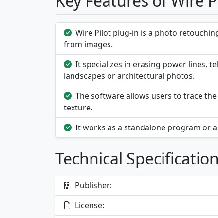
Key Features of Wire Pi
Wire Pilot plug-in is a photo retouchi
from images.
It specializes in erasing power lines, 
landscapes or architectural photos.
The software allows users to trace the 
texture.
It works as a standalone program or a 
Technical Specificatio
Publisher:
License: