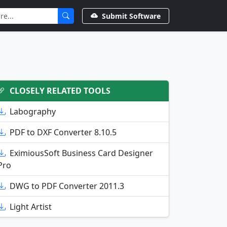
Submit Software
CLOSELY RELATED TOOLS
Labography
PDF to DXF Converter 8.10.5
EximiousSoft Business Card Designer
Pro
DWG to PDF Converter 2011.3
Light Artist