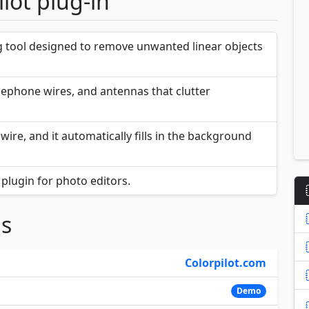
lot plug-in
ng tool designed to remove unwanted linear objects
telephone wires, and antennas that clutter
wire, and it automatically fills in the background
plugin for photo editors.
ns
Colorpilot.com
Demo