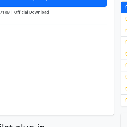
1871KB | Official Download