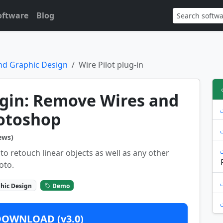
oftware
Blog
nd Graphic Design
Wire Pilot plug-in
ugin: Remove Wires and
hotoshop
ews)
 to retouch linear objects as well as any other
oto.
hic Design
Demo
DOWNLOAD (v3.0)