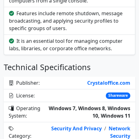
computers from a single console.
Features include remote shutdown, message
broadcasting, and applying security profiles to
specific groups of users.
It is an essential tool for managing computer
labs, libraries, or corporate office networks.
Technical Specifications
Publisher:
Crystaloffice.com
License:
Shareware
Operating
Windows 7, Windows 8, Windows
System:
10, Windows 11
Security And Privacy
/
Network
Category:
Security