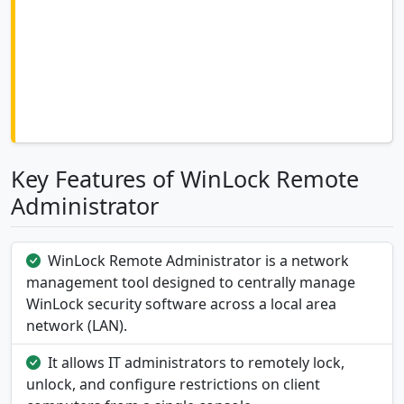
Key Features of WinLock Remote
Administrator
WinLock Remote Administrator is a network
management tool designed to centrally manage
WinLock security software across a local area
network (LAN).
It allows IT administrators to remotely lock,
unlock, and configure restrictions on client