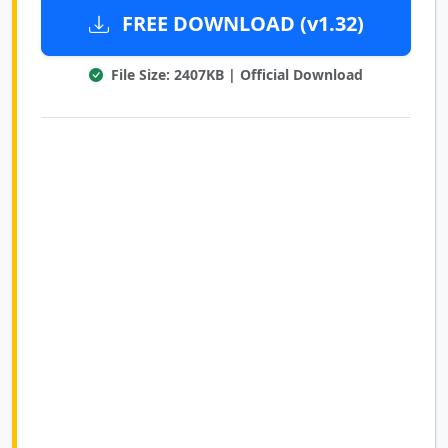
FREE DOWNLOAD (v1.32)
File Size: 2407KB | Official Download