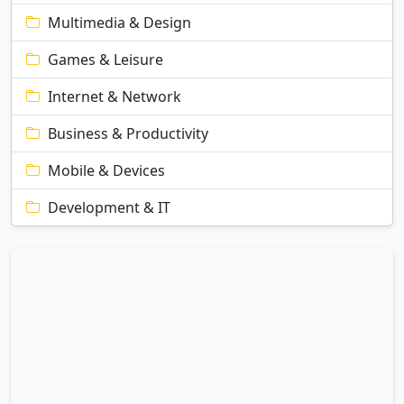
Multimedia & Design
Games & Leisure
Internet & Network
Business & Productivity
Mobile & Devices
Development & IT