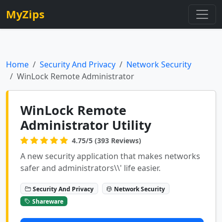
MyZips
Home
Security And Privacy
Network Security
WinLock Remote Administrator
WinLock Remote
Administrator Utility
4.75/5 (393 Reviews)
A new security application that makes networks
safer and administrators\\' life easier.
Security And Privacy
Network Security
Shareware