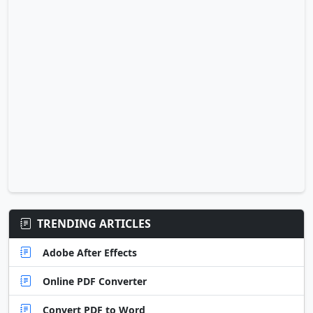
TRENDING ARTICLES
Adobe After Effects
Online PDF Converter
Convert PDF to Word