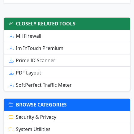
CLOSELY RELATED TOOLS
Mil Firewall
Im InTouch Premium
Prime ID Scanner
PDF Layout
SoftPerfect Traffic Meter
BROWSE CATEGORIES
Security & Privacy
System Utilities