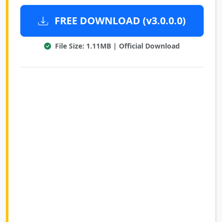
FREE DOWNLOAD (v3.0.0.0)
File Size: 1.11MB | Official Download