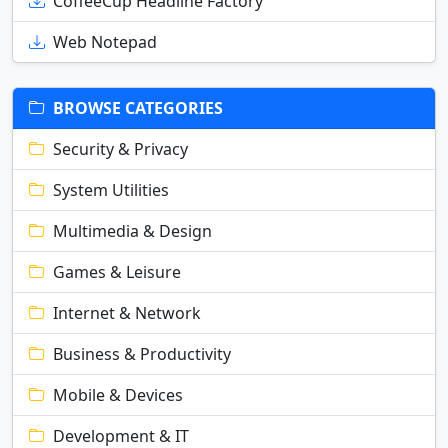
CoffeeCup Headline Factory
Web Notepad
BROWSE CATEGORIES
Security & Privacy
System Utilities
Multimedia & Design
Games & Leisure
Internet & Network
Business & Productivity
Mobile & Devices
Development & IT