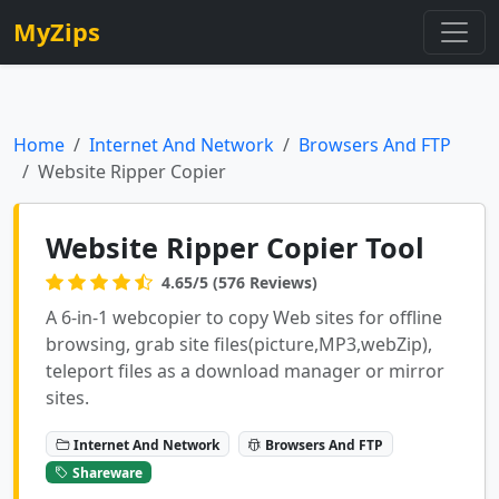
MyZips
Home
Internet And Network
Browsers And FTP
Website Ripper Copier
Website Ripper Copier Tool
4.65/5 (576 Reviews)
A 6-in-1 webcopier to copy Web sites for offline
browsing, grab site files(picture,MP3,webZip),
teleport files as a download manager or mirror
sites.
Internet And Network
Browsers And FTP
Shareware