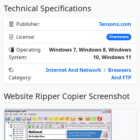
Technical Specifications
Publisher:
Tensons.com
License:
Shareware
Operating
Windows 7, Windows 8, Windows
System:
10, Windows 11
Internet And Network
/
Browsers
Category:
And FTP
Website Ripper Copier Screenshot