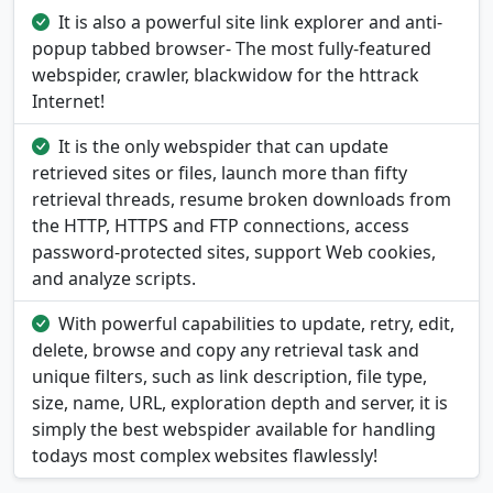
It is also a powerful site link explorer and anti-
popup tabbed browser- The most fully-featured
webspider, crawler, blackwidow for the httrack
Internet!
It is the only webspider that can update
retrieved sites or files, launch more than fifty
retrieval threads, resume broken downloads from
the HTTP, HTTPS and FTP connections, access
password-protected sites, support Web cookies,
and analyze scripts.
With powerful capabilities to update, retry, edit,
delete, browse and copy any retrieval task and
unique filters, such as link description, file type,
size, name, URL, exploration depth and server, it is
simply the best webspider available for handling
todays most complex websites flawlessly!