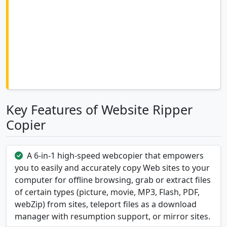
Key Features of Website Ripper
Copier
A 6-in-1 high-speed webcopier that empowers
you to easily and accurately copy Web sites to your
computer for offline browsing, grab or extract files
of certain types (picture, movie, MP3, Flash, PDF,
webZip) from sites, teleport files as a download
manager with resumption support, or mirror sites.