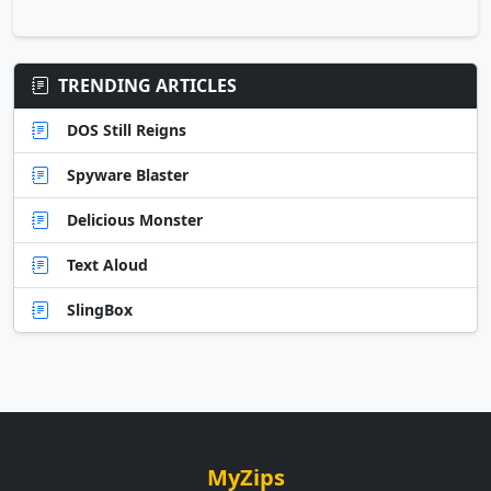
TRENDING ARTICLES
DOS Still Reigns
Spyware Blaster
Delicious Monster
Text Aloud
SlingBox
MyZips