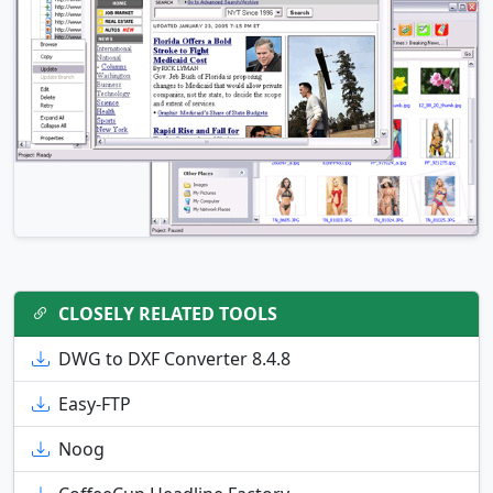
CLOSELY RELATED TOOLS
DWG to DXF Converter 8.4.8
Easy-FTP
Noog