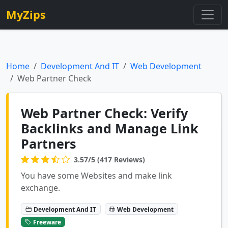
MyZips
Home
Development And IT
Web Development
Web Partner Check
Web Partner Check: Verify
Backlinks and Manage Link
Partners
3.57/5 (417 Reviews)
You have some Websites and make link
exchange.
Development And IT
Web Development
Freeware