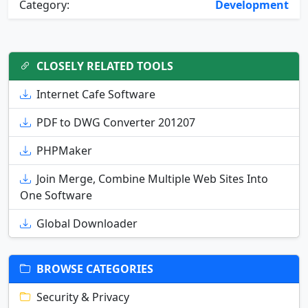
Category:
Development
CLOSELY RELATED TOOLS
Internet Cafe Software
PDF to DWG Converter 201207
PHPMaker
Join Merge, Combine Multiple Web Sites Into
One Software
Global Downloader
BROWSE CATEGORIES
Security & Privacy