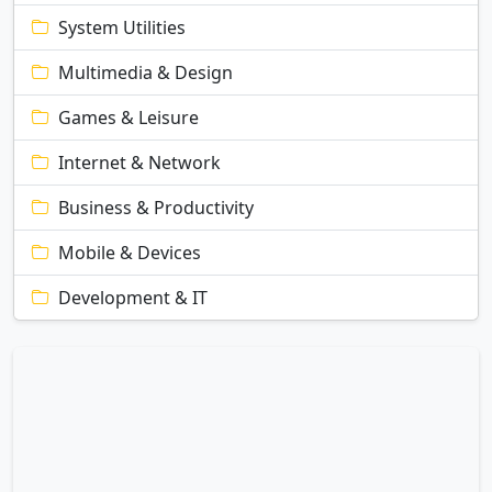
System Utilities
Multimedia & Design
Games & Leisure
Internet & Network
Business & Productivity
Mobile & Devices
Development & IT