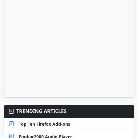
TRENDING ARTICLES
Top Ten Firefox Add-ons
Foobar2000 Audio Player