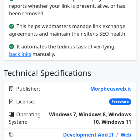
reports whether your link is present, alive, or has
been removed.
This helps webmasters manage link exchange
agreements and maintain their site\'s SEO health.
It automates the tedious task of verifying
backlinks
manually.
Technical Specifications
Publisher:
Morpheusweb.it
License:
Freeware
Operating
Windows 7, Windows 8, Windows
System:
10, Windows 11
Development And IT
/
Web