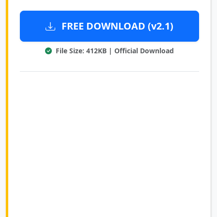
FREE DOWNLOAD (v2.1)
File Size: 412KB | Official Download