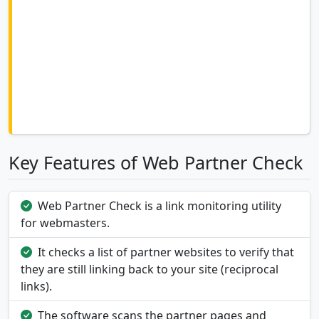
Key Features of Web Partner Check
Web Partner Check is a link monitoring utility
for webmasters.
It checks a list of partner websites to verify that
they are still linking back to your site (reciprocal
links).
The software scans the partner pages and