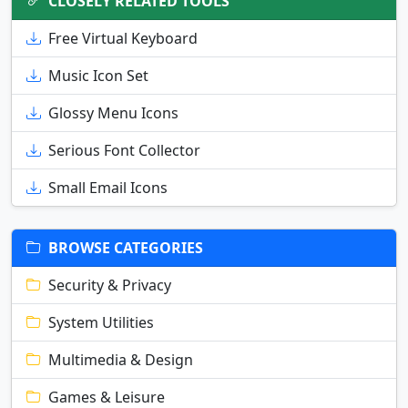
CLOSELY RELATED TOOLS
Free Virtual Keyboard
Music Icon Set
Glossy Menu Icons
Serious Font Collector
Small Email Icons
BROWSE CATEGORIES
Security & Privacy
System Utilities
Multimedia & Design
Games & Leisure