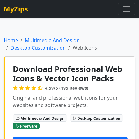
MyZips
Home
Multimedia And Design
Desktop Customization
Web Icons
Download Professional Web
Icons & Vector Icon Packs
4.59/5 (195 Reviews)
Original and professional web icons for your
websites and software projects.
Multimedia And Design
Desktop Customization
Freeware