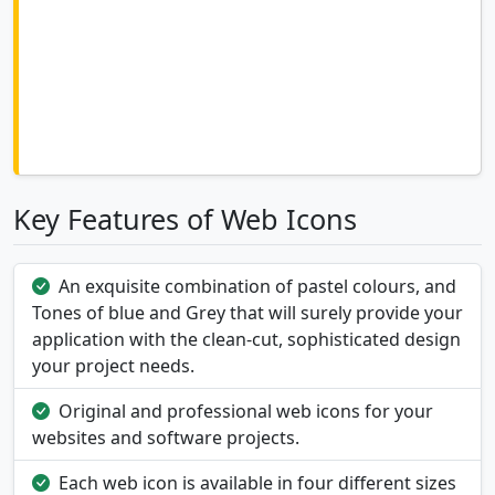
Key Features of Web Icons
An exquisite combination of pastel colours, and
Tones of blue and Grey that will surely provide your
application with the clean-cut, sophisticated design
your project needs.
Original and professional web icons for your
websites and software projects.
Each web icon is available in four different sizes