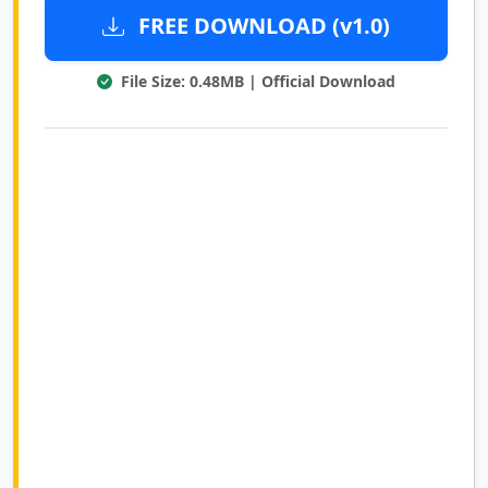
FREE DOWNLOAD (v1.0)
File Size: 0.48MB | Official Download