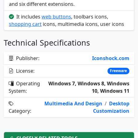
and six different extensions.
It includes
web buttons
, toolbars icons,
shopping cart
icons, multimedia icons, user icons
Technical Specifications
Publisher:
Iconshock.com
License:
Freeware
Operating
Windows 7, Windows 8, Windows
System:
10, Windows 11
Multimedia And Design
/
Desktop
Category:
Customization