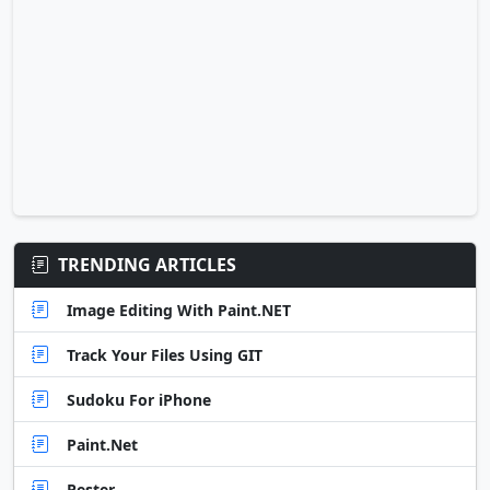
TRENDING ARTICLES
Image Editing With Paint.NET
Track Your Files Using GIT
Sudoku For iPhone
Paint.Net
Pester