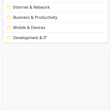
Internet & Network
Business & Productivity
Mobile & Devices
Development & IT