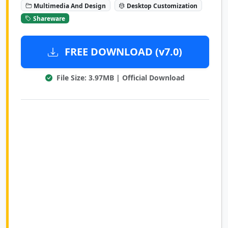
Multimedia And Design
Desktop Customization
Shareware
FREE DOWNLOAD (v7.0)
File Size: 3.97MB | Official Download