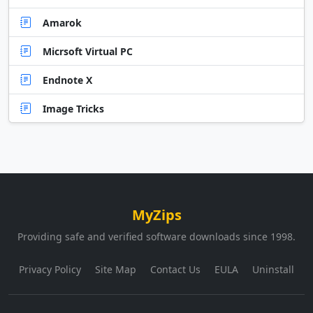
Amarok
Micrsoft Virtual PC
Endnote X
Image Tricks
MyZips
Providing safe and verified software downloads since 1998.
Privacy Policy
Site Map
Contact Us
EULA
Uninstall