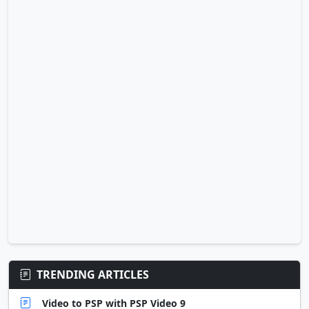
TRENDING ARTICLES
Video to PSP with PSP Video 9