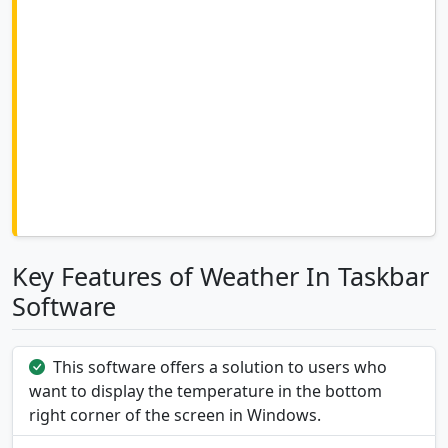
Key Features of Weather In Taskbar
Software
This software offers a solution to users who
want to display the temperature in the bottom
right corner of the screen in Windows.