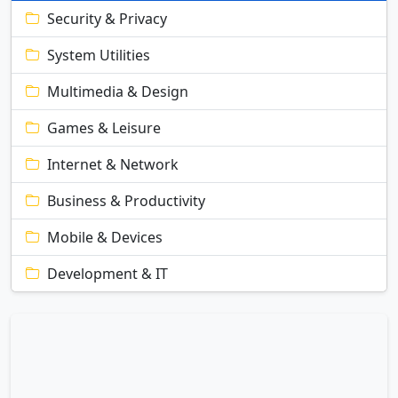
Security & Privacy
System Utilities
Multimedia & Design
Games & Leisure
Internet & Network
Business & Productivity
Mobile & Devices
Development & IT