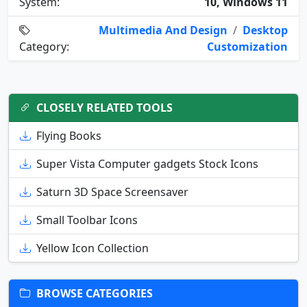
System:
10, Windows 11
Multimedia And Design
/
Desktop
Category:
Customization
CLOSELY RELATED TOOLS
Flying Books
Super Vista Computer gadgets Stock Icons
Saturn 3D Space Screensaver
Small Toolbar Icons
Yellow Icon Collection
BROWSE CATEGORIES