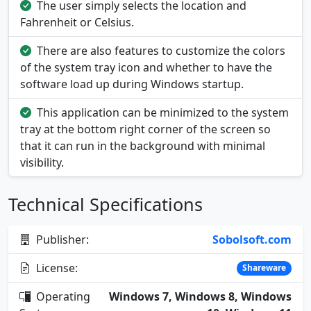
The user simply selects the location and
Fahrenheit or Celsius.
There are also features to customize the colors
of the system tray icon and whether to have the
software load up during Windows startup.
This application can be minimized to the system
tray at the bottom right corner of the screen so
that it can run in the background with minimal
visibility.
Technical Specifications
Publisher:
Sobolsoft.com
License:
Shareware
Operating
Windows 7, Windows 8, Windows