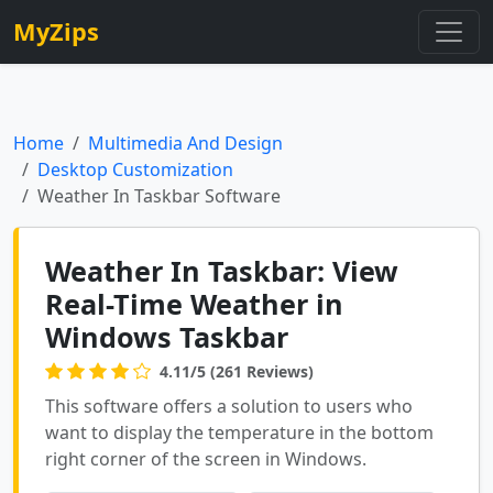
MyZips
Home
Multimedia And Design
Desktop Customization
Weather In Taskbar Software
Weather In Taskbar: View
Real-Time Weather in
Windows Taskbar
4.11/5 (261 Reviews)
This software offers a solution to users who
want to display the temperature in the bottom
right corner of the screen in Windows.