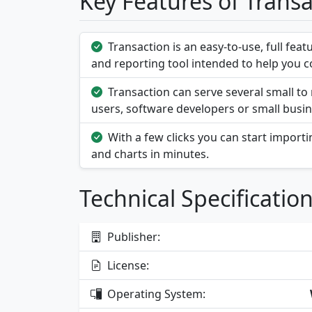
Key Features of Trans
Transaction is an easy-to-use, full fea
and reporting tool intended to help you co
Transaction can serve several small 
users, software developers or small busin
With a few clicks you can start import
and charts in minutes.
Technical Specificatio
Publisher:
License:
Operating System: