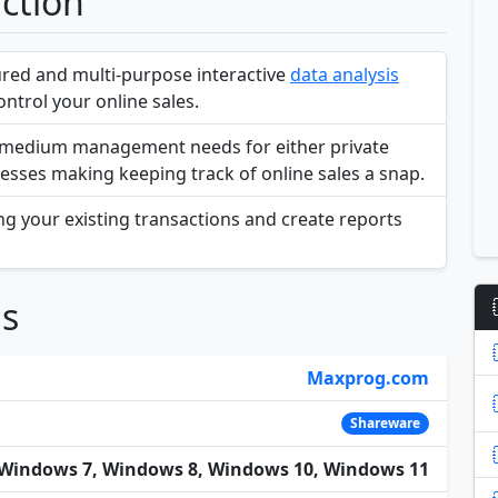
action
tured and multi-purpose interactive
data analysis
ntrol your online sales.
to medium management needs for either private
esses making keeping track of online sales a snap.
ing your existing transactions and create reports
ns
Maxprog.com
Shareware
Windows 7, Windows 8, Windows 10, Windows 11