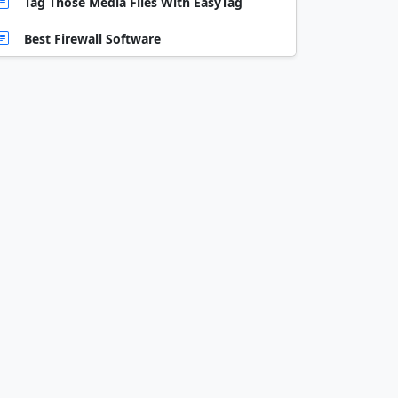
Tag Those Media Files With EasyTag
Best Firewall Software