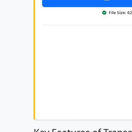
File Size: 