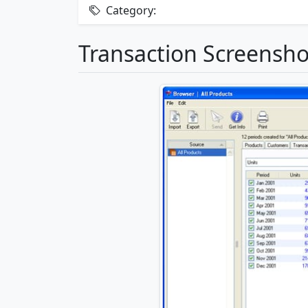
Category:
Transaction Screensho