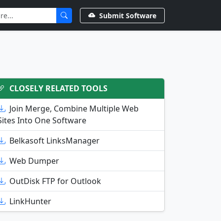
Submit Software
CLOSELY RELATED TOOLS
Join Merge, Combine Multiple Web
Sites Into One Software
Belkasoft LinksManager
Web Dumper
OutDisk FTP for Outlook
LinkHunter