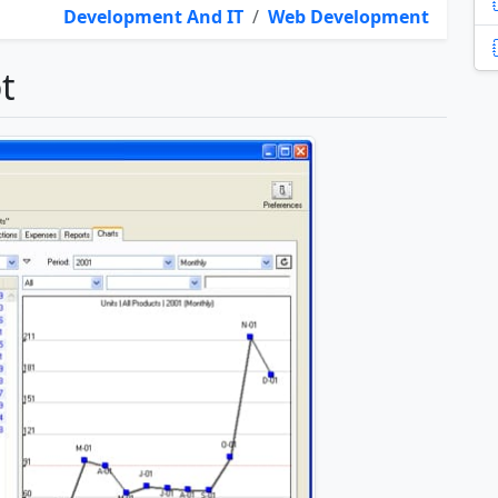
Development And IT
/
Web Development
t