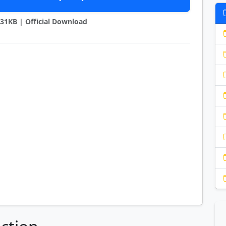
6231KB | Official Download