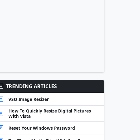
TRENDING ARTICLES
VSO Image Resizer
How To Quickly Resize Digital Pictures
With Vista
Reset Your Windows Password