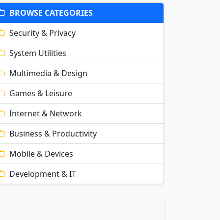
BROWSE CATEGORIES
Security & Privacy
System Utilities
Multimedia & Design
Games & Leisure
Internet & Network
Business & Productivity
Mobile & Devices
Development & IT