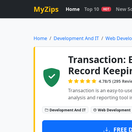
MyZips
Home
Top 10
New S
HOT
Home
Development And IT
Web Devel
Transaction: 
Record Keepi
4.78/5 (295 Revi
Transaction is an easy-to-use
analysis and reporting tool i
Development And IT
Web Development
FREE 