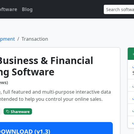
oftware
Blog
opment
Transaction
Business & Financial
ng Software
ews)
, full featured and multi-purpose interactive data
ntended to help you control your online sales.
Shareware
DOWNLOAD (v1.3)