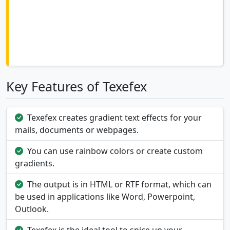
Key Features of Texefex
Texefex creates gradient text effects for your
mails, documents or webpages.
You can use rainbow colors or create custom
gradients.
The output is in HTML or RTF format, which can
be used in applications like Word, Powerpoint,
Outlook.