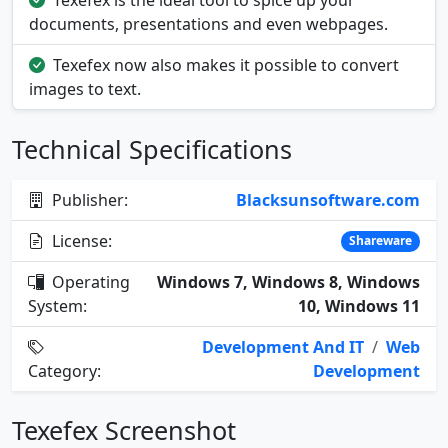
Texefex is the ideal tool to spice up your
documents, presentations and even webpages.
Texefex now also makes it possible to convert
images to text.
Technical Specifications
Publisher:
Blacksunsoftware.com
License:
Shareware
Operating
Windows 7, Windows 8, Windows
System:
10, Windows 11
Development And IT
/
Web
Category:
Development
Texefex Screenshot