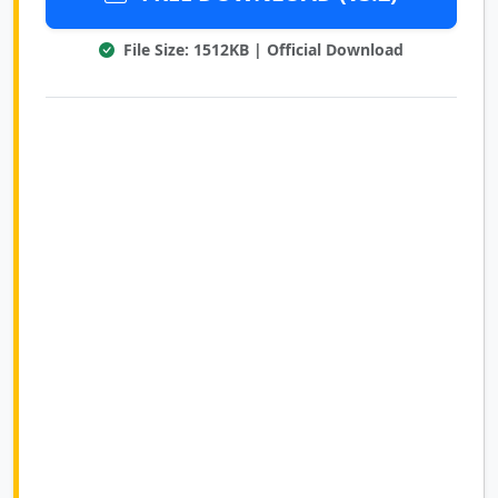
File Size: 1512KB | Official Download