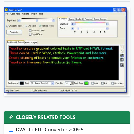
CLOSELY RELATED TOOLS
DWG to PDF Converter 2009.5