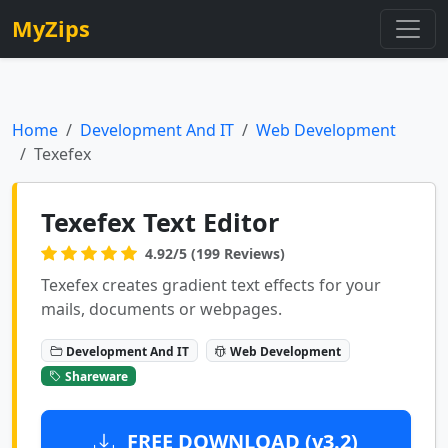
MyZips
Home
Development And IT
Web Development
Texefex
Texefex Text Editor
4.92/5 (199 Reviews)
Texefex creates gradient text effects for your
mails, documents or webpages.
Development And IT
Web Development
Shareware
FREE DOWNLOAD (v3.2)