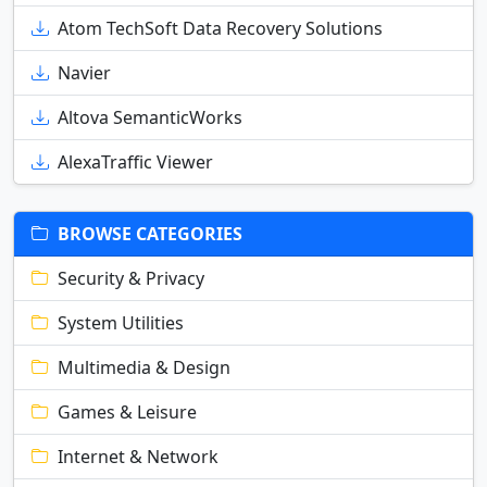
Atom TechSoft Data Recovery Solutions
Navier
Altova SemanticWorks
AlexaTraffic Viewer
BROWSE CATEGORIES
Security & Privacy
System Utilities
Multimedia & Design
Games & Leisure
Internet & Network