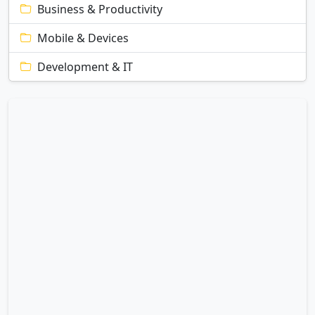
Business & Productivity
Mobile & Devices
Development & IT