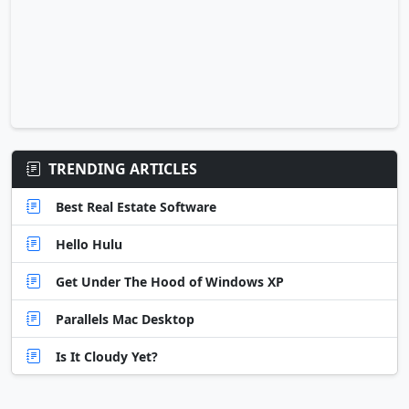
TRENDING ARTICLES
Best Real Estate Software
Hello Hulu
Get Under The Hood of Windows XP
Parallels Mac Desktop
Is It Cloudy Yet?