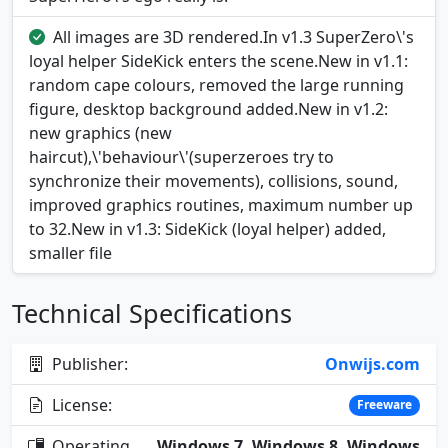
All images are 3D rendered.In v1.3 SuperZero\'s
loyal helper SideKick enters the scene.New in v1.1:
random cape colours, removed the large running
figure, desktop background added.New in v1.2:
new graphics (new
haircut),\'behaviour\'(superzeroes try to
synchronize their movements), collisions, sound,
improved graphics routines, maximum number up
to 32.New in v1.3: SideKick (loyal helper) added,
smaller file
Technical Specifications
Publisher:
Onwijs.com
License:
Freeware
Operating
Windows 7, Windows 8, Windows