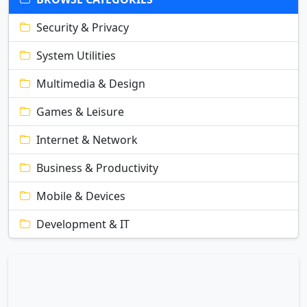
Security & Privacy
System Utilities
Multimedia & Design
Games & Leisure
Internet & Network
Business & Productivity
Mobile & Devices
Development & IT