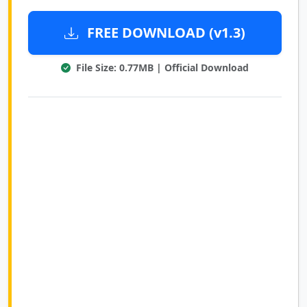
FREE DOWNLOAD (v1.3)
File Size: 0.77MB | Official Download