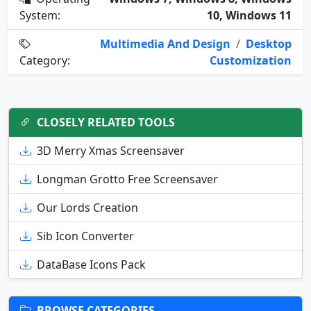
System:
10, Windows 11
Multimedia And Design
/
Desktop
Category:
Customization
CLOSELY RELATED TOOLS
3D Merry Xmas Screensaver
Longman Grotto Free Screensaver
Our Lords Creation
Sib Icon Converter
DataBase Icons Pack
BROWSE CATEGORIES