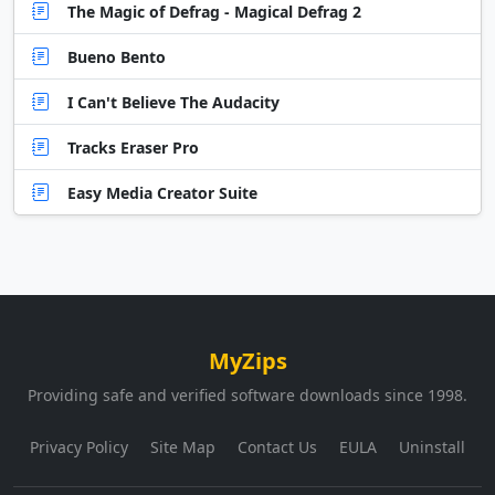
The Magic of Defrag - Magical Defrag 2
Bueno Bento
I Can't Believe The Audacity
Tracks Eraser Pro
Easy Media Creator Suite
MyZips
Providing safe and verified software downloads since 1998.
Privacy Policy
Site Map
Contact Us
EULA
Uninstall