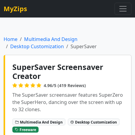
MyZips
Home
Multimedia And Design
Desktop Customization
SuperSaver
SuperSaver Screensaver
Creator
4.96/5 (419 Reviews)
The SuperSaver screensaver features SuperZero
the SuperHero, dancing over the screen with up
to 32 clones.
Multimedia And Design
Desktop Customization
Freeware