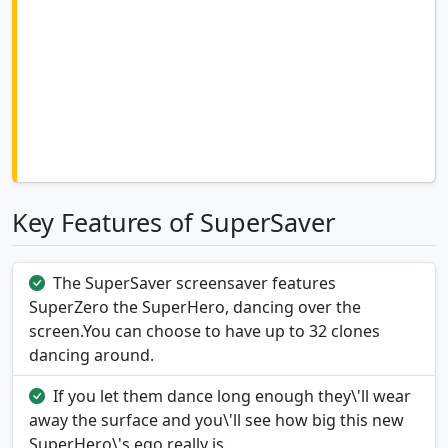
Key Features of SuperSaver
The SuperSaver screensaver features
SuperZero the SuperHero, dancing over the
screen.You can choose to have up to 32 clones
dancing around.
If you let them dance long enough they\'ll wear
away the surface and you\'ll see how big this new
SuperHero\'s ego really is.