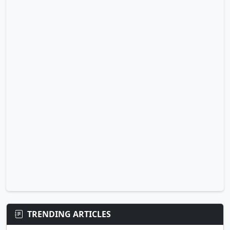
TRENDING ARTICLES