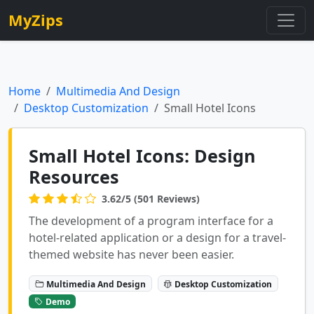
MyZips
Home
Multimedia And Design
Desktop Customization
Small Hotel Icons
Small Hotel Icons: Design
Resources
3.62/5 (501 Reviews)
The development of a program interface for a
hotel-related application or a design for a travel-
themed website has never been easier.
Multimedia And Design
Desktop Customization
Demo