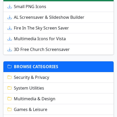
Small PNG Icons
AL Screensaver & Slideshow Builder
Fire In The Sky Screen Saver
Multimedia Icons for Vista
3D Free Church Screensaver
BROWSE CATEGORIES
Security & Privacy
System Utilities
Multimedia & Design
Games & Leisure