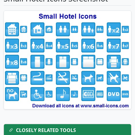
CLOSELY RELATED TOOLS