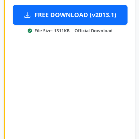
FREE DOWNLOAD (v2013.1)
File Size: 1311KB | Official Download