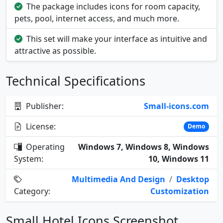
The package includes icons for room capacity,
pets, pool, internet access, and much more.
This set will make your interface as intuitive and
attractive as possible.
Technical Specifications
Publisher:
Small-icons.com
License:
Demo
Operating
Windows 7, Windows 8, Windows
System:
10, Windows 11
Multimedia And Design
/
Desktop
Category:
Customization
Small Hotel Icons Screenshot