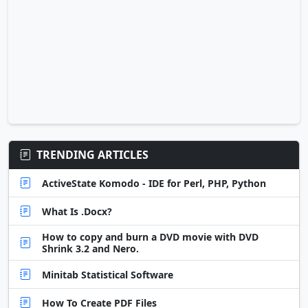
TRENDING ARTICLES
ActiveState Komodo - IDE for Perl, PHP, Python
What Is .Docx?
How to copy and burn a DVD movie with DVD
Shrink 3.2 and Nero.
Minitab Statistical Software
How To Create PDF Files