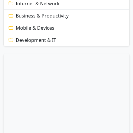
Internet & Network
Business & Productivity
Mobile & Devices
Development & IT