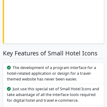
Key Features of Small Hotel Icons
The development of a program interface for a
hotel-related application or design for a travel-
themed website has never been easier.
Just use this special set of Small Hotel Icons and
take advantage of all the interface tools required
for digital hotel and travel e-commerce.