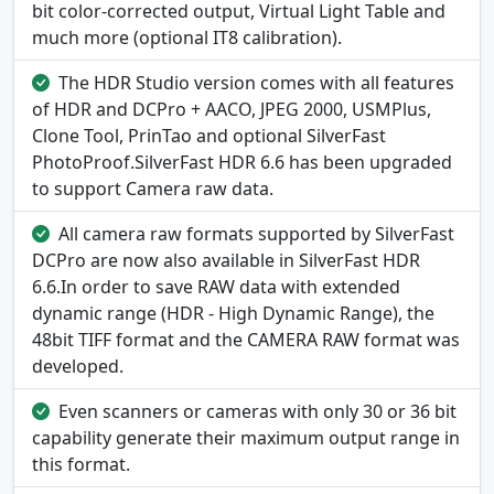
bit color-corrected output, Virtual Light Table and
much more (optional IT8 calibration).
The HDR Studio version comes with all features
of HDR and DCPro + AACO, JPEG 2000, USMPlus,
Clone Tool, PrinTao and optional SilverFast
PhotoProof.SilverFast HDR 6.6 has been upgraded
to support Camera raw data.
All camera raw formats supported by SilverFast
DCPro are now also available in SilverFast HDR
6.6.In order to save RAW data with extended
dynamic range (HDR - High Dynamic Range), the
48bit TIFF format and the CAMERA RAW format was
developed.
Even scanners or cameras with only 30 or 36 bit
capability generate their maximum output range in
this format.