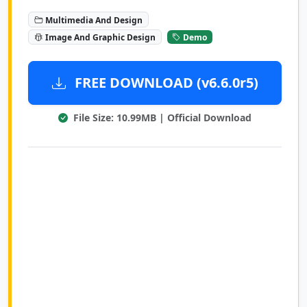
Multimedia And Design
Image And Graphic Design
Demo
FREE DOWNLOAD (v6.6.0r5)
File Size: 10.99MB | Official Download