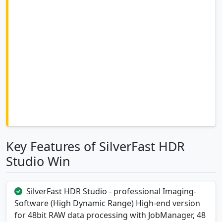
Key Features of SilverFast HDR
Studio Win
SilverFast HDR Studio - professional Imaging-
Software (High Dynamic Range) High-end version
for 48bit RAW data processing with JobManager, 48