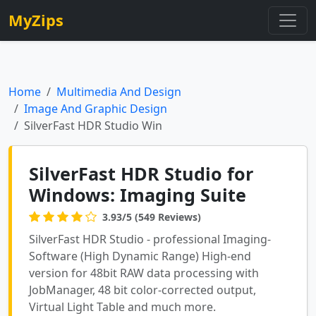
MyZips
Home
Multimedia And Design
Image And Graphic Design
SilverFast HDR Studio Win
SilverFast HDR Studio for
Windows: Imaging Suite
3.93/5 (549 Reviews)
SilverFast HDR Studio - professional Imaging-
Software (High Dynamic Range) High-end
version for 48bit RAW data processing with
JobManager, 48 bit color-corrected output,
Virtual Light Table and much more.