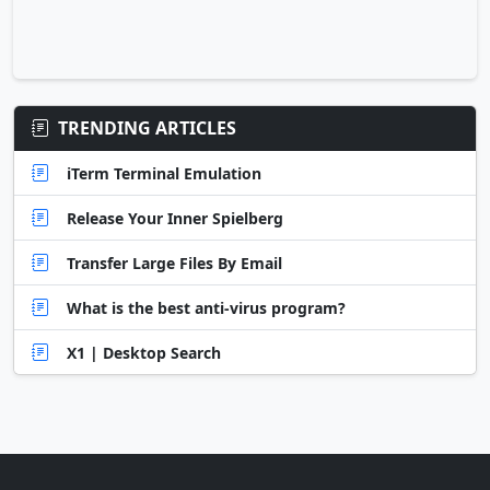
TRENDING ARTICLES
iTerm Terminal Emulation
Release Your Inner Spielberg
Transfer Large Files By Email
What is the best anti-virus program?
X1 | Desktop Search