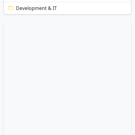
Development & IT