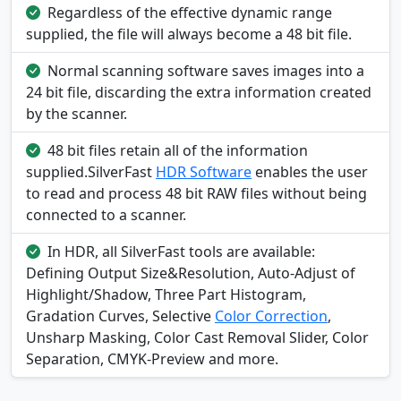
Regardless of the effective dynamic range
supplied, the file will always become a 48 bit file.
Normal scanning software saves images into a
24 bit file, discarding the extra information created
by the scanner.
48 bit files retain all of the information
supplied.SilverFast
HDR Software
enables the user
to read and process 48 bit RAW files without being
connected to a scanner.
In HDR, all SilverFast tools are available:
Defining Output Size&Resolution, Auto-Adjust of
Highlight/Shadow, Three Part Histogram,
Gradation Curves, Selective
Color Correction
,
Unsharp Masking, Color Cast Removal Slider, Color
Separation, CMYK-Preview and more.