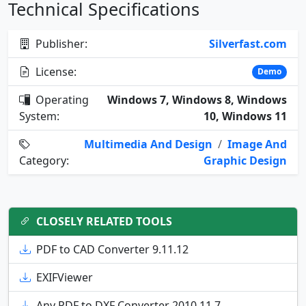
Technical Specifications
Publisher:
Silverfast.com
License:
Demo
Operating
Windows 7, Windows 8, Windows
System:
10, Windows 11
Multimedia And Design
/
Image And
Category:
Graphic Design
CLOSELY RELATED TOOLS
PDF to CAD Converter 9.11.12
EXIFViewer
Any PDF to DXF Converter 2010.11.7