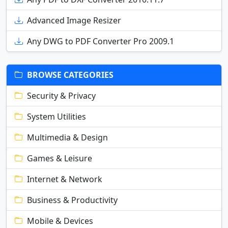
Advanced Image Resizer
Any DWG to PDF Converter Pro 2009.1
BROWSE CATEGORIES
Security & Privacy
System Utilities
Multimedia & Design
Games & Leisure
Internet & Network
Business & Productivity
Mobile & Devices