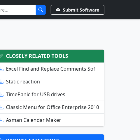
Submit Software
CLOSELY RELATED TOOLS
Excel Find and Replace Comments Sof
Static reaction
TimePanic for USB drives
Classic Menu for Office Enterprise 2010
Asman Calendar Maker