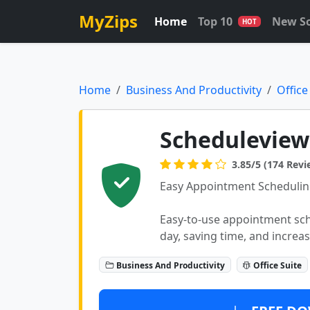
MyZips
Home
Top 10
New S
HOT
Home
Business And Productivity
Office
Scheduleview
3.85/5 (174 Revi
Easy Appointment Schedulin
Easy-to-use appointment sc
day, saving time, and increas
Business And Productivity
Office Suite