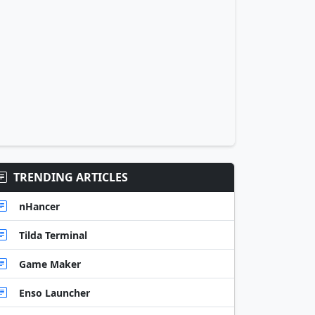
TRENDING ARTICLES
nHancer
Tilda Terminal
Game Maker
Enso Launcher