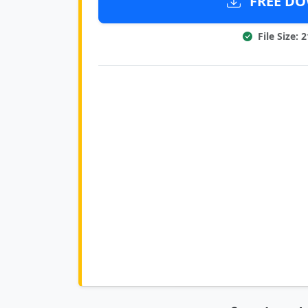
FREE DOW
File Size: 