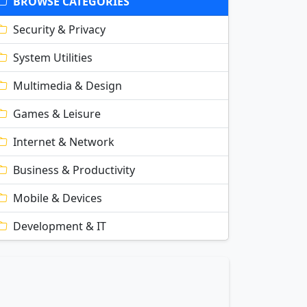
BROWSE CATEGORIES
Security & Privacy
System Utilities
Multimedia & Design
Games & Leisure
Internet & Network
Business & Productivity
Mobile & Devices
Development & IT