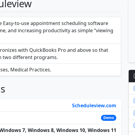
uleview
e Easy-to-use appointment scheduling software
me, and increasing productivity as simple “viewing
ronizes with QuickBooks Pro and above so that
in two different programs.
ses, Medical Practices.
ns
Scheduleview.com
Demo
Windows 7, Windows 8, Windows 10, Windows 11