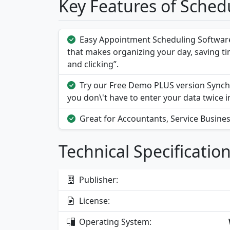
Key Features of Sched
Easy Appointment Scheduling Softwar
that makes organizing your day, saving ti
and clicking”.
Try our Free Demo PLUS version Synch
you don\'t have to enter your data twice 
Great for Accountants, Service Busines
Technical Specificatio
Publisher:
License:
Operating System: