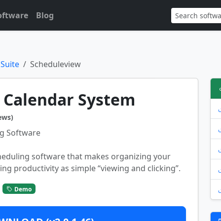
oftware
Blog
 Suite
Scheduleview
 Calendar System
ews)
g Software
heduling software that makes organizing your
ing productivity as simple “viewing and clicking”.
Demo