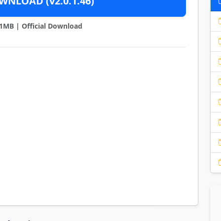
NLOAD (v2.0.1.46)
21MB | Official Download