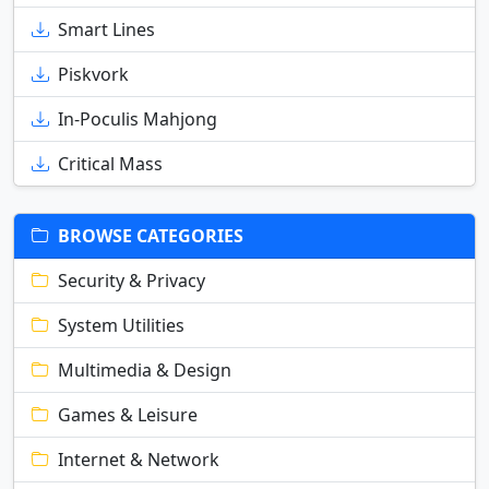
Smart Lines
Piskvork
In-Poculis Mahjong
Critical Mass
BROWSE CATEGORIES
Security & Privacy
System Utilities
Multimedia & Design
Games & Leisure
Internet & Network