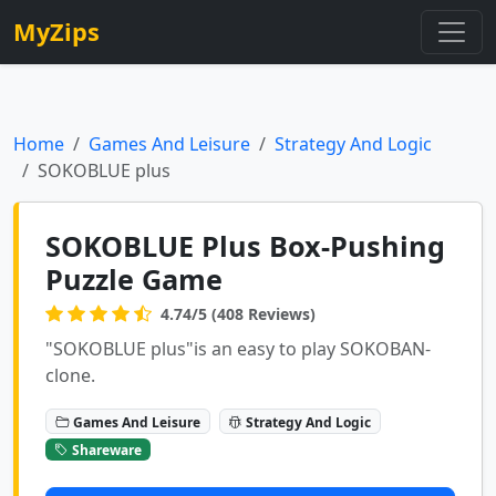
MyZips
Home
Games And Leisure
Strategy And Logic
SOKOBLUE plus
SOKOBLUE Plus Box-Pushing
Puzzle Game
4.74/5 (408 Reviews)
"SOKOBLUE plus"is an easy to play SOKOBAN-
clone.
Games And Leisure
Strategy And Logic
Shareware