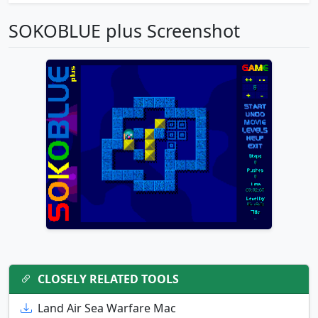
SOKOBLUE plus Screenshot
CLOSELY RELATED TOOLS
Land Air Sea Warfare Mac