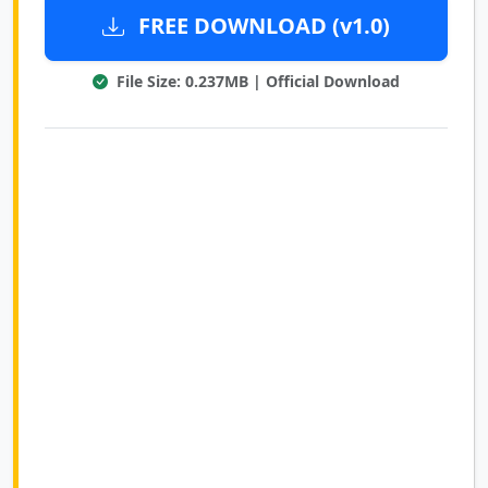
FREE DOWNLOAD (v1.0)
File Size: 0.237MB | Official Download