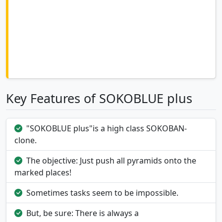
Key Features of SOKOBLUE plus
"SOKOBLUE plus"is a high class SOKOBAN-
clone.
The objective: Just push all pyramids onto the
marked places!
Sometimes tasks seem to be impossible.
But, be sure: There is always a