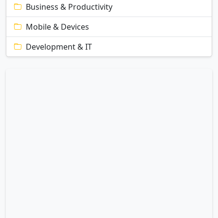
Business & Productivity
Mobile & Devices
Development & IT