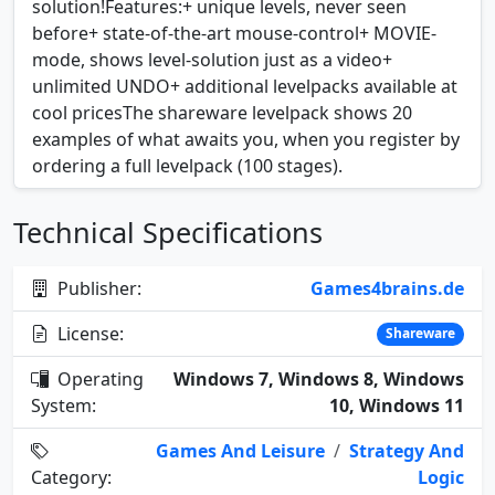
solution!Features:+ unique levels, never seen
before+ state-of-the-art mouse-control+ MOVIE-
mode, shows level-solution just as a video+
unlimited UNDO+ additional levelpacks available at
cool pricesThe shareware levelpack shows 20
examples of what awaits you, when you register by
ordering a full levelpack (100 stages).
Technical Specifications
Publisher:
Games4brains.de
License:
Shareware
Operating
Windows 7, Windows 8, Windows
System:
10, Windows 11
Games And Leisure
/
Strategy And
Category:
Logic