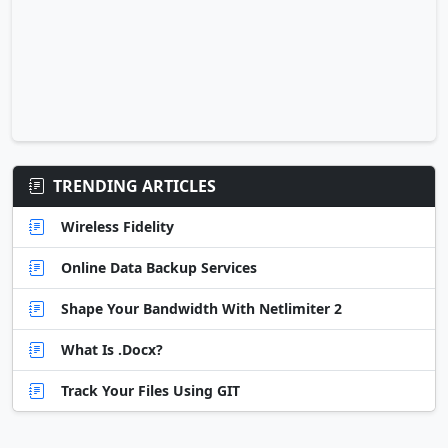
TRENDING ARTICLES
Wireless Fidelity
Online Data Backup Services
Shape Your Bandwidth With Netlimiter 2
What Is .Docx?
Track Your Files Using GIT