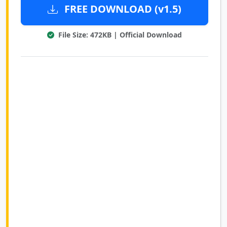
FREE DOWNLOAD (v1.5)
File Size: 472KB | Official Download