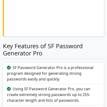
Key Features of SF Password
Generator Pro
SF Password Generator Pro is a professional
program designed for generating strong
passwords easily and quickly.
Using SF Password Generator Pro, you can
create extremely strong passwords up to 255-
character length and lists of passwords.