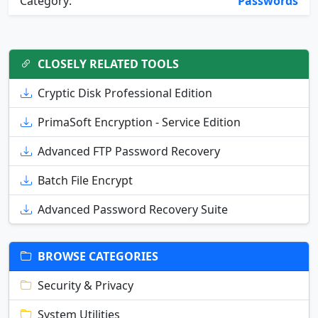
Category:
Passwords
CLOSELY RELATED TOOLS
Cryptic Disk Professional Edition
PrimaSoft Encryption - Service Edition
Advanced FTP Password Recovery
Batch File Encrypt
Advanced Password Recovery Suite
BROWSE CATEGORIES
Security & Privacy
System Utilities