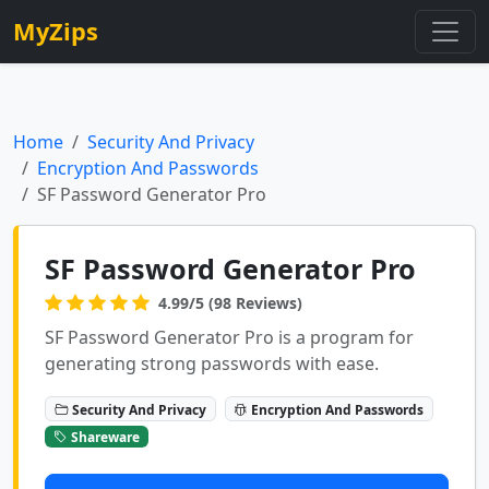
MyZips
Home
Security And Privacy
Encryption And Passwords
SF Password Generator Pro
SF Password Generator Pro
4.99/5 (98 Reviews)
SF Password Generator Pro is a program for
generating strong passwords with ease.
Security And Privacy
Encryption And Passwords
Shareware