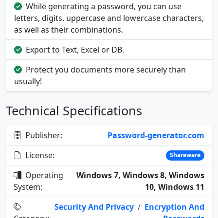
While generating a password, you can use
letters, digits, uppercase and lowercase characters,
as well as their combinations.
Export to Text, Excel or DB.
Protect you documents more securely than
usually!
Technical Specifications
Publisher:
Password-generator.com
License:
Shareware
Operating
Windows 7, Windows 8, Windows
System:
10, Windows 11
Security And Privacy
/
Encryption And