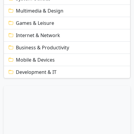
Multimedia & Design
Games & Leisure
Internet & Network
Business & Productivity
Mobile & Devices
Development & IT