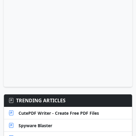
TRENDING ARTICLES
CutePDF Writer - Create Free PDF Files
Spyware Blaster