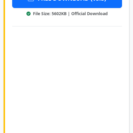
File Size: 5602KB | Official Download