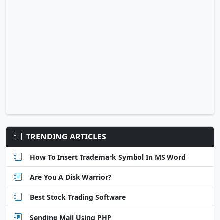
TRENDING ARTICLES
How To Insert Trademark Symbol In MS Word
Are You A Disk Warrior?
Best Stock Trading Software
Sending Mail Using PHP