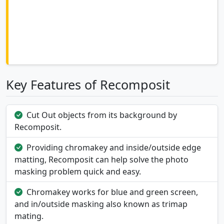
Key Features of Recomposit
Cut Out objects from its background by
Recomposit.
Providing chromakey and inside/outside edge
matting, Recomposit can help solve the photo
masking problem quick and easy.
Chromakey works for blue and green screen,
and in/outside masking also known as trimap
mating.