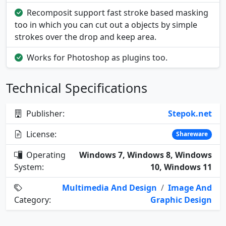
Recomposit support fast stroke based masking
too in which you can cut out a objects by simple
strokes over the drop and keep area.
Works for Photoshop as plugins too.
Technical Specifications
Publisher:
Stepok.net
License:
Shareware
Operating
Windows 7, Windows 8, Windows
System:
10, Windows 11
Multimedia And Design
/
Image And
Category:
Graphic Design