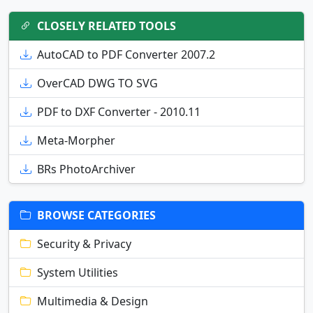
CLOSELY RELATED TOOLS
AutoCAD to PDF Converter 2007.2
OverCAD DWG TO SVG
PDF to DXF Converter - 2010.11
Meta-Morpher
BRs PhotoArchiver
BROWSE CATEGORIES
Security & Privacy
System Utilities
Multimedia & Design