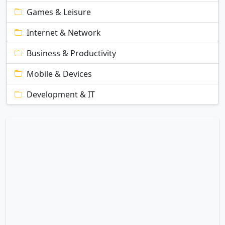
Games & Leisure
Internet & Network
Business & Productivity
Mobile & Devices
Development & IT