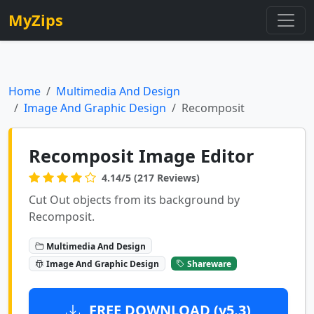
MyZips
Home
Multimedia And Design
Image And Graphic Design
Recomposit
Recomposit Image Editor
4.14/5 (217 Reviews)
Cut Out objects from its background by
Recomposit.
Multimedia And Design
Image And Graphic Design
Shareware
FREE DOWNLOAD (v5.3)