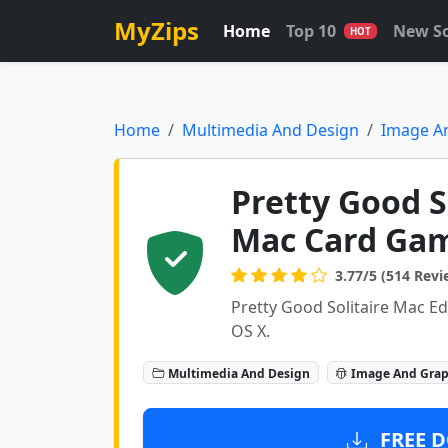
MyZips
Home
Top 10
New S
HOT
Home
Multimedia And Design
Image A
Pretty Good S
Mac Card Gam
3.77/5 (514 Revi
Pretty Good Solitaire Mac Edi
OS X.
Multimedia And Design
Image And Grap
FREE D