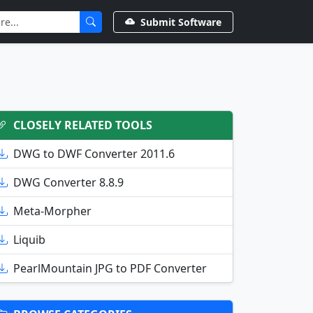
Submit Software
CLOSELY RELATED TOOLS
DWG to DWF Converter 2011.6
DWG Converter 8.8.9
Meta-Morpher
Liquib
PearlMountain JPG to PDF Converter