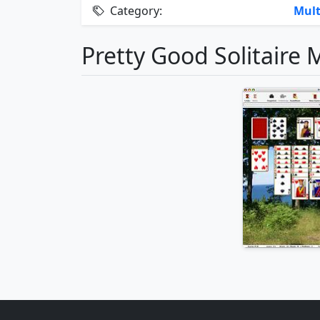
Category:
Mult
Pretty Good Solitaire 