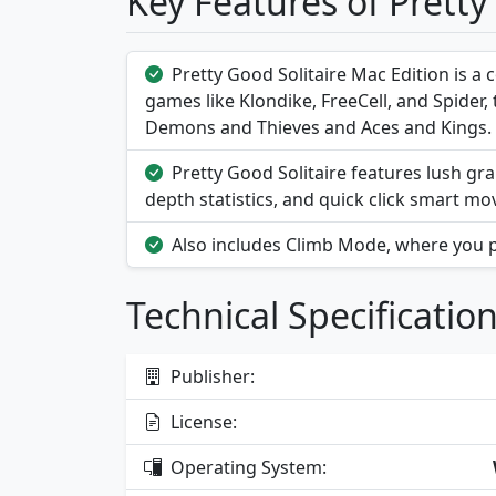
Key Features of Pretty
Pretty Good Solitaire Mac Edition is a c
games like Klondike, FreeCell, and Spider
Demons and Thieves and Aces and Kings.
Pretty Good Solitaire features lush gra
depth statistics, and quick click smart mo
Also includes Climb Mode, where you p
Technical Specificatio
Publisher:
License:
Operating System: