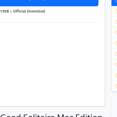
9813KB | Official Download