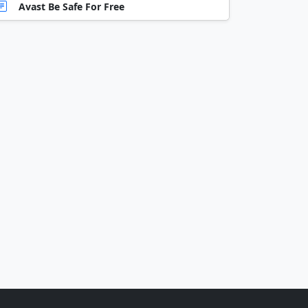
Avast Be Safe For Free