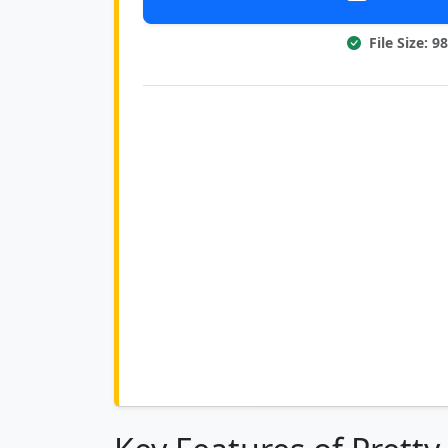
File Size: 