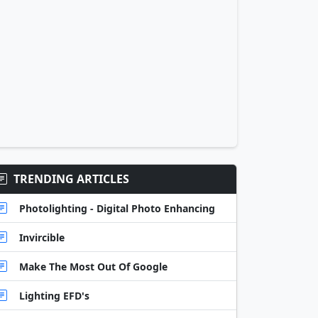
TRENDING ARTICLES
Photolighting - Digital Photo Enhancing
Invircible
Make The Most Out Of Google
Lighting EFD's