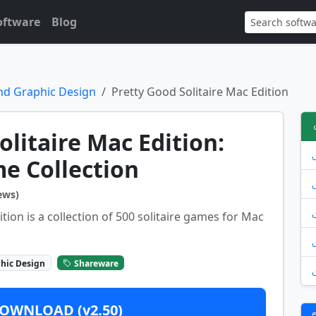
oftware
Blog
nd Graphic Design
Pretty Good Solitaire Mac Edition
olitaire Mac Edition:
e Collection
ews)
tion is a collection of 500 solitaire games for Mac
hic Design
Shareware
OWNLOAD (v2.50)