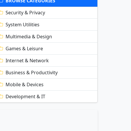
BROWSE CATEGORIES
Security & Privacy
System Utilities
Multimedia & Design
Games & Leisure
Internet & Network
Business & Productivity
Mobile & Devices
Development & IT