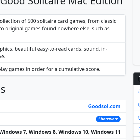
 Good Solitaire Mac Edition
ollection of 500 solitaire card games, from classic
, to original games found nowhere else, such as
phics, beautiful easy-to-read cards, sound, in-
ve.
lay games in order for a cumulative score.
ns
Goodsol.com
Shareware
Windows 7, Windows 8, Windows 10, Windows 11