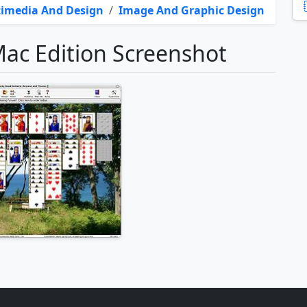
imedia And Design
/
Image And Graphic Design
Mac Edition Screenshot