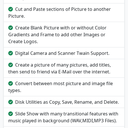
Cut and Paste sections of Picture to another
Picture.
Create Blank Picture with or without Color
Gradients and Frame to add other Images or
Create Logos.
Digital Camera and Scanner Twain Support.
Create a picture of many pictures, add titles,
then send to friend via E-Mail over the internet.
Convert between most picture and image file
types.
Disk Utilities as Copy, Save, Rename, and Delete.
Slide Show with many transitional features with
music played in background (WAV,MIDI,MP3 Files).