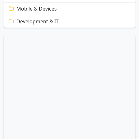
Mobile & Devices
Development & IT