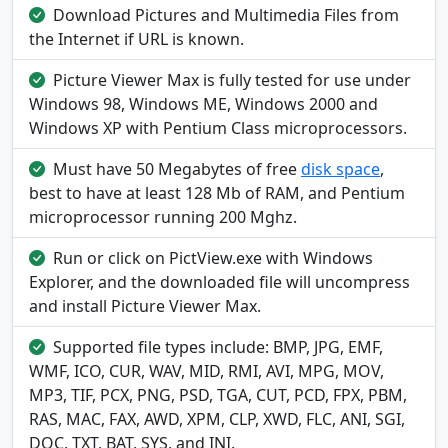
Download Pictures and Multimedia Files from
the Internet if URL is known.
Picture Viewer Max is fully tested for use under
Windows 98, Windows ME, Windows 2000 and
Windows XP with Pentium Class microprocessors.
Must have 50 Megabytes of free
disk space
,
best to have at least 128 Mb of RAM, and Pentium
microprocessor running 200 Mghz.
Run or click on PictView.exe with Windows
Explorer, and the downloaded file will uncompress
and install Picture Viewer Max.
Supported file types include: BMP, JPG, EMF,
WMF, ICO, CUR, WAV, MID, RMI, AVI, MPG, MOV,
MP3, TIF, PCX, PNG, PSD, TGA, CUT, PCD, FPX, PBM,
RAS, MAC, FAX, AWD, XPM, CLP, XWD, FLC, ANI, SGI,
DOC, TXT, BAT, SYS, and INI.