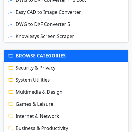
DWG to DXF Converter Pro 2007
Easy CAD to Image Converter
DWG to DXF Converter 5
Knowlesys Screen Scraper
BROWSE CATEGORIES
Security & Privacy
System Utilities
Multimedia & Design
Games & Leisure
Internet & Network
Business & Productivity