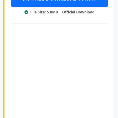
File Size: 5.8MB | Official Download