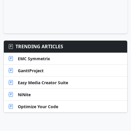
TRENDING ARTICLES
EMC Symmetrix
GanttProject
Easy Media Creator Suite
NiNite
Optimize Your Code