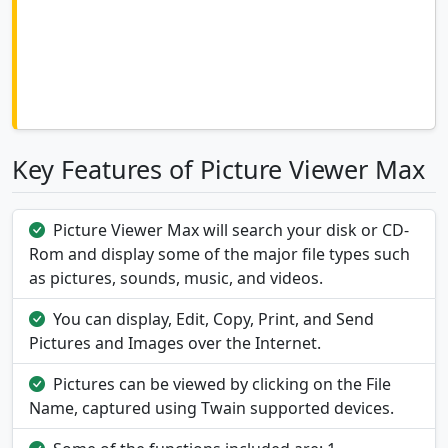
Key Features of Picture Viewer Max
Picture Viewer Max will search your disk or CD-
Rom and display some of the major file types such
as pictures, sounds, music, and videos.
You can display, Edit, Copy, Print, and Send
Pictures and Images over the Internet.
Pictures can be viewed by clicking on the File
Name, captured using Twain supported devices.