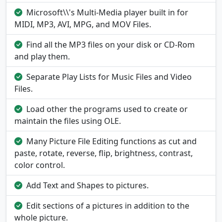
Microsoft\\'s Multi-Media player built in for
MIDI, MP3, AVI, MPG, and MOV Files.
Find all the MP3 files on your disk or CD-Rom
and play them.
Separate Play Lists for Music Files and Video
Files.
Load other the programs used to create or
maintain the files using OLE.
Many Picture File Editing functions as cut and
paste, rotate, reverse, flip, brightness, contrast,
color control.
Add Text and Shapes to pictures.
Edit sections of a pictures in addition to the
whole picture.