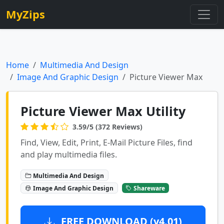
MyZips
Home
Multimedia And Design
Image And Graphic Design
Picture Viewer Max
Picture Viewer Max Utility
3.59/5 (372 Reviews)
Find, View, Edit, Print, E-Mail Picture Files, find
and play multimedia files.
Multimedia And Design
Image And Graphic Design
Shareware
FREE DOWNLOAD (v4.01)