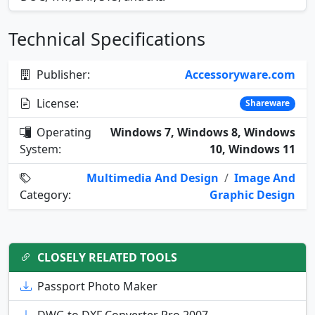
Technical Specifications
Publisher:
Accessoryware.com
License:
Shareware
Operating
Windows 7, Windows 8, Windows
System:
10, Windows 11
Multimedia And Design
/
Image And
Category:
Graphic Design
CLOSELY RELATED TOOLS
Passport Photo Maker