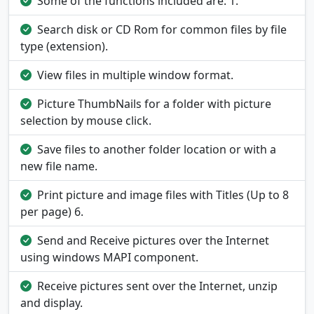
Some of the functions included are: 1.
Search disk or CD Rom for common files by file
type (extension).
View files in multiple window format.
Picture ThumbNails for a folder with picture
selection by mouse click.
Save files to another folder location or with a
new file name.
Print picture and image files with Titles (Up to 8
per page) 6.
Send and Receive pictures over the Internet
using windows MAPI component.
Receive pictures sent over the Internet, unzip
and display.