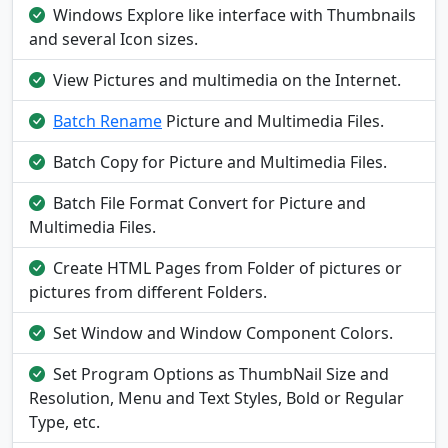
Windows Explore like interface with Thumbnails
and several Icon sizes.
View Pictures and multimedia on the Internet.
Batch Rename
Picture and Multimedia Files.
Batch Copy for Picture and Multimedia Files.
Batch File Format Convert for Picture and
Multimedia Files.
Create HTML Pages from Folder of pictures or
pictures from different Folders.
Set Window and Window Component Colors.
Set Program Options as ThumbNail Size and
Resolution, Menu and Text Styles, Bold or Regular
Type, etc.